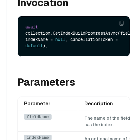
Invocation
await
collection.GetIndexBuildProgressAsync(fieldNam
indexName = 
null
, cancellationToken = 
default
Parameters
Parameter
Description
fieldName
The name of the field whi
has the index.
indexName
An optional name of the