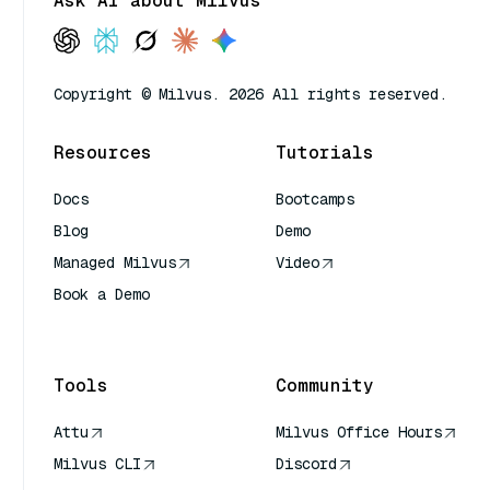
Ask AI about Milvus
Copyright © Milvus. 2026 All rights reserved.
Resources
Tutorials
Docs
Bootcamps
Blog
Demo
Managed Milvus
Video
Book a Demo
AI Quick Reference
Tools
Community
Attu
Milvus Office Hours
Milvus CLI
Discord