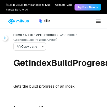
🚀 Zilliz Cloud: fully managed Milvus — 10x faster. Zero
Try Free Now →
hassle. Built for AI.
Home
Docs
API Reference
C#
Index
GetIndexBuildProgressAsync()
Copy page
▾
GetIndexBuildProgres
Gets the build progress of an index.