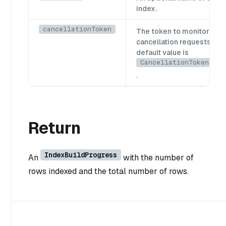
index.
cancellationToken
The token to monitor for
cancellation requests. Th
default value is
CancellationToken.Non
.
Return
IndexBuildProgress
An
with the number of
rows indexed and the total number of rows.