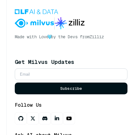
Made with Love
by the Devs from
Zilliz
Get Milvus Updates
Subscribe
Follow Us