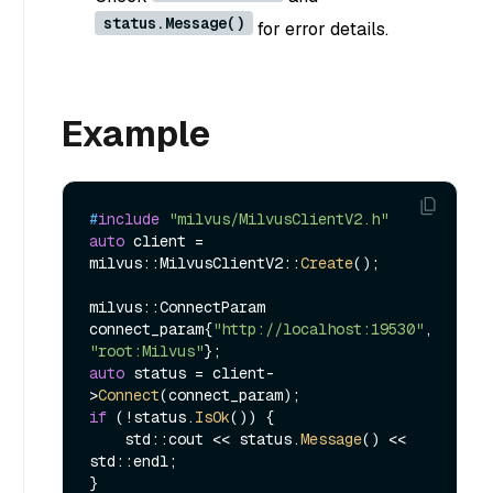
status.Message()
for error details.
Example
#
include
"milvus/MilvusClientV2.h"
auto
 client = 
milvus::MilvusClientV2::
Create
();

milvus::ConnectParam 
connect_param{
"http://localhost:19530"
, 
"root:Milvus"
auto
 status = client-
>
Connect
if
 (!status.
IsOk
()) {

    std::cout << status.
Message
() << 
std::endl;

}
