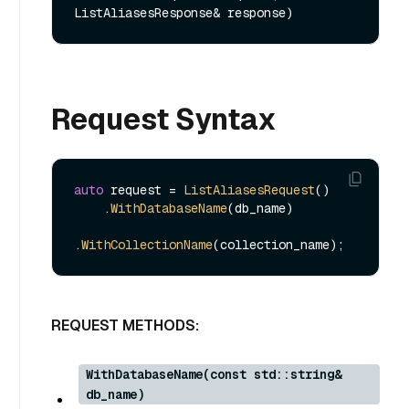
ListAliasesResponse& response)
Request Syntax
auto
 request = 
ListAliasesRequest
()

    .
WithDatabaseName
(db_name)

.
WithCollectionName
REQUEST METHODS:
WithDatabaseName(const std::string&
db_name)