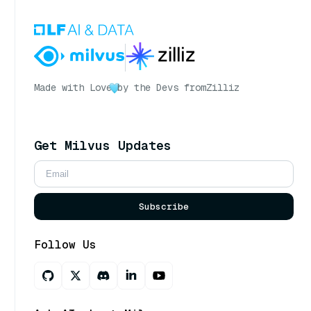
Made with Love
by the Devs from
Zilliz
Get Milvus Updates
Subscribe
Follow Us