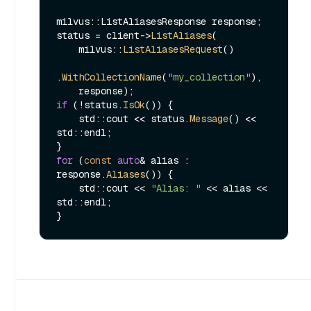
milvus::ListAliasesResponse response;

status = client->
ListAliases
(

    milvus::
ListAliasesRequest
()

.
WithCollectionName
(
"my_collection"
),

if
 (!status.
IsOk
()) {

    std::cout << status.
Message
() << 
std::endl;

for
 (
const
auto
& alias : 
response.
Aliases
()) {

    std::cout << 
"Alias: "
 << alias << 
std::endl;
