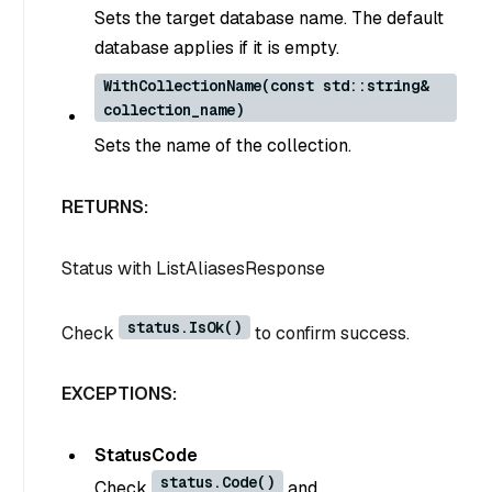
Sets the target database name. The default
database applies if it is empty.
WithCollectionName(const std::string&
collection_name)
Sets the name of the collection.
RETURNS:
Status
with
ListAliasesResponse
status.IsOk()
Check
to confirm success.
EXCEPTIONS:
StatusCode
status.Code()
Check
and