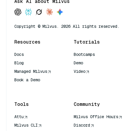
Ask AI about Milvus
Copyright © Milvus. 2026 All rights reserved.
Resources
Tutorials
Docs
Bootcamps
Blog
Demo
Managed Milvus
Video
Book a Demo
AI Quick Reference
Tools
Community
Attu
Milvus Office Hours
Milvus CLI
Discord