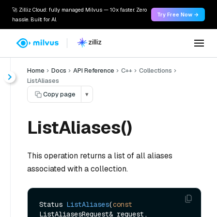
🚀 Zilliz Cloud: fully managed Milvus — 10x faster. Zero
Try Free Now →
hassle. Built for AI.
Home
Docs
API Reference
C++
Collections
ListAliases
Copy page
▾
ListAliases()
This operation returns a list of all aliases
associated with a collection.
Status 
ListAliases
(
const
ListAliasesRequest& request, 