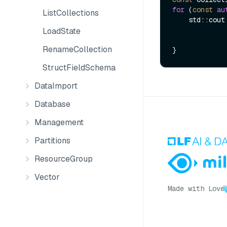
for
 (
const
au
ListCollections
    std::cou
LoadState
RenameCollection
StructFieldSchema
DataImport
Database
Management
Partitions
ResourceGroup
Vector
Made with Love