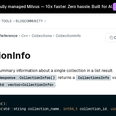
 fully managed Milvus — 10x faster. Zero hassle. Built for AI.
TOOLS
BLOG
COMMUNITY
 Reference
C++
Collections
CollectionInfo
C
ionInfo
ummary information about a single collection in a list result.
returns a
va
Response::CollectionInfos()
CollectionsInfo
.
td::vector<CollectionInfo>
o
o
(std::string collection_name, 
int64_t
 collection_id, 
ui