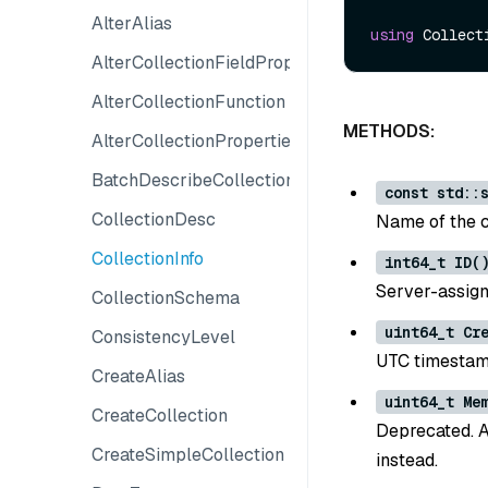
AlterAlias
using
AlterCollectionFieldProperties
AlterCollectionFunction
METHODS:
AlterCollectionProperties
BatchDescribeCollections
const std::
CollectionDesc
Name of the c
CollectionInfo
int64_t ID(
Server-assigne
CollectionSchema
uint64_t Cr
ConsistencyLevel
UTC timestamp
CreateAlias
uint64_t Me
CreateCollection
Deprecated. 
CreateSimpleCollection
instead.