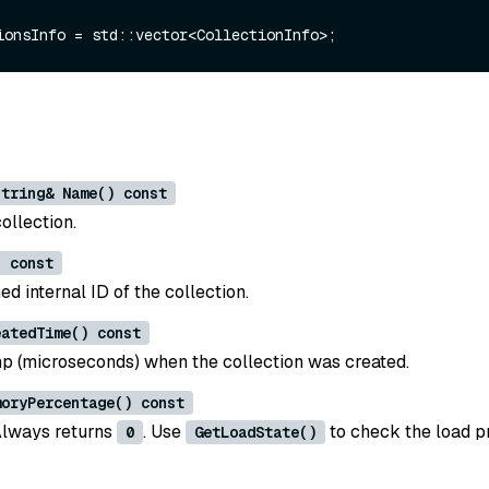
string& Name() const
ollection.
) const
d internal ID of the collection.
eatedTime() const
 (microseconds) when the collection was created.
moryPercentage() const
Always returns
. Use
to check the load p
0
GetLoadState()