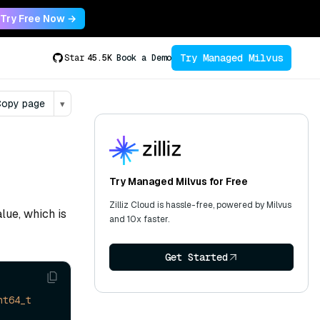
Try Free Now →
Try Managed Milvus
Star
45.5K
Book a Demo
opy page
▾
Try Managed Milvus for Free
Zilliz Cloud is hassle-free, powered by Milvus
lue, which is
and 10x faster.
Get Started
nt64_t