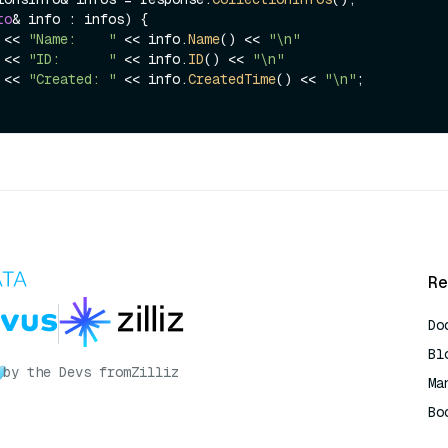
to
& info : infos) {

t << 
"Name:    "
 << info.
Name
() << 
"\n"
              << 
"ID:      "
 << info.
ID
() << 
"\n"
              << 
"Created: "
 << info.
CreatedTime
() << 
"\n"
;

Re
Do
Bl
by the Devs from
Zilliz
Ma
Bo
AI