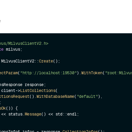
e
vus/MilvusClientV2.h>
ce
 milvus;

 MilvusClientV2::
Create
();

ectParam
(
"http://localhost:19530"
).
WithToken
(
"root:Milvu
 client->
ListCollections
(

ctionsRequest
().
WithDatabaseName
(
"default"
),

sOk
()) {

ut << status.
Message
() << std::endl;

ionsInfo& infos = response.
CollectionInfos