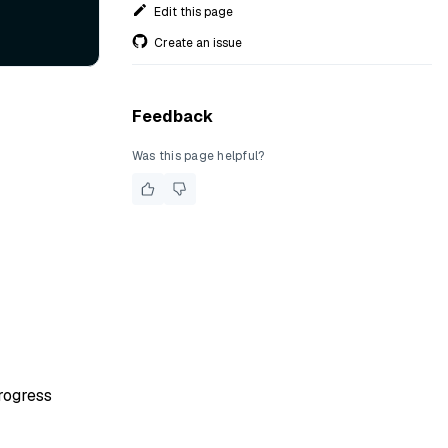
Edit this page
Create an issue
Feedback
Was this page helpful?
rogress