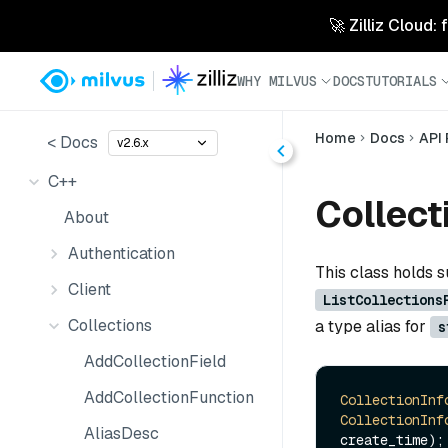
🚀 Zilliz Cloud:
WHY MILVUS
DOCS
TUTORIALS
Home
Docs
API
< Docs
v2.6.x
C++
Collect
About
Authentication
This class holds s
Client
ListCollections
Collections
a type alias for
s
AddCollectionField
AddCollectionFunction
CollectionInf
CollectionInf
AliasDesc
create_time);
