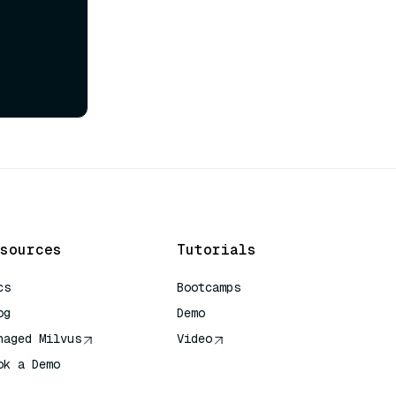
sources
Tutorials
cs
Bootcamps
og
Demo
naged Milvus
Video
ok a Demo
 Quick Reference