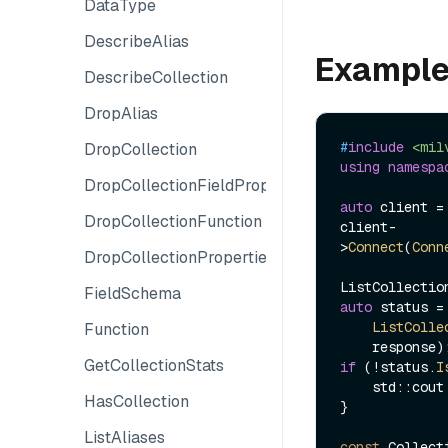
DataType
DescribeAlias
Exampl
DescribeCollection
DropAlias
#
include
<mil
DropCollection
using
namespa
DropCollectionFieldProperties
auto
 client =
DropCollectionFunction
client-
>
Connect
(
Conn
DropCollectionProperties
FieldSchema
auto
 status =
ListColle
Function
GetCollectionStats
if
 (!status.
I
    std::co
HasCollection
}

ListAliases
const
 Collect