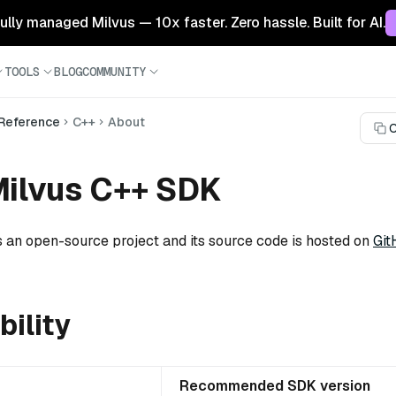
 fully managed Milvus — 10x faster. Zero hassle. Built for AI.
TOOLS
BLOG
COMMUNITY
 Reference
C++
About
C
Milvus C++ SDK
 an open-source project and its source code is hosted on
Git
ility
Recommended SDK version