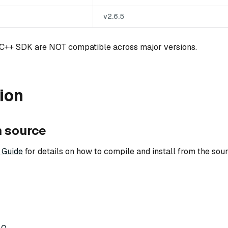
v2.6.5
 C++ SDK are NOT compatible across major versions.
tion
m source
 Guide
for details on how to compile and install from the sour