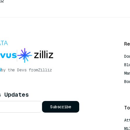
.0
Re
Do
Bl
by the Devs from
Zilliz
Ma
Bo
AI
s Updates
Subscribe
To
At
Mi