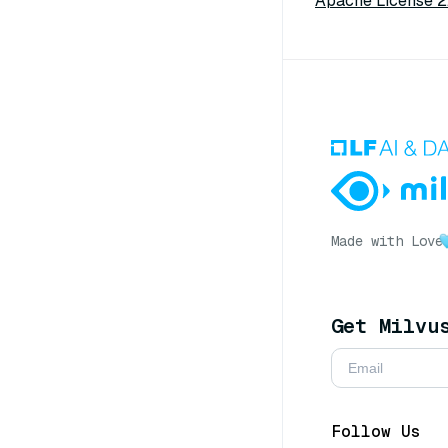
Apache License 2
Made with Love
Get Milvu
Follow Us