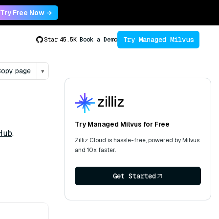
Try Free Now →
Try Managed Milvus
Star
45.5K
Book a Demo
opy page
▾
Try Managed Milvus for Free
Hub
.
Zilliz Cloud is hassle-free, powered by Milvus
and 10x faster.
Get Started