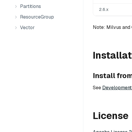
Partitions
2.6.x
ResourceGroup
Note: Milvus and
Vector
Installa
Install fro
See
Development
License