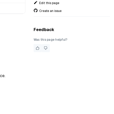
Edit this page
Create an issue
Feedback
Was this page helpful?
ce.