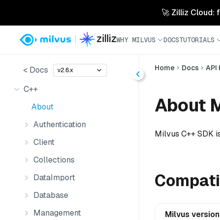
🚀 Zilliz Cloud:
WHY MILVUS
DOCS
TUTORIALS
Home
Docs
API
< Docs
v2.6.x
C++
About 
About
Authentication
Milvus C++ SDK is
Client
Collections
Compatib
DataImport
Database
Management
Milvus version