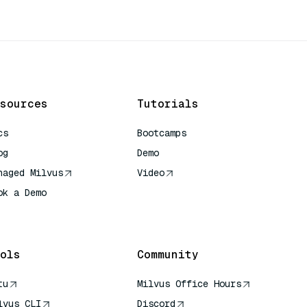
sources
Tutorials
cs
Bootcamps
og
Demo
naged Milvus
Video
ok a Demo
 Quick Reference
ols
Community
tu
Milvus Office Hours
lvus CLI
Discord