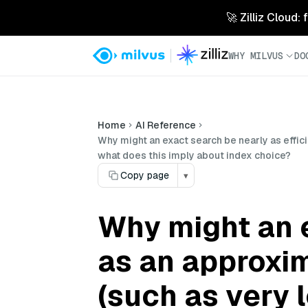
🚀 Zilliz Cloud:
WHY MILVUS
DO
Home
AI Reference
Why might an exact search be nearly as effic
what does this imply about index choice?
Copy page
▾
Why might an e
as an approxim
(such as very 