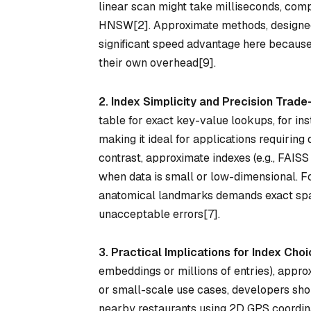
linear scan might take milliseconds, com
HNSW[2]. Approximate methods, designed t
significant speed advantage here because 
their own overhead[9].
2. Index Simplicity and Precision Trade
table for exact key-value lookups, for ins
making it ideal for applications requiring 
contrast, approximate indexes (e.g., FAISS
when data is small or low-dimensional. F
anatomical landmarks demands exact spa
unacceptable errors[7].
3. Practical Implications for Index Cho
embeddings or millions of entries), appr
or small-scale use cases, developers shou
nearby restaurants using 2D GPS coordina