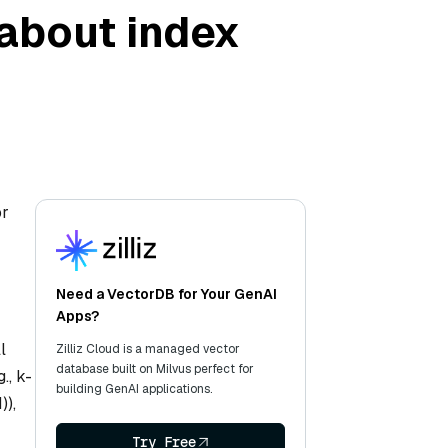
 about index
or
Need a VectorDB for Your GenAI
Apps?
l
Zilliz Cloud is a managed vector
database built on Milvus perfect for
., k-
building GenAI applications.
)),
Try Free