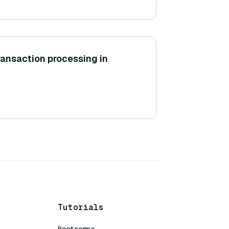
transaction processing in
Tutorials