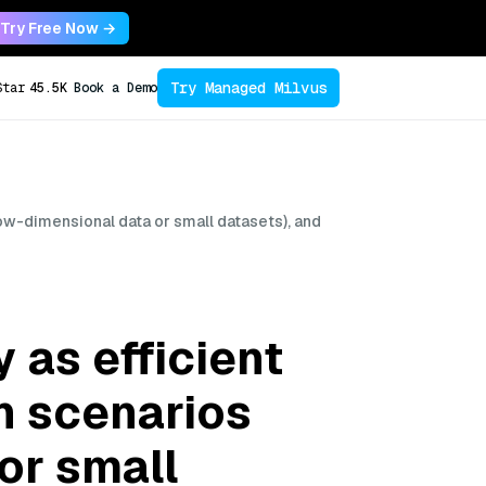
Try Free Now →
Try Managed Milvus
Star
45.5K
Book a Demo
low-dimensional data or small datasets), and
 as efficient
n scenarios
or small