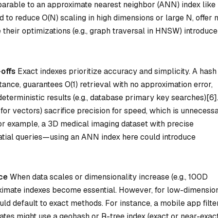
parable to an approximate nearest neighbor (ANN) index like
o reduce O(N) scaling in high dimensions or large N, offer 
their optimizations (e.g., graph traversal in HNSW) introduce
-offs
Exact indexes prioritize accuracy and simplicity. A hash
tance, guarantees O(1) retrieval with no approximation error,
deterministic results (e.g., database primary key searches)[6].
 for vectors) sacrifice precision for speed, which is unnecess
or example, a 3D medical imaging dataset with precise
tial queries—using an ANN index here could introduce
ice
When data scales or dimensionality increase (e.g., 100D
oximate indexes become essential. However, for low-dimensio
ld default to exact methods. For instance, a mobile app filte
tes might use a geohash or R-tree index (exact or near-exac