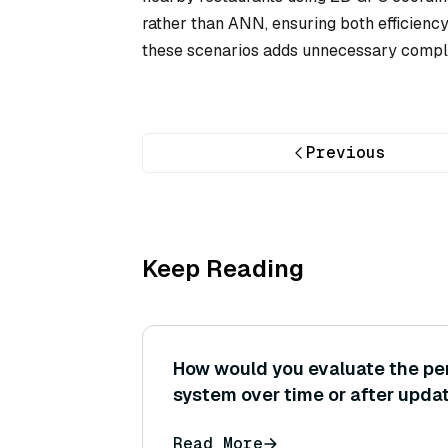
rather than ANN, ensuring both efficienc
these scenarios adds unnecessary comple
Previous
Keep Reading
How would you evaluate the pe
system over time or after upda
setting up a continuous evaluat
Read More
key metrics to catch regressions