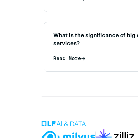
or generation.)
What is the significance of big 
services?
Read More