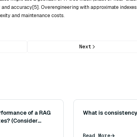
y and accuracy[5]. Overengineering with approximate indexes
xity and maintenance costs.
Next
rformance of a RAG
What is consistenc
tes? (Consider
ion pipeline with
Read More
 in either retrieval