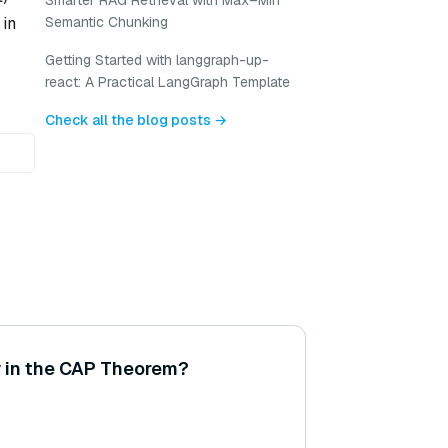
Smarter RAG Retrieval with Max–Min
Semantic Chunking
 in
Getting Started with langgraph-up-
react: A Practical LangGraph Template
Check all the blog posts →
y in the CAP Theorem?