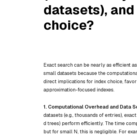
datasets), and
choice?
Exact search can be nearly as efficient a
small datasets because the computation
direct implications for index choice, fav
approximation-focused indexes.
1. Computational Overhead and Data S
datasets (e.g., thousands of entries), exac
d trees) perform efficiently. The time com
but for small N, this is negligible. For e