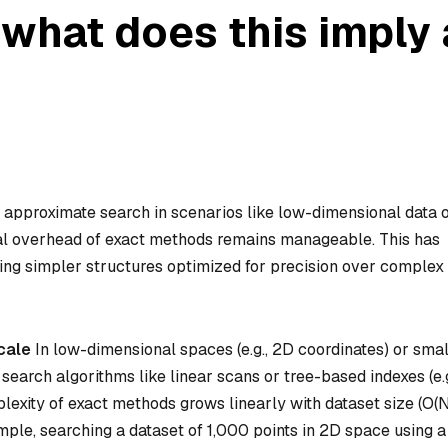
 what does this imply
s approximate search in scenarios like low-dimensional data 
al overhead of exact methods remains manageable. This has
oring simpler structures optimized for precision over complex
cale
In low-dimensional spaces (e.g., 2D coordinates) or smal
t search algorithms like linear scans or tree-based indexes (e.g
plexity of exact methods grows linearly with dataset size (O(N
xample, searching a dataset of 1,000 points in 2D space using a