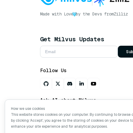
Made with Love
by the Devs from
Zilliz
Get Milvus Updates
Su
Follow Us
Ask AI about Milvus
How we use cookies
This website stores cookies on your computer. By continuing to browse 
by clicking ‘Accept’, you agree to the storing of cookies on your device t
Copyright © Milvus. 2026 All rights res
enhance your site experience and for analytical purposes.