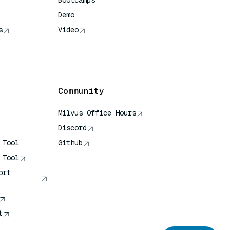
Bootcamps
Demo
s
Video
rence
Community
Milvus Office Hours
Discord
 Tool
Github
 Tool
ort
t