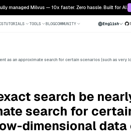
 fully managed Milvus — 10x faster. Zero hassle. Built for AI.
CS
TUTORIALS
TOOLS
BLOG
COMMUNITY
English
ient as an approximate search for certain scenarios (such as very 
xact search be nearly
ate search for certai
low-dimensional data 