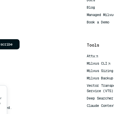
Docs
Blog
Managed Milvu
Book a Demo
AI Quick Refe
bscribe
Tools
Attu
Milvus CLI
Milvus Sizing
Milvus Backup
Vector Transp
Service (VTS)
Deep Searcher
or
o
Claude Contex
erved.