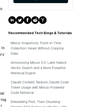
no
Recommended Tech Blogs & Tutorials
Milvus Snapshots: Point-in-Time
 In
Collection Views Without Copying
Data
ary
Announcing Milvus 3.0: Lake-Native
Vector Search and a More Powerful
Retrieval Engine
Claude Context: Reduce Claude Code
Token Usage with Milvus-Powered
Code Retrieval
nal
ring
Embedding First, Then Chunking:
t)