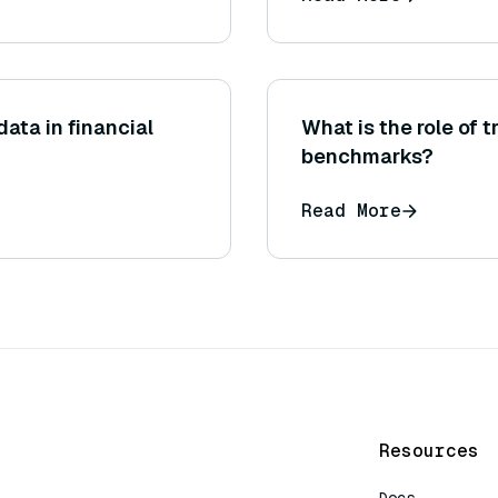
data in financial
What is the role of 
benchmarks?
Read More
Resources