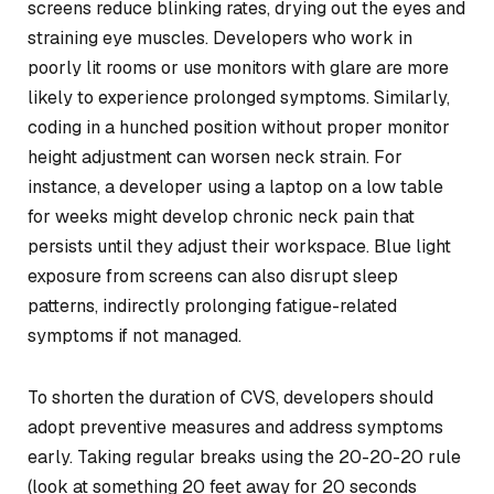
screens reduce blinking rates, drying out the eyes and
straining eye muscles. Developers who work in
poorly lit rooms or use monitors with glare are more
likely to experience prolonged symptoms. Similarly,
coding in a hunched position without proper monitor
height adjustment can worsen neck strain. For
instance, a developer using a laptop on a low table
for weeks might develop chronic neck pain that
persists until they adjust their workspace. Blue light
exposure from screens can also disrupt sleep
patterns, indirectly prolonging fatigue-related
symptoms if not managed.
To shorten the duration of CVS, developers should
adopt preventive measures and address symptoms
early. Taking regular breaks using the 20-20-20 rule
(look at something 20 feet away for 20 seconds