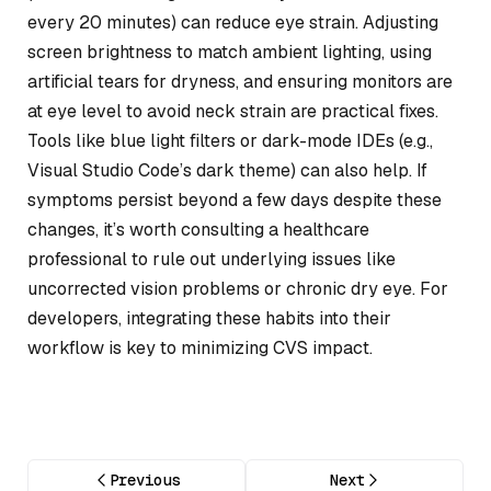
every 20 minutes) can reduce eye strain. Adjusting
screen brightness to match ambient lighting, using
artificial tears for dryness, and ensuring monitors are
at eye level to avoid neck strain are practical fixes.
Tools like blue light filters or dark-mode IDEs (e.g.,
Visual Studio Code’s dark theme) can also help. If
symptoms persist beyond a few days despite these
changes, it’s worth consulting a healthcare
professional to rule out underlying issues like
uncorrected vision problems or chronic dry eye. For
developers, integrating these habits into their
workflow is key to minimizing CVS impact.
Previous
Next