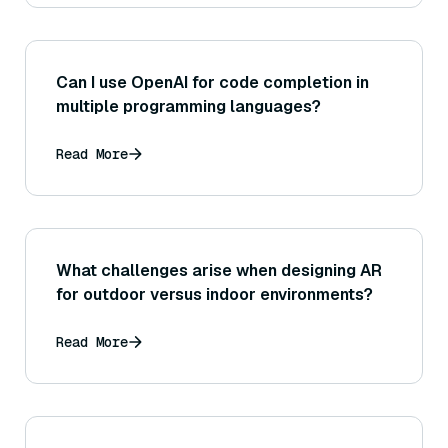
Can I use OpenAI for code completion in
multiple programming languages?
Read More
What challenges arise when designing AR
for outdoor versus indoor environments?
Read More