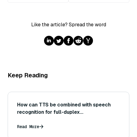
Like the article? Spread the word
Keep Reading
How can TTS be combined with speech
recognition for full-duplex
communication?
Read More