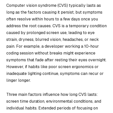
Computer vision syndrome (CVS) typically lasts as
long as the factors causing it persist, but symptoms
often resolve within hours to a few days once you
address the root causes. CVS is a temporary condition
caused by prolonged screen use, leading to eye
strain, dryness, blurred vision, headaches, or neck
pain. For example, a developer working a 10-hour
coding session without breaks might experience
symptoms that fade after resting their eyes overnight.
However, if habits like poor screen ergonomics or
inadequate lighting continue, symptoms can recur or
linger longer.
Three main factors influence how long CVS lasts:
screen time duration, environmental conditions, and
individual habits. Extended periods of focusing on