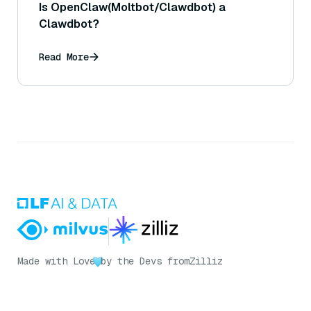
Is OpenClaw(Moltbot/Clawdbot) a
Clawdbot?
Read More
Made with Love
by the Devs from
Zilliz