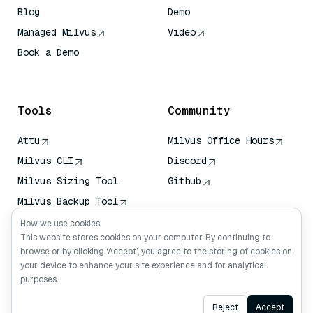
Blog
Demo
Managed Milvus
Video
Book a Demo
AI Quick Reference
Tools
Community
Attu
Milvus Office Hours
Milvus CLI
Discord
Milvus Sizing Tool
Github
Milvus Backup Tool
Vector Transport
How we use cookies
Service (VTS)
This website stores cookies on your computer. By continuing to
browse or by clicking ‘Accept’, you agree to the storing of cookies on
Deep Searcher
your device to enhance your site experience and for analytical
Claude Context
purposes.
Ask AI
Reject
Accept