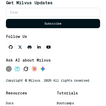
Get Milvus Updates
Subscribe
Follow Us
Ask AI about Milvus
Copyright © Milvus. 2026 All rights reserved.
Resources
Tutorials
Docs
Bootcamps