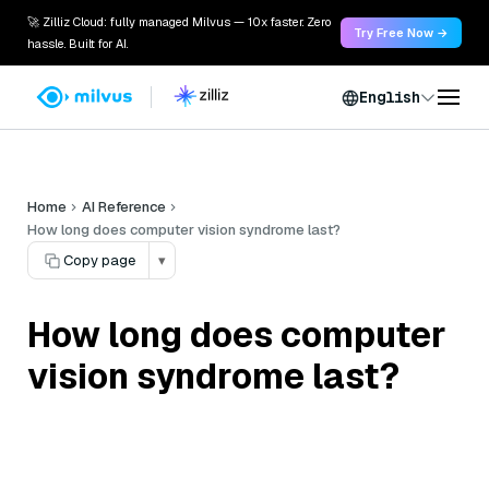
🚀 Zilliz Cloud: fully managed Milvus — 10x faster. Zero
Try Free Now →
hassle. Built for AI.
English
Home
AI Reference
How long does computer vision syndrome last?
Copy page
▾
How long does computer
vision syndrome last?