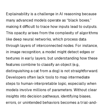
Explainability is a challenge in AI reasoning because
many advanced models operate as “black boxes,”
making it difficult to trace how inputs lead to outputs.
This opacity arises from the complexity of algorithms
like deep neural networks, which process data
through layers of interconnected nodes. For instance,
in image recognition, a model might detect edges or
textures in early layers, but understanding how these
features combine to classify an object (e.g.,
distinguishing a cat from a dog) is not straightforward.
Developers often lack tools to map intermediate
steps to human-interpretable logic, especially when
models involve millions of parameters. Without clear
insights into decision pathways, identifying biases,
errors, or unintended behaviors becomes a trial-and-