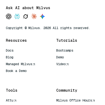
Ask AI about Milvus
Copyright © Milvus. 2026 All rights reserved.
Resources
Tutorials
Docs
Bootcamps
Blog
Demo
Managed Milvus
Video
Book a Demo
AI Quick Reference
Tools
Community
Attu
Milvus Office Hours