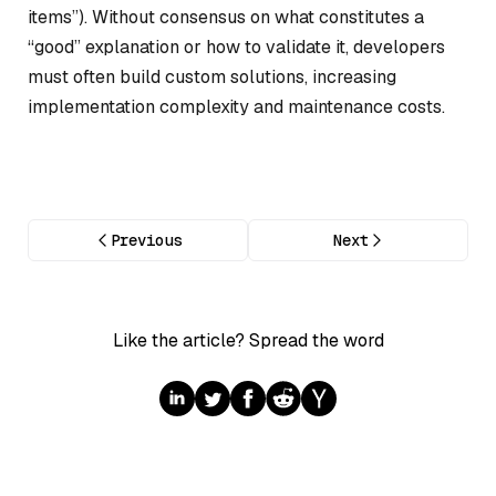
items”). Without consensus on what constitutes a
“good” explanation or how to validate it, developers
must often build custom solutions, increasing
implementation complexity and maintenance costs.
Previous
Next
Like the article? Spread the word