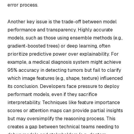
error process.
Another key issue is the trade-off between model
performance and transparency. Highly accurate
models, such as those using ensemble methods (e.g.,
gradient-boosted trees) or deep learning, often
prioritize predictive power over explainability. For
example, a medical diagnosis system might achieve
95% accuracy in detecting tumors but fail to clarify
which image features (e.g., shape, texture) influenced
its conclusion. Developers face pressure to deploy
performant models, even if they sacrifice
interpretability. Techniques like feature importance
scores or attention maps can provide partial insights
but may oversimplify the reasoning process. This
creates a gap between technical teams needing to