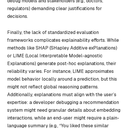
debug models and stakeholders (e.g., doctors,
regulators) demanding clear justifications for
decisions.
Finally, the lack of standardized evaluation
frameworks complicates explainability efforts. While
methods like SHAP (SHapley Additive exPlanations)
or LIME (Local Interpretable Model-agnostic
Explanations) generate post-hoc explanations, their
reliability varies. For instance, LIME approximates
model behavior locally around a prediction, but this
might not reflect global reasoning patterns.
Additionally, explanations must align with the user’s
expertise: a developer debugging a recommendation
system might need granular details about embedding
interactions, while an end-user might require a plain-
language summary (e.g., “You liked these similar