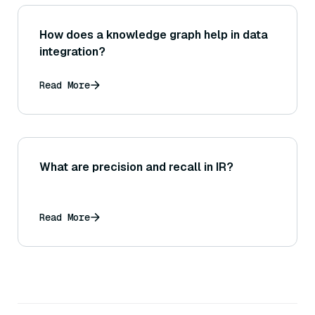
How does a knowledge graph help in data
integration?
Read More
What are precision and recall in IR?
Read More