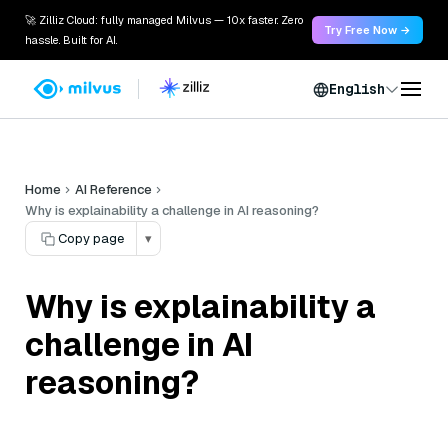
🚀 Zilliz Cloud: fully managed Milvus — 10x faster. Zero
Try Free Now →
hassle. Built for AI.
English
Home
AI Reference
Why is explainability a challenge in AI reasoning?
Copy page
▾
Why is explainability a
challenge in AI
reasoning?