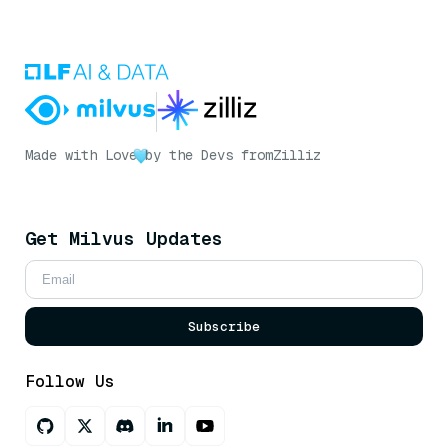
Made with Love
by the Devs from
Zilliz
Get Milvus Updates
Subscribe
Follow Us