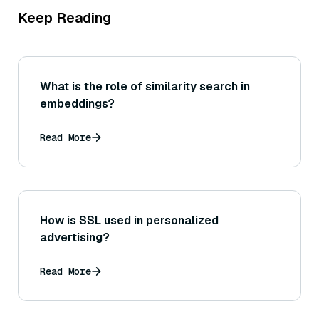
Keep Reading
What is the role of similarity search in
embeddings?
Read More
How is SSL used in personalized
advertising?
Read More