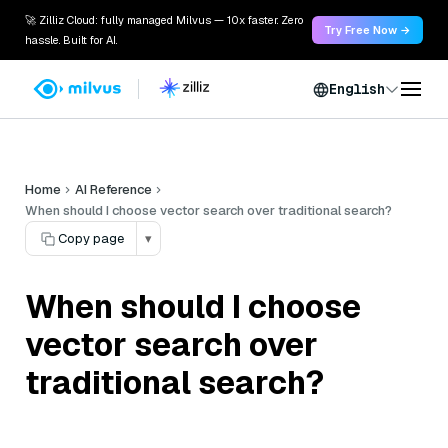
🚀 Zilliz Cloud: fully managed Milvus — 10x faster. Zero
Try Free Now →
hassle. Built for AI.
English
Home
AI Reference
When should I choose vector search over traditional search?
Copy page
▾
When should I choose
vector search over
traditional search?