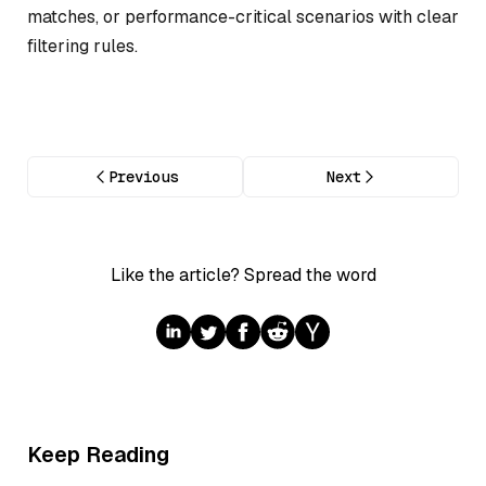
matches, or performance-critical scenarios with clear
filtering rules.
Previous
Next
Like the article? Spread the word
Keep Reading