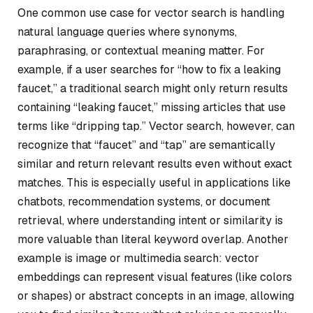
One common use case for vector search is handling
natural language queries where synonyms,
paraphrasing, or contextual meaning matter. For
example, if a user searches for “how to fix a leaking
faucet,” a traditional search might only return results
containing “leaking faucet,” missing articles that use
terms like “dripping tap.” Vector search, however, can
recognize that “faucet” and “tap” are semantically
similar and return relevant results even without exact
matches. This is especially useful in applications like
chatbots, recommendation systems, or document
retrieval, where understanding intent or similarity is
more valuable than literal keyword overlap. Another
example is image or multimedia search: vector
embeddings can represent visual features (like colors
or shapes) or abstract concepts in an image, allowing