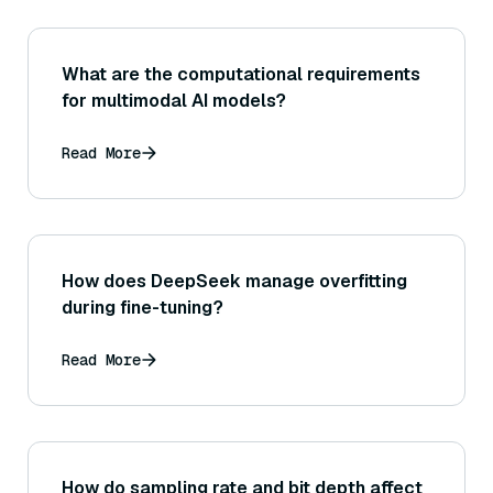
What are the computational requirements
for multimodal AI models?
Read More
How does DeepSeek manage overfitting
during fine-tuning?
Read More
How do sampling rate and bit depth affect