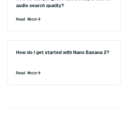
audio search quality?
Read More
How do I get started with Nano Banana 2?
Read More