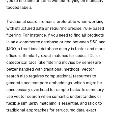
you to find similar items without relying on manually
tagged labels.
Traditional search remains preferable when working
with structured data or requiring precise, rule-based
filtering. For instance, if you need to find all products
in an e-commerce database priced between $50 and
$100, a traditional database query is faster and more
efficient. Similarly, exact matches for codes, IDs, or
categorical tags (like filtering movies by genre) are
better handled with traditional methods. Vector
search also requires computational resources to
generate and compare embeddings, which might be
unnecessary overhead for simple tasks. In summary,
use vector search when semantic understanding or
flexible similarity matching is essential, and stick to
traditional approaches for structured data, exact