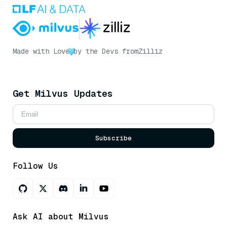
Made with Love
by the Devs from
Zilliz
Get Milvus Updates
Subscribe
Follow Us
Ask AI about Milvus