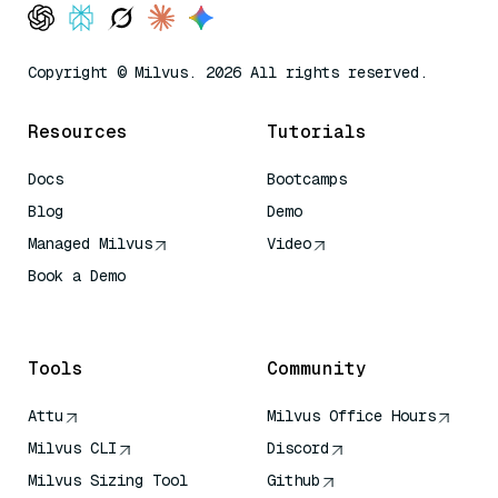
Copyright © Milvus. 2026 All rights reserved.
Resources
Tutorials
Docs
Bootcamps
Blog
Demo
Managed Milvus
Video
Book a Demo
AI Quick Reference
Tools
Community
Attu
Milvus Office Hours
Milvus CLI
Discord
Milvus Sizing Tool
Github