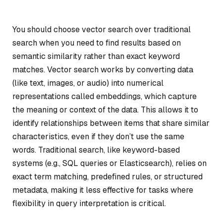
You should choose vector search over traditional
search when you need to find results based on
semantic similarity rather than exact keyword
matches. Vector search works by converting data
(like text, images, or audio) into numerical
representations called embeddings, which capture
the meaning or context of the data. This allows it to
identify relationships between items that share similar
characteristics, even if they don’t use the same
words. Traditional search, like keyword-based
systems (e.g., SQL queries or Elasticsearch), relies on
exact term matching, predefined rules, or structured
metadata, making it less effective for tasks where
flexibility in query interpretation is critical.