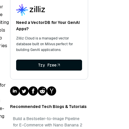
or
ke
iting
Need a VectorDB for Your GenAI
Apps?
ols
o
Zilliz Cloud is a managed vector
database built on Milvus perfect for
ries
building GenAI applications.
Try Free
for
g
Recommended Tech Blogs & Tutorials
de-
ng
Build a Bestseller-to-Image Pipeline
for E-Commerce with Nano Banana 2