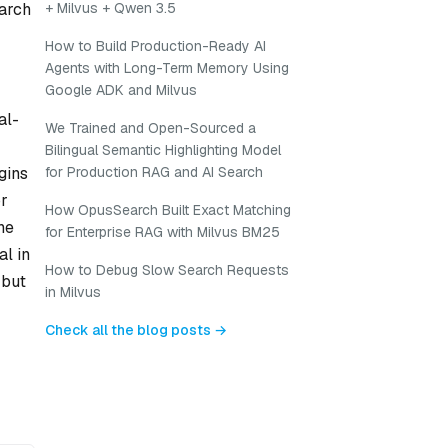
arch
+ Milvus + Qwen 3.5
How to Build Production-Ready AI
Agents with Long-Term Memory Using
Google ADK and Milvus
al-
We Trained and Open-Sourced a
Bilingual Semantic Highlighting Model
gins
for Production RAG and AI Search
or
How OpusSearch Built Exact Matching
he
for Enterprise RAG with Milvus BM25
al in
How to Debug Slow Search Requests
 but
in Milvus
Check all the blog posts →