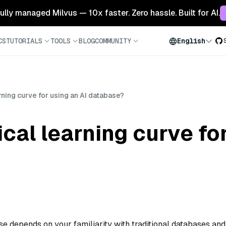
 fully managed Milvus — 10x faster. Zero hassle. Built for AI.
CS
TUTORIALS
TOOLS
BLOG
COMMUNITY
English
rning curve for using an AI database?
cal learning curve fo
se depends on your familiarity with traditional databases and