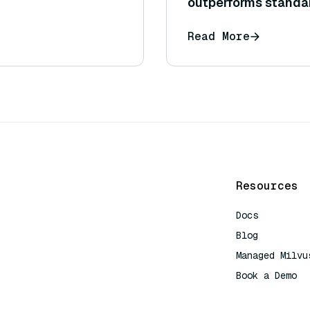
outperforms standa
Read More
Resources
Docs
Blog
Managed Milvu
Book a Demo
AI Quick Refe