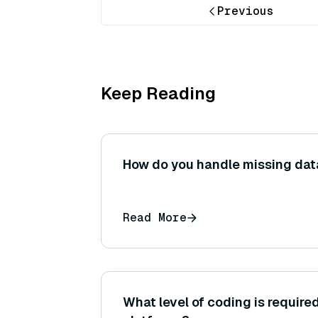
Previous
Keep Reading
How do you handle missing data
Read More
What level of coding is require