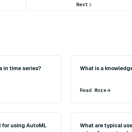
Next
 in time series?
What is a knowledg
Read More
d for using AutoML
What are typical u