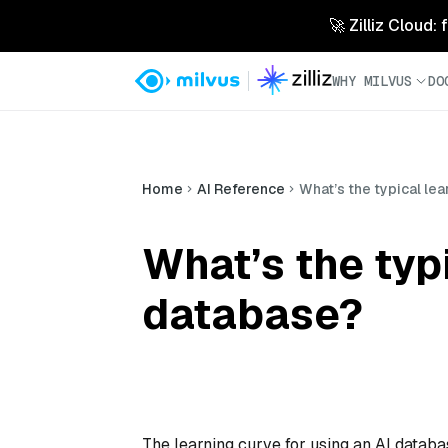
🚀 Zilliz Cloud:
WHY MILVUS
DO
Home
AI Reference
What’s the typical lea
What’s the typi
database?
The learning curve for using an AI databa