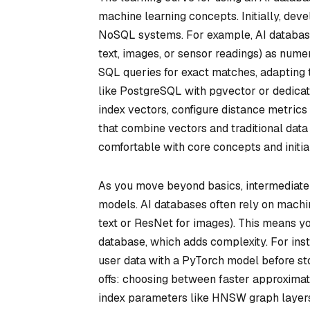
machine learning concepts. Initially, deve
NoSQL systems. For example, AI database
text, images, or sensor readings) as numer
SQL queries for exact matches, adapting 
like PostgreSQL with pgvector or dedicat
index vectors, configure distance metrics 
that combine vectors and traditional data
comfortable with core concepts and initia
As you move beyond basics, intermediate 
models. AI databases often rely on machi
text or ResNet for images). This means y
database, which adds complexity. For in
user data with a PyTorch model before sto
offs: choosing between faster approximat
index parameters like HNSW graph layer