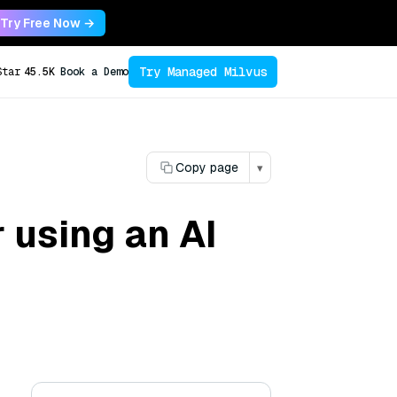
Try Free Now →
Try Managed Milvus
Star
45.5K
Book a Demo
Copy page
▾
r using an AI