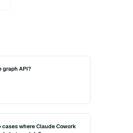
e graph API?
se cases where Claude Cowork