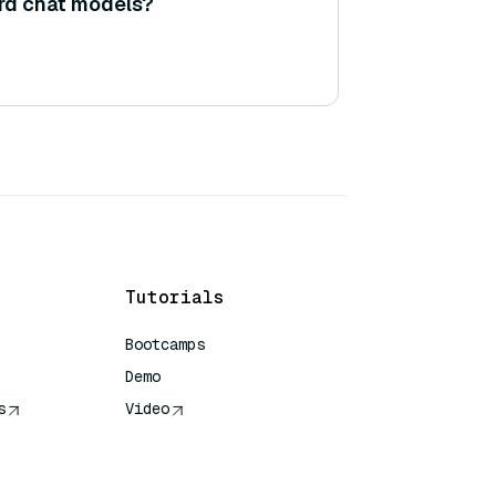
rd chat models?
Tutorials
Bootcamps
Demo
s
Video
rence