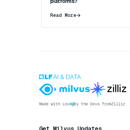
platforms?
Read More
Made with Love
by the Devs from
Zilliz
Get Milvus Updates