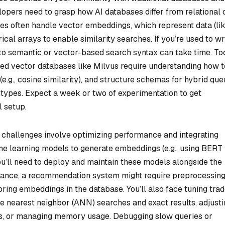
lopers need to grasp how AI databases differ from relational 
s often handle vector embeddings, which represent data (li
ical arrays to enable similarity searches. If you’re used to wr
to semantic or vector-based search syntax can take time. To
ed vector databases like Milvus require understanding how t
(e.g., cosine similarity), and structure schemas for hybrid que
 types. Expect a week or two of experimentation to get
l setup.
challenges involve optimizing performance and integrating
ne learning models to generate embeddings (e.g., using BERT 
ou’ll need to deploy and maintain these models alongside the
stance, a recommendation system might require preprocessin
ring embeddings in the database. You’ll also face tuning tra
e nearest neighbor (ANN) searches and exact results, adjusti
s, or managing memory usage. Debugging slow queries or