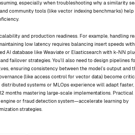
uming, especially when troubleshooting why a similarity se
n and community tools (like vector indexing benchmarks) help
ficiency.
scalability and production readiness. For example, handling re
aintaining low latency requires balancing insert speeds with
ed AI database like Weaviate or Elasticsearch with k-NN plu
 and failover strategies. You’ll also need to design pipelines f
lves, ensuring consistency between the model’s output and t
overnance (like access control for vector data) become critic
r distributed systems or MLOps experience will adapt faster,
2 months mastering large-scale implementations. Practical
 engine or fraud detection system—accelerate learning by
ization strategies.