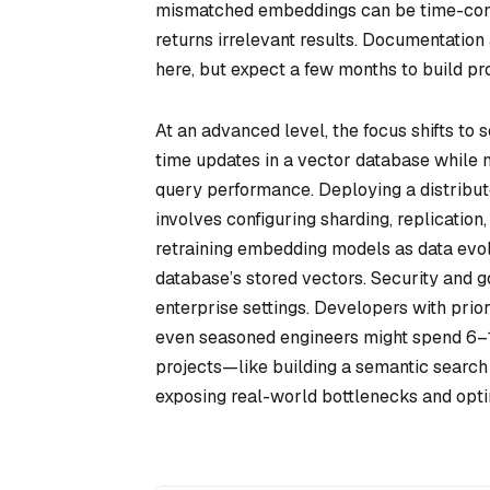
mismatched embeddings can be time-cons
returns irrelevant results. Documentatio
here, but expect a few months to build pro
At an advanced level, the focus shifts to 
time updates in a vector database while m
query performance. Deploying a distribut
involves configuring sharding, replication,
retraining embedding models as data evo
database’s stored vectors. Security and g
enterprise settings. Developers with prio
even seasoned engineers might spend 6–1
projects—like building a semantic search
exposing real-world bottlenecks and optim