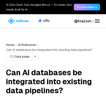
🚀 Zilliz Cloud: fully managed Milvus — 10x faster. Zero
Try Free Now →
hassle. Built for AI.
English
Home
AI Reference
Can AI databases be integrated into existing data pipelines?
Copy page
▾
Can AI databases be
integrated into existing
data pipelines?