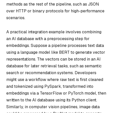
methods as the rest of the pipeline, such as JSON
over HTTP or binary protocols for high-performance
scenarios.
A practical integration example involves combining
an AI database with a preprocessing step for
embeddings. Suppose a pipeline processes text data
using a language model like BERT to generate vector
representations. The vectors can be stored in an AI
database for later retrieval tasks, such as semantic
search or recommendation systems. Developers
might use a workflow where raw text is first cleaned
and tokenized using PySpark, transformed into
embeddings via a TensorFlow or PyTorch model, then
written to the AI database using its Python client.
Similarly, in computer vision pipelines, image data