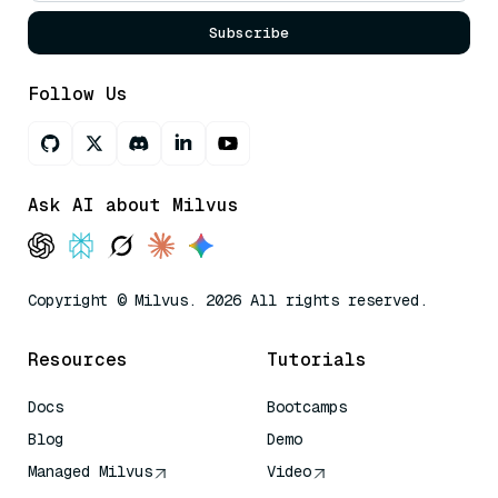
Subscribe
Follow Us
Ask AI about Milvus
Copyright © Milvus. 2026 All rights reserved.
Resources
Tutorials
Docs
Bootcamps
Blog
Demo
Managed Milvus
Video