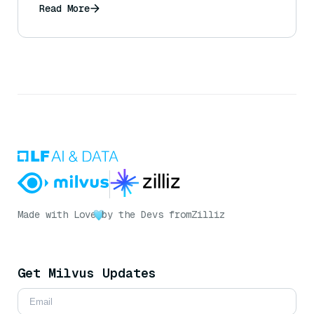
Read More
Made with Love
by the Devs from
Zilliz
Get Milvus Updates