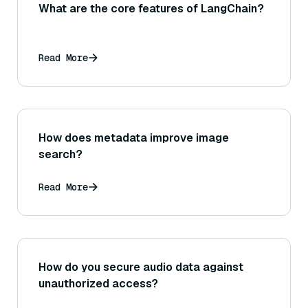
What are the core features of LangChain?
Read More
How does metadata improve image
search?
Read More
How do you secure audio data against
unauthorized access?