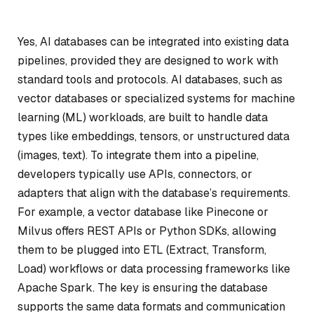
Yes, AI databases can be integrated into existing data
pipelines, provided they are designed to work with
standard tools and protocols. AI databases, such as
vector databases or specialized systems for machine
learning (ML) workloads, are built to handle data
types like embeddings, tensors, or unstructured data
(images, text). To integrate them into a pipeline,
developers typically use APIs, connectors, or
adapters that align with the database’s requirements.
For example, a vector database like Pinecone or
Milvus offers REST APIs or Python SDKs, allowing
them to be plugged into ETL (Extract, Transform,
Load) workflows or data processing frameworks like
Apache Spark. The key is ensuring the database
supports the same data formats and communication