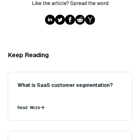
Like the article? Spread the word
Keep Reading
What is SaaS customer segmentation?
Read More