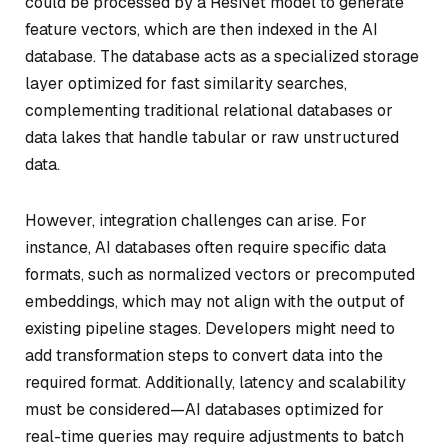
could be processed by a ResNet model to generate
feature vectors, which are then indexed in the AI
database. The database acts as a specialized storage
layer optimized for fast similarity searches,
complementing traditional relational databases or
data lakes that handle tabular or raw unstructured
data.
However, integration challenges can arise. For
instance, AI databases often require specific data
formats, such as normalized vectors or precomputed
embeddings, which may not align with the output of
existing pipeline stages. Developers might need to
add transformation steps to convert data into the
required format. Additionally, latency and scalability
must be considered—AI databases optimized for
real-time queries may require adjustments to batch