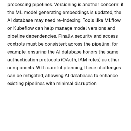
processing pipelines. Versioning is another concern: if
the ML model generating embeddings is updated, the
AI database may need re-indexing. Tools like MLflow
or Kubeflow can help manage model versions and
pipeline dependencies. Finally, security and access
controls must be consistent across the pipeline; for
example, ensuring the AI database honors the same
authentication protocols (OAuth, IAM roles) as other
components. With careful planning, these challenges
can be mitigated, allowing AI databases to enhance
existing pipelines with minimal disruption.