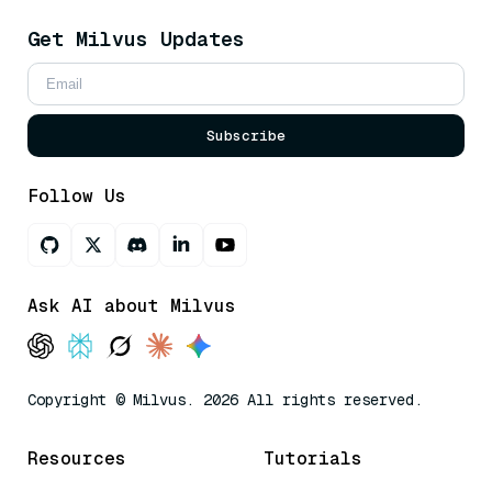
Get Milvus Updates
Subscribe
Follow Us
Ask AI about Milvus
Copyright © Milvus. 2026 All rights reserved.
Resources
Tutorials