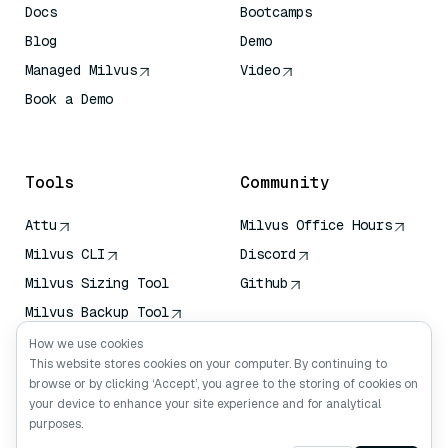
Docs
Bootcamps
Blog
Demo
Managed Milvus
Video
Book a Demo
AI Quick Reference
Tools
Community
Attu
Milvus Office Hours
Milvus CLI
Discord
Milvus Sizing Tool
Github
Milvus Backup Tool
Vector Transport
How we use cookies
Service (VTS)
This website stores cookies on your computer. By continuing to
browse or by clicking ‘Accept’, you agree to the storing of cookies on
Deep Searcher
your device to enhance your site experience and for analytical
Claude Context
purposes.