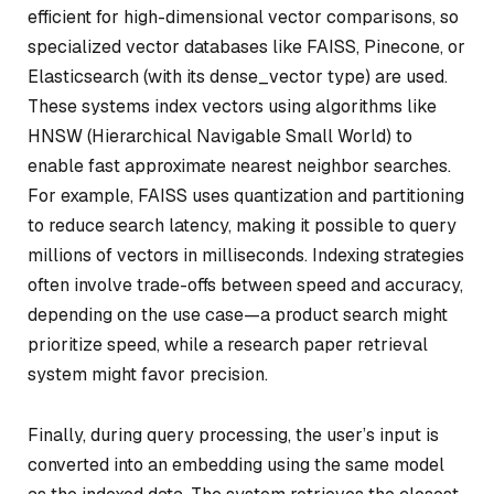
efficient for high-dimensional vector comparisons, so
specialized vector databases like FAISS, Pinecone, or
Elasticsearch (with its dense_vector type) are used.
These systems index vectors using algorithms like
HNSW (Hierarchical Navigable Small World) to
enable fast approximate nearest neighbor searches.
For example, FAISS uses quantization and partitioning
to reduce search latency, making it possible to query
millions of vectors in milliseconds. Indexing strategies
often involve trade-offs between speed and accuracy,
depending on the use case—a product search might
prioritize speed, while a research paper retrieval
system might favor precision.
Finally, during query processing, the user’s input is
converted into an embedding using the same model