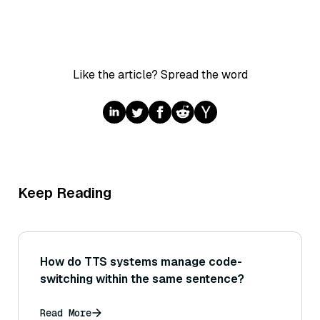
Like the article? Spread the word
Keep Reading
How do TTS systems manage code-
switching within the same sentence?
Read More