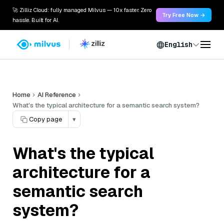
🚀 Zilliz Cloud: fully managed Milvus — 10x faster. Zero
Try Free Now →
hassle. Built for AI.
English
Home
AI Reference
What's the typical architecture for a semantic search system?
Copy page
▾
What's the typical
architecture for a
semantic search
system?