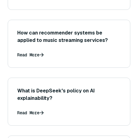
How can recommender systems be
applied to music streaming services?
Read More
What is DeepSeek's policy on AI
explainability?
Read More