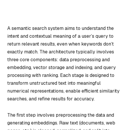
A semantic search system aims to understand the
intent and contextual meaning of a user’s query to
return relevant results, even when keywords don’t
exactly match. The architecture typically involves
three core components: data preprocessing and
embedding, vector storage and indexing, and query
processing with ranking. Each stage is designed to
transform unstructured text into meaningful
numerical representations, enable efficient similarity
searches, and refine results for accuracy.
The first step involves preprocessing the data and
generating embeddings. Raw text (documents, web