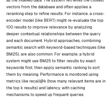
as the indexed data. The system retrieves the closest
vectors from the database and often applies a
reranking step to refine results. For instance, a cross-
encoder model (like BERT) might re-evaluate the top
100 results to improve relevance by analyzing
deeper contextual relationships between the query
and each document. Hybrid approaches, combining
semantic search with keyword-based techniques (like
BM25), are also common. For example, a hybrid
system might use BM25 to filter results by exact
keywords first, then apply semantic ranking to sort
them by meaning. Performance is monitored using
metrics like recall@k (how many relevant items are in
the top k results) and latency, with caching
mechanisms to speed up frequent queries.