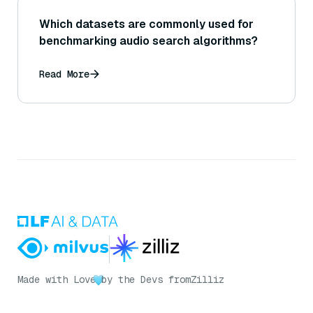
Which datasets are commonly used for
benchmarking audio search algorithms?
Read More
Made with Love
by the Devs from
Zilliz