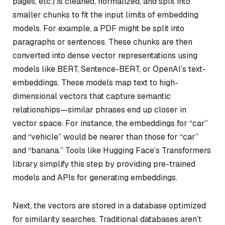
pages, etc.) is cleaned, normalized, and split into
smaller chunks to fit the input limits of embedding
models. For example, a PDF might be split into
paragraphs or sentences. These chunks are then
converted into dense vector representations using
models like BERT, Sentence-BERT, or OpenAI’s text-
embeddings. These models map text to high-
dimensional vectors that capture semantic
relationships—similar phrases end up closer in
vector space. For instance, the embeddings for “car”
and “vehicle” would be nearer than those for “car”
and “banana.” Tools like Hugging Face’s Transformers
library simplify this step by providing pre-trained
models and APIs for generating embeddings.
Next, the vectors are stored in a database optimized
for similarity searches. Traditional databases aren’t