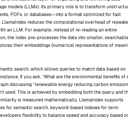
age models (LLMs). Its primary role is to transform unstructu
nts, PDFs, or databases—into a format optimized for fast
es, LlamaIndex reduces the computational overhead of repeat
ith an LLM. For example, instead of re-reading an entire
on, the index pre-processes the data into smaller, searchabl
 stores their embeddings (numerical representations of meani
emantic search, which allows queries to match data based on
nstance, if you ask, “What are the environmental benefits of 
raph discussing “renewable energy reducing carbon emission
n’t used. This is achieved by embedding both the query and t
similarity is measured mathematically. LlamaIndex supports
res for semantic search, keyword-based indexes for term
evelopers flexibility to balance speed and accuracy based o