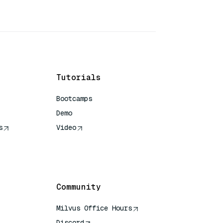
Tutorials
Bootcamps
Demo
s
Video
rence
Community
Milvus Office Hours
Discord