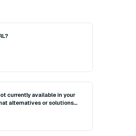
 RL?
ot currently available in your
hat alternatives or solutions
?