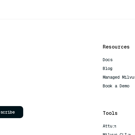
Resources
Docs
Blog
Managed Milvu
Book a Demo
AI Quick Refe
bscribe
Tools
Attu
Milvus CLI