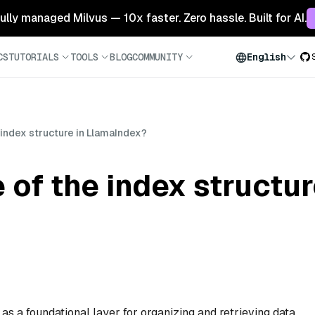
 fully managed Milvus — 10x faster. Zero hassle. Built for AI.
CS
TUTORIALS
TOOLS
BLOG
COMMUNITY
English
 index structure in LlamaIndex?
 of the index structur
as a foundational layer for organizing and retrieving data