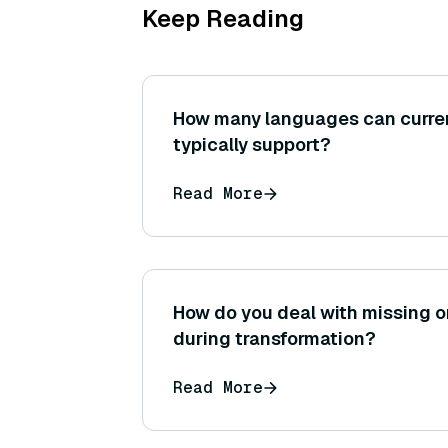
Keep Reading
How many languages can curre
typically support?
Read More
How do you deal with missing o
during transformation?
Read More