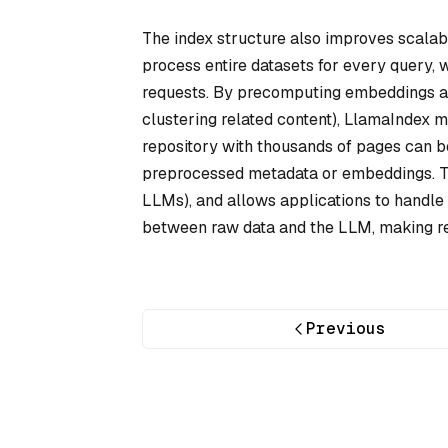
The index structure also improves scalabi
process entire datasets for every query,
requests. By precomputing embeddings and
clustering related content), LlamaIndex
repository with thousands of pages can b
preprocessed metadata or embeddings. Th
LLMs), and allows applications to handle r
between raw data and the LLM, making ret
Previous