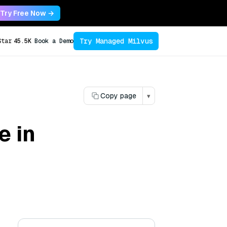
Try Free Now →
Try Managed Milvus
Star
45.5K
Book a Demo
Copy page
▾
e in