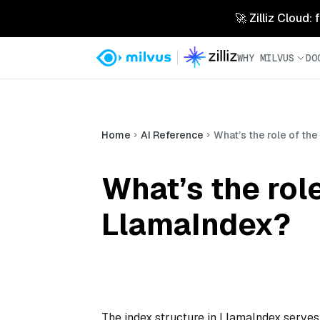
🚀 Zilliz Cloud:
WHY MILVUS
DO
Home
AI Reference
What’s the role of the
What’s the role
LlamaIndex?
The index structure in LlamaIndex serves 