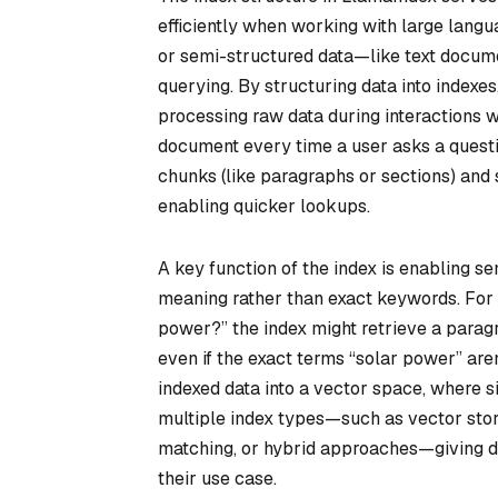
efficiently when working with large langu
or semi-structured data—like text docume
querying. By structuring data into index
processing raw data during interactions w
document every time a user asks a questi
chunks (like paragraphs or sections) and
enabling quicker lookups.
A key function of the index is enabling s
meaning rather than exact keywords. For i
power?” the index might retrieve a parag
even if the exact terms “solar power” are
indexed data into a vector space, where 
multiple index types—such as vector sto
matching, or hybrid approaches—giving d
their use case.