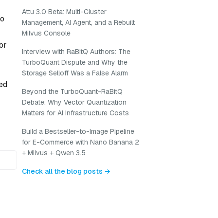
Attu 3.0 Beta: Multi-Cluster
to
Management, AI Agent, and a Rebuilt
Milvus Console
or
Interview with RaBitQ Authors: The
TurboQuant Dispute and Why the
Storage Selloff Was a False Alarm
ed
Beyond the TurboQuant-RaBitQ
Debate: Why Vector Quantization
Matters for AI Infrastructure Costs
Build a Bestseller-to-Image Pipeline
for E-Commerce with Nano Banana 2
+ Milvus + Qwen 3.5
Check all the blog posts →