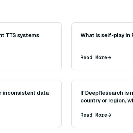
nt TTS systems
What is self-play in
Read More
r inconsistent data
If DeepResearch is n
country or region, w
might you consider
Read More