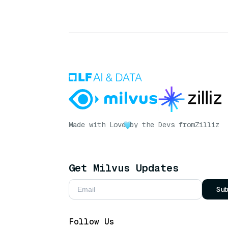
Made with Love
by the Devs from
Zilliz
Get Milvus Updates
Su
Follow Us