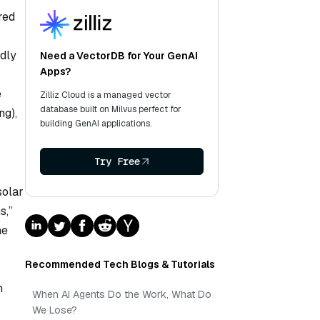
red
edly
Need a VectorDB for Your GenAI
Apps?
e
Zilliz Cloud is a managed vector
database built on Milvus perfect for
ng),
building GenAI applications.
Try Free
solar
s,”
he
Recommended Tech Blogs & Tutorials
n
When AI Agents Do the Work, What Do
We Lose?