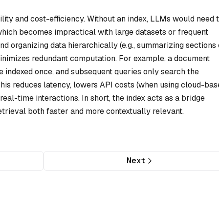
lity and cost-efficiency. Without an index, LLMs would need 
 which becomes impractical with large datasets or frequent
 organizing data hierarchically (e.g., summarizing sections 
 minimizes redundant computation. For example, a document
e indexed once, and subsequent queries only search the
is reduces latency, lowers API costs (when using cloud-bas
eal-time interactions. In short, the index acts as a bridge
rieval both faster and more contextually relevant.
Next