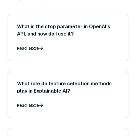
What is the stop parameter in OpenAI’s
API, and how do I use it?
Read More
What role do feature selection methods
play in Explainable AI?
Read More