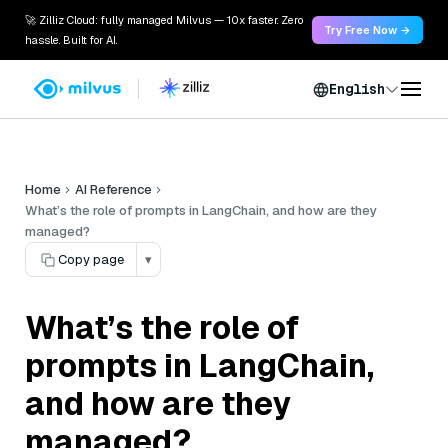
🚀 Zilliz Cloud: fully managed Milvus — 10x faster. Zero
Try Free Now →
hassle. Built for AI.
English
Home
AI Reference
What’s the role of prompts in LangChain, and how are they
managed?
Copy page
▾
What’s the role of
prompts in LangChain,
and how are they
managed?