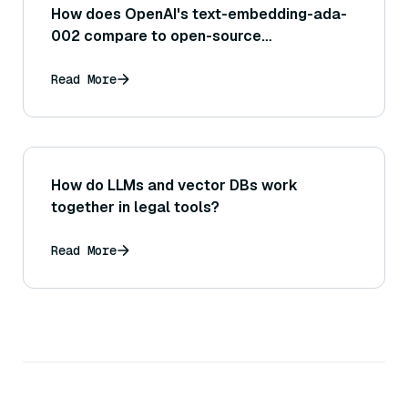
How does OpenAI's text-embedding-ada-
002 compare to open-source
alternatives?
Read More
How do LLMs and vector DBs work
together in legal tools?
Read More