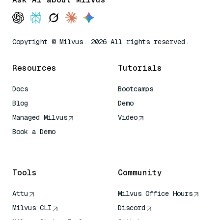
Copyright © Milvus. 2026 All rights reserved.
Resources
Tutorials
Docs
Bootcamps
Blog
Demo
Managed Milvus
Video
Book a Demo
AI Quick Reference
Tools
Community
Attu
Milvus Office Hours
Milvus CLI
Discord