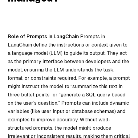
Role of Prompts in LangChain
Prompts in
LangChain define the instructions or context given to
a language model (LLM) to guide its output. They act
as the primary interface between developers and the
model, ensuring the LLM understands the task,
format, or constraints required. For example, a prompt
might instruct the model to “summarize this text in
three bullet points” or “generate a SQL query based
on the user’s question.” Prompts can include dynamic
variables (like user input or database schemas) and
examples to improve accuracy. Without well-
structured prompts, the model might produce
irrelevant or inconsistent results, making them critical