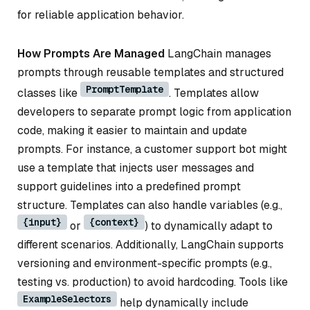
for reliable application behavior.
How Prompts Are Managed
LangChain manages
prompts through reusable templates and structured
PromptTemplate
classes like
. Templates allow
developers to separate prompt logic from application
code, making it easier to maintain and update
prompts. For instance, a customer support bot might
use a template that injects user messages and
support guidelines into a predefined prompt
structure. Templates can also handle variables (e.g.,
{input}
{context}
or
) to dynamically adapt to
different scenarios. Additionally, LangChain supports
versioning and environment-specific prompts (e.g.,
testing vs. production) to avoid hardcoding. Tools like
ExampleSelectors
help dynamically include