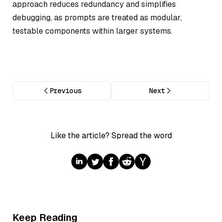
approach reduces redundancy and simplifies
debugging, as prompts are treated as modular,
testable components within larger systems.
Previous
Next
Like the article? Spread the word
Keep Reading