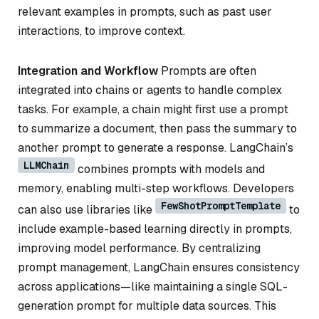
relevant examples in prompts, such as past user
interactions, to improve context.
Integration and Workflow
Prompts are often
integrated into chains or agents to handle complex
tasks. For example, a chain might first use a prompt
to summarize a document, then pass the summary to
another prompt to generate a response. LangChain’s
LLMChain
combines prompts with models and
memory, enabling multi-step workflows. Developers
FewShotPromptTemplate
can also use libraries like
to
include example-based learning directly in prompts,
improving model performance. By centralizing
prompt management, LangChain ensures consistency
across applications—like maintaining a single SQL-
generation prompt for multiple data sources. This