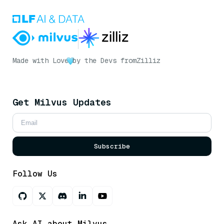
Made with Love
by the Devs from
Zilliz
Get Milvus Updates
Subscribe
Follow Us
Ask AI about Milvus