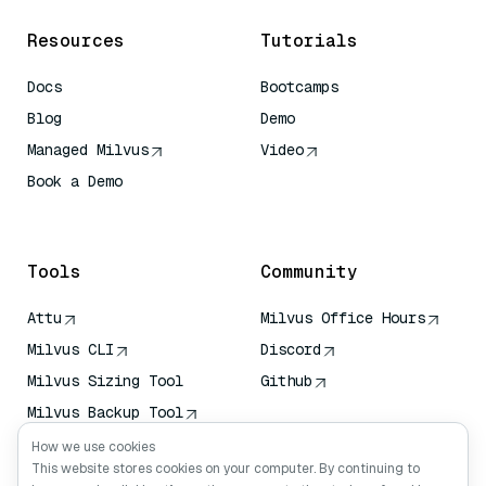
Resources
Tutorials
Docs
Bootcamps
Blog
Demo
Managed Milvus
Video
Book a Demo
AI Quick Reference
Tools
Community
Attu
Milvus Office Hours
Milvus CLI
Discord
Milvus Sizing Tool
Github
Milvus Backup Tool
Vector Transport
How we use cookies
Service (VTS)
This website stores cookies on your computer. By continuing to