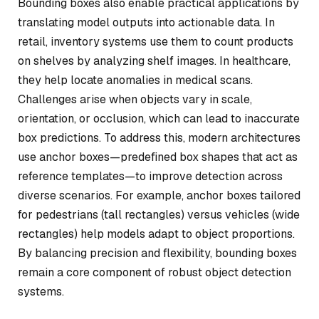
Bounding boxes also enable practical applications by
translating model outputs into actionable data. In
retail, inventory systems use them to count products
on shelves by analyzing shelf images. In healthcare,
they help locate anomalies in medical scans.
Challenges arise when objects vary in scale,
orientation, or occlusion, which can lead to inaccurate
box predictions. To address this, modern architectures
use anchor boxes—predefined box shapes that act as
reference templates—to improve detection across
diverse scenarios. For example, anchor boxes tailored
for pedestrians (tall rectangles) versus vehicles (wide
rectangles) help models adapt to object proportions.
By balancing precision and flexibility, bounding boxes
remain a core component of robust object detection
systems.