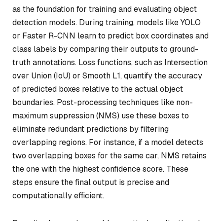
as the foundation for training and evaluating object
detection models. During training, models like YOLO
or Faster R-CNN learn to predict box coordinates and
class labels by comparing their outputs to ground-
truth annotations. Loss functions, such as Intersection
over Union (IoU) or Smooth L1, quantify the accuracy
of predicted boxes relative to the actual object
boundaries. Post-processing techniques like non-
maximum suppression (NMS) use these boxes to
eliminate redundant predictions by filtering
overlapping regions. For instance, if a model detects
two overlapping boxes for the same car, NMS retains
the one with the highest confidence score. These
steps ensure the final output is precise and
computationally efficient.