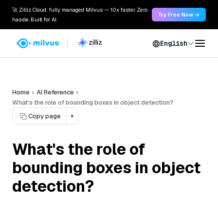
🚀 Zilliz Cloud: fully managed Milvus — 10x faster. Zero
Try Free Now →
hassle. Built for AI.
English
Home
AI Reference
What's the role of bounding boxes in object detection?
Copy page
▾
What's the role of
bounding boxes in object
detection?