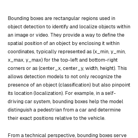
Bounding boxes are rectangular regions used in
object detection to identify and localize objects within
an image or video. They provide a way to define the
spatial position of an object by enclosing it within
coordinates, typically represented as (x_min, y_min,
x_max, y_max) for the top-left and bottom-right
corners or as (center_x, center_y, width, height). This
allows detection models to not only recognize the
presence of an object (classification) but also pinpoint
its location (localization). For example, in a self-
driving car system, bounding boxes help the model
distinguish a pedestrian from a car and determine
their exact positions relative to the vehicle.
From a technical perspective, bounding boxes serve