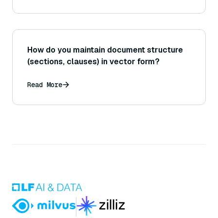
How do you maintain document structure
(sections, clauses) in vector form?
Read More