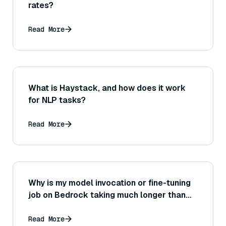
rates?
Read More
What is Haystack, and how does it work
for NLP tasks?
Read More
Why is my model invocation or fine-tuning
job on Bedrock taking much longer than
expected, and how can I troubleshoot or
speed it up?
Read More