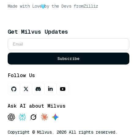
Made with Love
by the Devs from
Zilliz
Get Milvus Updates
Subscribe
Follow Us
Ask AI about Milvus
Copyright © Milvus. 2026 All rights reserved.