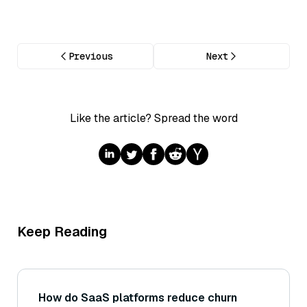
Previous
Next
Like the article? Spread the word
Keep Reading
How do SaaS platforms reduce churn