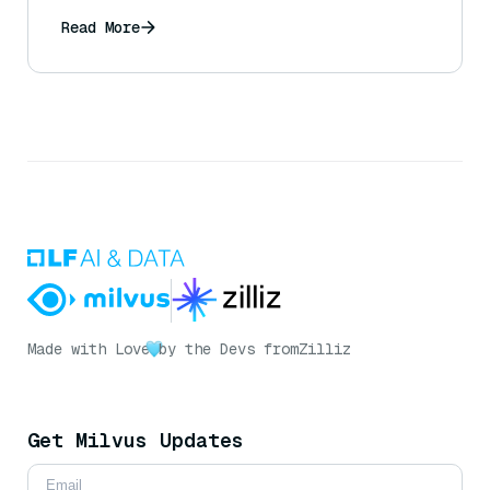
Read More
Made with Love
by the Devs from
Zilliz
Get Milvus Updates