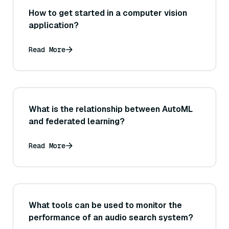
How to get started in a computer vision
application?
Read More
What is the relationship between AutoML
and federated learning?
Read More
What tools can be used to monitor the
performance of an audio search system?