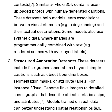
contexts[7]. Similarly, Flickr30k contains user-
uploaded photos with human-generated captions.
These datasets help models learn associations
between visual elements (e.g., a dog running) and
their textual descriptions. Some models also use
synthetic data, where images are
programmatically combined with text (e.g.,
rendered scenes with overlayed labels).
Structured Annotation Datasets
These datasets
include fine-grained annotations beyond simple
captions, such as object bounding boxes,
segmentation masks, or attribute labels. For
instance, Visual Genome links images to detailed
scene graphs that describe objects, relationships,
and attributes[7]. Models trained on such data
can better understand spatial relationships (e.g.,