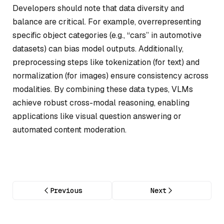
Developers should note that data diversity and
balance are critical. For example, overrepresenting
specific object categories (e.g., “cars” in automotive
datasets) can bias model outputs. Additionally,
preprocessing steps like tokenization (for text) and
normalization (for images) ensure consistency across
modalities. By combining these data types, VLMs
achieve robust cross-modal reasoning, enabling
applications like visual question answering or
automated content moderation.
Previous
Next