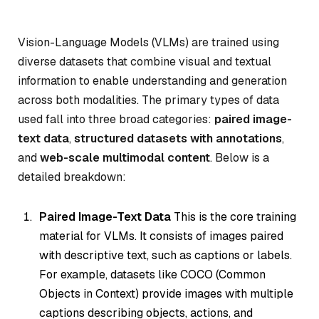
Vision-Language Models (VLMs) are trained using
diverse datasets that combine visual and textual
information to enable understanding and generation
across both modalities. The primary types of data
used fall into three broad categories:
paired image-
text data
,
structured datasets with annotations
,
and
web-scale multimodal content
. Below is a
detailed breakdown:
Paired Image-Text Data
This is the core training
material for VLMs. It consists of images paired
with descriptive text, such as captions or labels.
For example, datasets like COCO (Common
Objects in Context) provide images with multiple
captions describing objects, actions, and