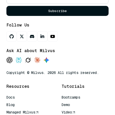
Subscribe
Follow Us
Ask AI about Milvus
Copyright © Milvus. 2026 All rights reserved.
Resources
Tutorials
Docs
Bootcamps
Blog
Demo
Managed Milvus
Video