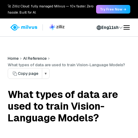
🚀 Zilliz Cloud: fully managed Milvus — 10x faster. Zero
Try Free Now →
hassle. Built for AI.
English
Home
AI Reference
What types of data are used to train Vision-Language Models?
Copy page
▾
What types of data are
used to train Vision-
Language Models?