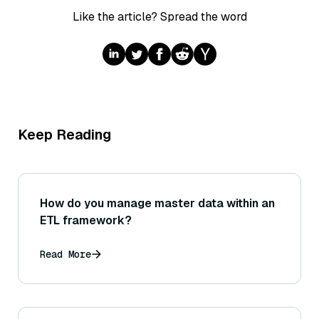
Like the article? Spread the word
Keep Reading
How do you manage master data within an
ETL framework?
Read More