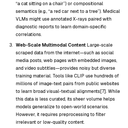
“a cat sitting
on
a chair”) or compositional
semantics (e.g., “a red car
next to
a tree”). Medical
VLMs might use annotated X-rays paired with
diagnostic reports to learn domain-specific
correlations.
Web-Scale Multimodal Content
Large-scale
scraped data from the internet—such as social
media posts, web pages with embedded images,
and video subtitles—provides noisy but diverse
training material. Tools like CLIP use hundreds of
millions of image-text pairs from public websites
to learn broad visual-textual alignments[7]. While
this data is less curated, its sheer volume helps
models generalize to open-world scenarios.
However, it requires preprocessing to filter
irrelevant or low-quality content.