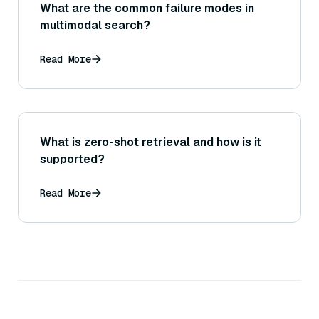
What are the common failure modes in
multimodal search?
Read More
What is zero-shot retrieval and how is it
supported?
Read More