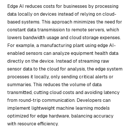
Edge AI reduces costs for businesses by processing
data locally on devices instead of relying on cloud-
based systems. This approach minimizes the need for
constant data transmission to remote servers, which
lowers bandwidth usage and cloud storage expenses.
For example, a manufacturing plant using edge AI-
enabled sensors can analyze equipment health data
directly on the device. Instead of streaming raw
sensor data to the cloud for analysis, the edge system
processes it locally, only sending critical alerts or
summaries. This reduces the volume of data
transmitted, cutting cloud costs and avoiding latency
from round-trip communication. Developers can
implement lightweight machine learning models
optimized for edge hardware, balancing accuracy
with resource efficiency.