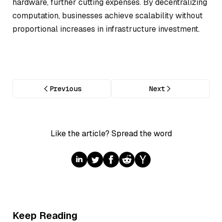
hardware, further cutting expenses. By decentralizing
computation, businesses achieve scalability without
proportional increases in infrastructure investment.
Previous
Next
Like the article? Spread the word
Keep Reading