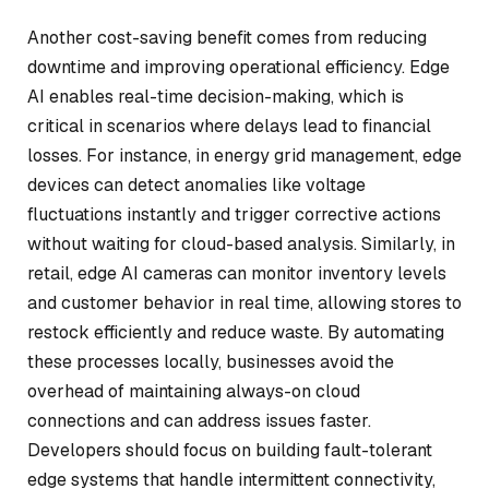
Another cost-saving benefit comes from reducing
downtime and improving operational efficiency. Edge
AI enables real-time decision-making, which is
critical in scenarios where delays lead to financial
losses. For instance, in energy grid management, edge
devices can detect anomalies like voltage
fluctuations instantly and trigger corrective actions
without waiting for cloud-based analysis. Similarly, in
retail, edge AI cameras can monitor inventory levels
and customer behavior in real time, allowing stores to
restock efficiently and reduce waste. By automating
these processes locally, businesses avoid the
overhead of maintaining always-on cloud
connections and can address issues faster.
Developers should focus on building fault-tolerant
edge systems that handle intermittent connectivity,