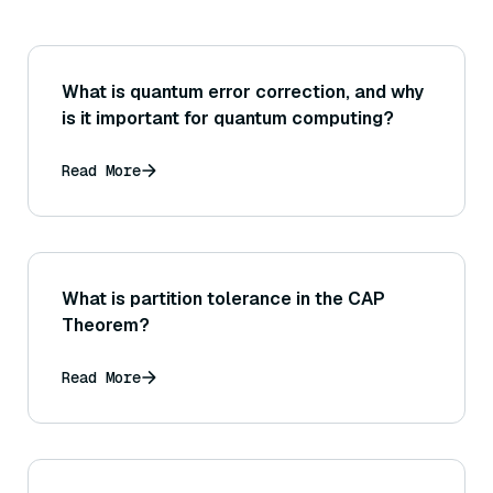
What is quantum error correction, and why
is it important for quantum computing?
Read More
What is partition tolerance in the CAP
Theorem?
Read More