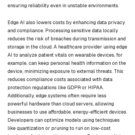
ensuring reliability even in unstable environments.
Edge AI also lowers costs by enhancing data privacy
and compliance. Processing sensitive data locally
reduces the risk of breaches during transmission and
storage in the cloud. A healthcare provider using edge
AI to analyze patient vitals on wearable devices, for
example, can keep personal health information on the
device, minimizing exposure to external threats. This
reduces compliance costs associated with data
protection regulations like GDPR or HIPAA.
Additionally, edge systems often require less
powerful hardware than cloud servers, allowing
businesses to use affordable, energy-efficient devices.
Developers can optimize models using techniques
like quantization or pruning to run on low-cost