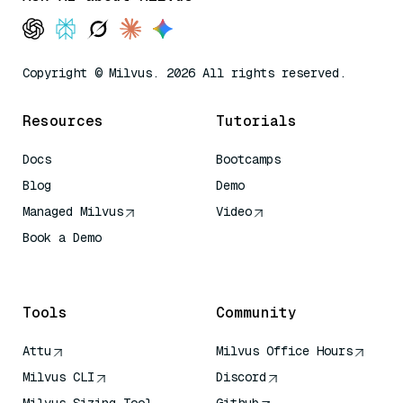
Copyright © Milvus. 2026 All rights reserved.
Resources
Tutorials
Docs
Bootcamps
Blog
Demo
Managed Milvus
Video
Book a Demo
AI Quick Reference
Tools
Community
Attu
Milvus Office Hours
Milvus CLI
Discord