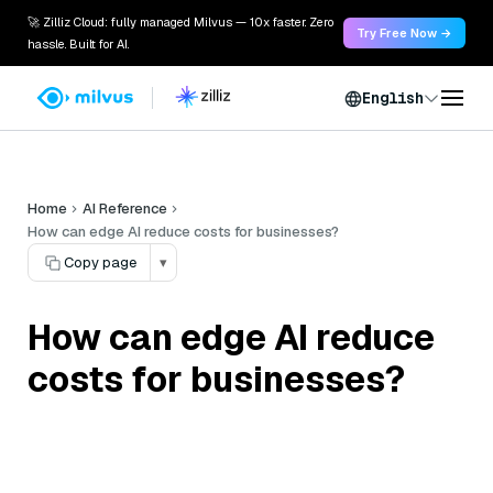
🚀 Zilliz Cloud: fully managed Milvus — 10x faster. Zero
Try Free Now →
hassle. Built for AI.
English
Home
AI Reference
How can edge AI reduce costs for businesses?
Copy page
▾
How can edge AI reduce
costs for businesses?