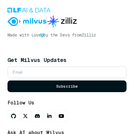
Made with Love
by the Devs from
Zilliz
Get Milvus Updates
Subscribe
Follow Us
Ask AI about Milvus