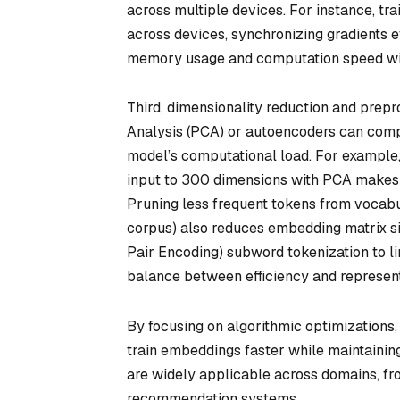
across multiple devices. For instance, t
across devices, synchronizing gradients eff
memory usage and computation speed witho
Third, dimensionality reduction and prep
Analysis (PCA) or autoencoders can compr
model’s computational load. For example
input to 300 dimensions with PCA makes 
Pruning less frequent tokens from vocabul
corpus) also reduces embedding matrix si
Pair Encoding) subword tokenization to l
balance between efficiency and representa
By focusing on algorithmic optimizations,
train embeddings faster while maintaining
are widely applicable across domains, f
recommendation systems.