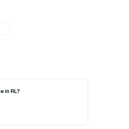
e in RL?