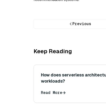
Previous
Keep Reading
How does serverless architectu
workloads?
Read More