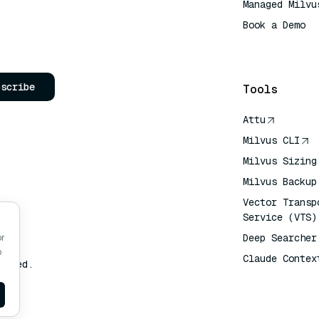
Managed Milvu
Book a Demo
AI Quick Refe
bscribe
Tools
Attu
Milvus CLI
Milvus Sizing
Milvus Backup
Vector Transp
Service (VTS)
Deep Searcher
or
o
Claude Contex
erved.