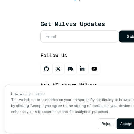
Get Milvus Updates
Su
Follow Us
Ask AI about Milvus
How we use cookies
This website stores cookies on your computer. By continuing to browse 
by clicking ‘Accept’, you agree to the storing of cookies on your device t
Copyright © Milvus. 2026 All rights res
enhance your site experience and for analytical purposes.
Reject
Accept