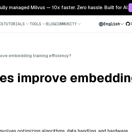
 fully managed Milvus — 10x faster. Zero hassle. Built for AI.
CS
TUTORIALS
TOOLS
BLOG
COMMUNITY
English
ove embedding training efficiency?
es improve embedding
involves optimizing algorithms, data handling, and hardware