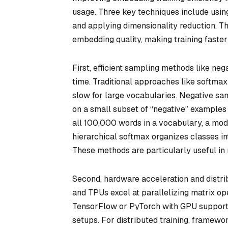
usage. Three key techniques include usin
and applying dimensionality reduction. 
embedding quality, making training faster
First, efficient sampling methods like neg
time. Traditional approaches like softmax 
slow for large vocabularies. Negative sam
on a small subset of “negative” examples 
all 100,000 words in a vocabulary, a mod
hierarchical softmax organizes classes int
These methods are particularly useful in
Second, hardware acceleration and distr
and TPUs excel at parallelizing matrix ope
TensorFlow or PyTorch with GPU support
setups. For distributed training, framewo