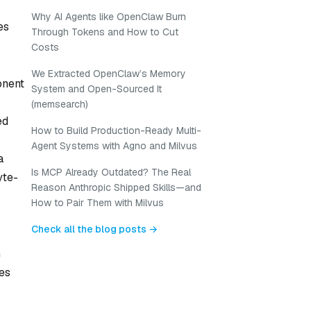
Why AI Agents like OpenClaw Burn
es
Through Tokens and How to Cut
Costs
We Extracted OpenClaw’s Memory
onent
System and Open-Sourced It
(memsearch)
ed
How to Build Production-Ready Multi-
Agent Systems with Agno and Milvus
a
Is MCP Already Outdated? The Real
yte-
Reason Anthropic Shipped Skills—and
How to Pair Them with Milvus
Check all the blog posts →
n
ues