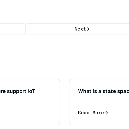
Next
re support IoT
What is a state spac
Read More