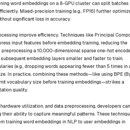
raining word embeddings on a 8-GPU cluster can split batches
iciently. Mixed-precision training (e.g., FP16) further optimiz
ut significant loss in accuracy.
rocessing improve efficiency. Techniques like Principal Comp
ess input features before embedding training, reducing the
, preprocessing a 10,000-dimensional sparse one-hot encod
subsequent embedding layers smaller and faster to train.
aries (e.g., dropping words appearing fewer than 5 times in 
ze. In practice, combining these methods—like using BPE (B
imit vocabulary size before training embeddings—strikes a
tion quality.
 hardware utilization, and data preprocessing, developers ca
 their ability to capture meaningful patterns. These techniq
rom training word embeddings in NLP to user embeddings in