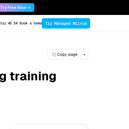
Try Free Now →
Try Managed Milvus
Star
45.5K
Book a Demo
Copy page
▾
 training