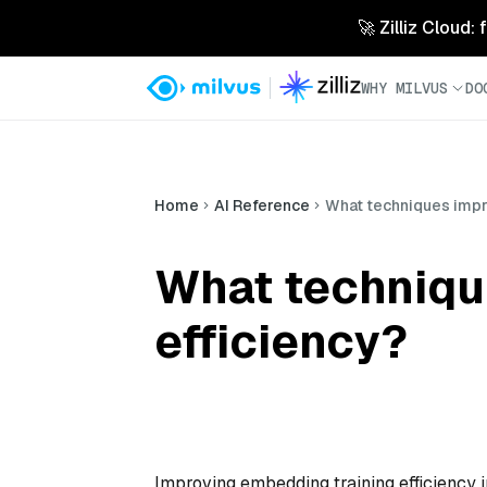
🚀 Zilliz Cloud:
WHY MILVUS
DO
Home
AI Reference
What techniques impr
What techniqu
efficiency?
Improving embedding training efficiency 