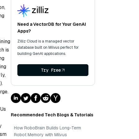
on,
ng
Need a VectorDB for Your GenAI
Apps?
ining
Zilliz Cloud is a managed vector
database built on Milvus perfect for
h is
building GenAI applications.
ng
ing
Try Free
ly,
).
rge.
PUs
Recommended Tech Blogs & Tutorials
y
How RoboBrain Builds Long-Term
ism
Robot Memory with Milvus