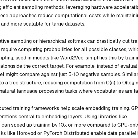
g efficient sampling methods, leveraging hardware accelerati
These approaches reduce computational costs while maintaini
 and more scalable for large datasets.
ative sampling or hierarchical softmax can drastically cut tra
require computing probabilities for all possible classes, whic
pling, used in models like Word2Vec, simplifies this by traini
alongside the correct target. For example, instead of evaluat
el might compare against just 5-10 negative samples. Similar
o a tree structure, reducing computation from O(n) to O(log n
 natural language processing tasks where vocabularies are la
ibuted training frameworks help scale embedding training. G
rations central to embedding layers. Using libraries like
 can speed up training by 10x or more compared to CPU-onl
rks like Horovod or PyTorch Distributed enable data parallel