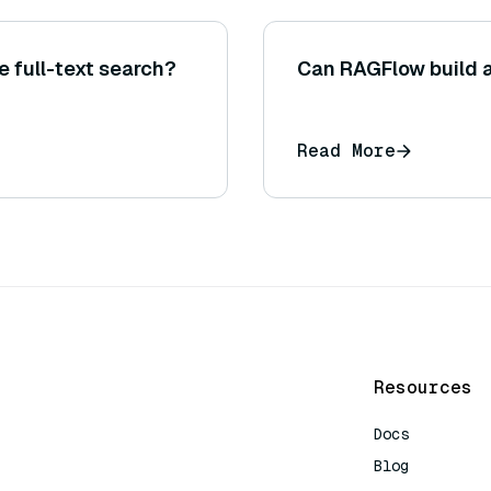
 full-text search?
Can RAGFlow build 
Read More
Resources
Docs
Blog