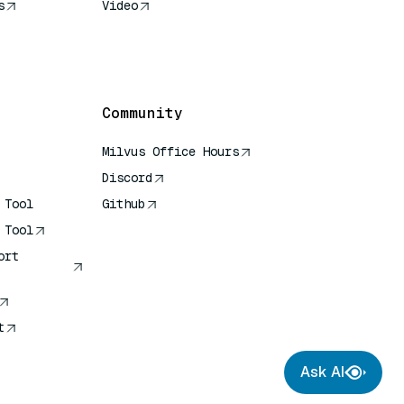
s
Video
rence
Community
Milvus Office Hours
Discord
 Tool
Github
 Tool
ort
t
Ask AI