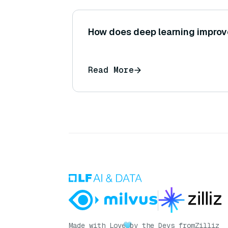
How does deep learning improve
Read More
Made with Love
by the Devs from
Zilliz