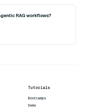
agentic RAG workflows?
Tutorials
Bootcamps
Demo