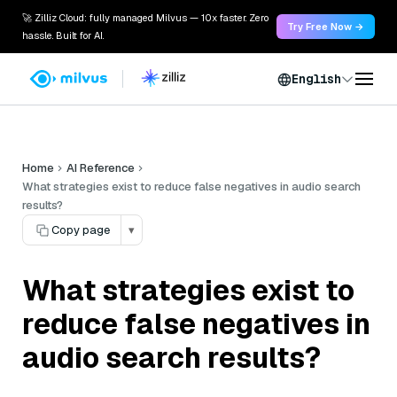
🚀 Zilliz Cloud: fully managed Milvus — 10x faster. Zero
Try Free Now →
hassle. Built for AI.
English
Home
AI Reference
What strategies exist to reduce false negatives in audio search
results?
Copy page
▾
What strategies exist to
reduce false negatives in
audio search results?