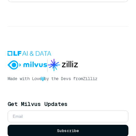
Made with Love
by the Devs from
Zilliz
Get Milvus Updates
Subscribe