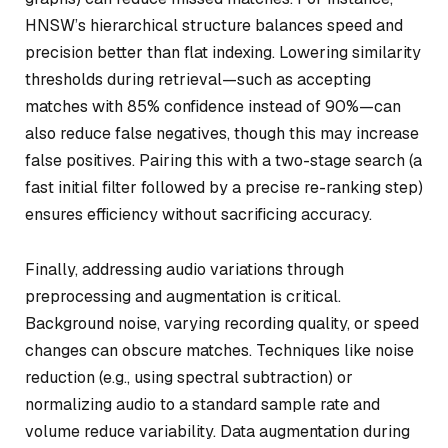
HNSW’s hierarchical structure balances speed and
precision better than flat indexing. Lowering similarity
thresholds during retrieval—such as accepting
matches with 85% confidence instead of 90%—can
also reduce false negatives, though this may increase
false positives. Pairing this with a two-stage search (a
fast initial filter followed by a precise re-ranking step)
ensures efficiency without sacrificing accuracy.
Finally, addressing audio variations through
preprocessing and augmentation is critical.
Background noise, varying recording quality, or speed
changes can obscure matches. Techniques like noise
reduction (e.g., using spectral subtraction) or
normalizing audio to a standard sample rate and
volume reduce variability. Data augmentation during