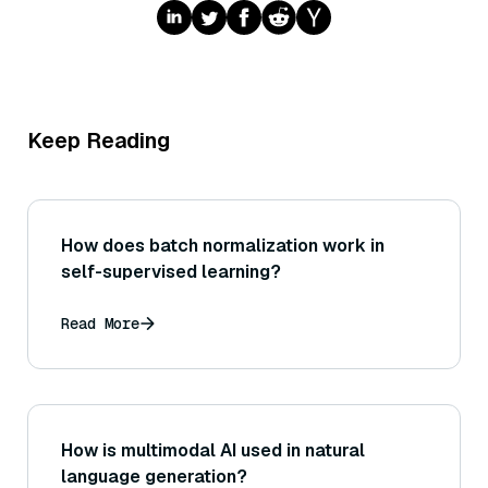
Keep Reading
How does batch normalization work in
self-supervised learning?
Read More
How is multimodal AI used in natural
language generation?