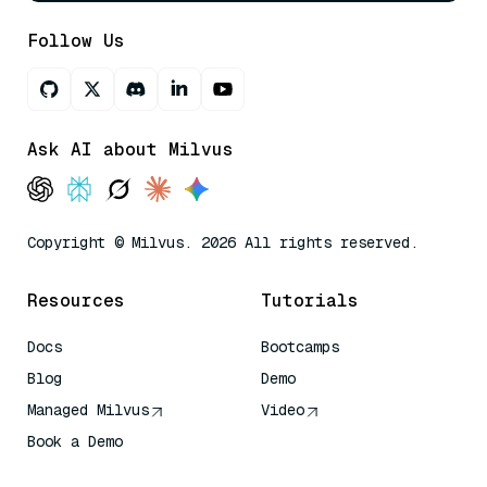
Follow Us
Ask AI about Milvus
Copyright © Milvus. 2026 All rights reserved.
Resources
Tutorials
Docs
Bootcamps
Blog
Demo
Managed Milvus
Video
Book a Demo
AI Quick Reference