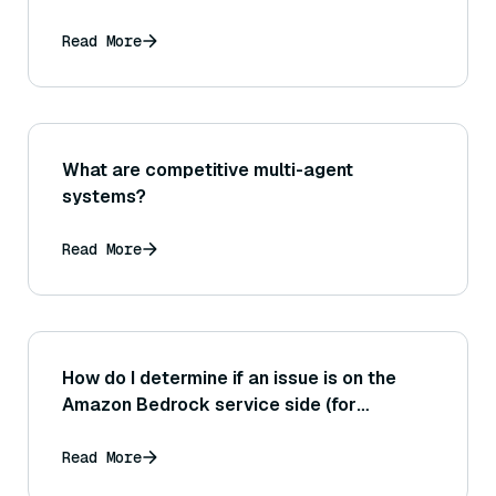
Read More
What are competitive multi-agent
systems?
Read More
How do I determine if an issue is on the
Amazon Bedrock service side (for
example, a service outage) versus an
issue in my own implementation?
Read More