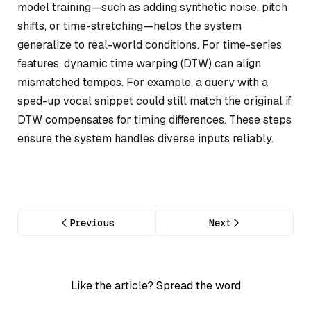
model training—such as adding synthetic noise, pitch
shifts, or time-stretching—helps the system
generalize to real-world conditions. For time-series
features, dynamic time warping (DTW) can align
mismatched tempos. For example, a query with a
sped-up vocal snippet could still match the original if
DTW compensates for timing differences. These steps
ensure the system handles diverse inputs reliably.
Previous
Next
Like the article? Spread the word