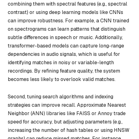
combining them with spectral features (e.g., spectral
contrast) or using deep learning models like CNNs
can improve robustness. For example, a CNN trained
on spectrograms can learn patterns that distinguish
subtle differences in speech or music. Additionally,
transformer-based models can capture long-range
dependencies in audio signals, which is useful for
identifying matches in noisy or variable-length
recordings. By refining feature quality, the system
becomes less likely to overlook valid matches.
Second, tuning search algorithms and indexing
strategies can improve recall. Approximate Nearest
Neighbor (ANN) libraries like FAISS or Annoy trade
speed for accuracy, but adjusting parameters (e.g.,
increasing the number of hash tables or using HNSW
graphs) can reduce missed matches. For instance,