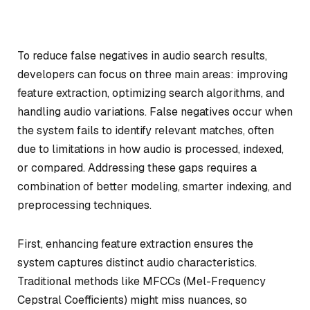
To reduce false negatives in audio search results,
developers can focus on three main areas: improving
feature extraction, optimizing search algorithms, and
handling audio variations. False negatives occur when
the system fails to identify relevant matches, often
due to limitations in how audio is processed, indexed,
or compared. Addressing these gaps requires a
combination of better modeling, smarter indexing, and
preprocessing techniques.
First, enhancing feature extraction ensures the
system captures distinct audio characteristics.
Traditional methods like MFCCs (Mel-Frequency
Cepstral Coefficients) might miss nuances, so