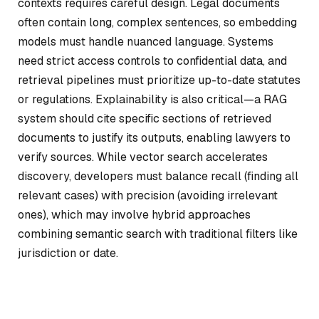
contexts requires careful design. Legal documents
often contain long, complex sentences, so embedding
models must handle nuanced language. Systems
need strict access controls to confidential data, and
retrieval pipelines must prioritize up-to-date statutes
or regulations. Explainability is also critical—a RAG
system should cite specific sections of retrieved
documents to justify its outputs, enabling lawyers to
verify sources. While vector search accelerates
discovery, developers must balance recall (finding all
relevant cases) with precision (avoiding irrelevant
ones), which may involve hybrid approaches
combining semantic search with traditional filters like
jurisdiction or date.