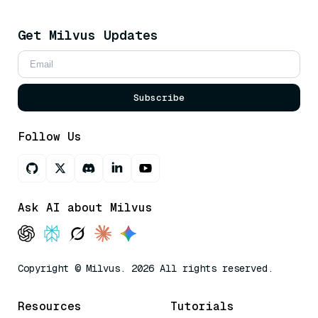
Get Milvus Updates
Subscribe
Follow Us
Ask AI about Milvus
Copyright © Milvus. 2026 All rights reserved.
Resources
Tutorials