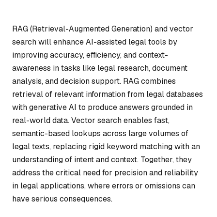
RAG (Retrieval-Augmented Generation) and vector
search will enhance AI-assisted legal tools by
improving accuracy, efficiency, and context-
awareness in tasks like legal research, document
analysis, and decision support. RAG combines
retrieval of relevant information from legal databases
with generative AI to produce answers grounded in
real-world data. Vector search enables fast,
semantic-based lookups across large volumes of
legal texts, replacing rigid keyword matching with an
understanding of intent and context. Together, they
address the critical need for precision and reliability
in legal applications, where errors or omissions can
have serious consequences.