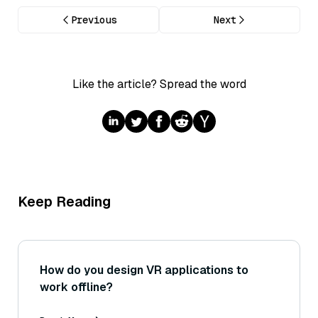
Previous
Next
Like the article? Spread the word
Keep Reading
How do you design VR applications to
work offline?