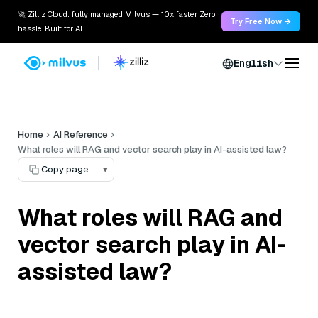
🚀 Zilliz Cloud: fully managed Milvus — 10x faster. Zero
Try Free Now →
hassle. Built for AI.
English
Home
AI Reference
What roles will RAG and vector search play in AI-assisted law?
Copy page
▾
What roles will RAG and
vector search play in AI-
assisted law?