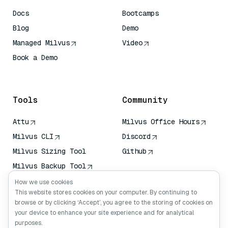
Docs
Bootcamps
Blog
Demo
Managed Milvus
Video
Book a Demo
AI Quick Reference
Tools
Community
Attu
Milvus Office Hours
Milvus CLI
Discord
Milvus Sizing Tool
Github
Milvus Backup Tool
Vector Transport
How we use cookies
Service (VTS)
This website stores cookies on your computer. By continuing to
browse or by clicking ‘Accept’, you agree to the storing of cookies on
Deep Searcher
your device to enhance your site experience and for analytical
Claude Context
purposes.