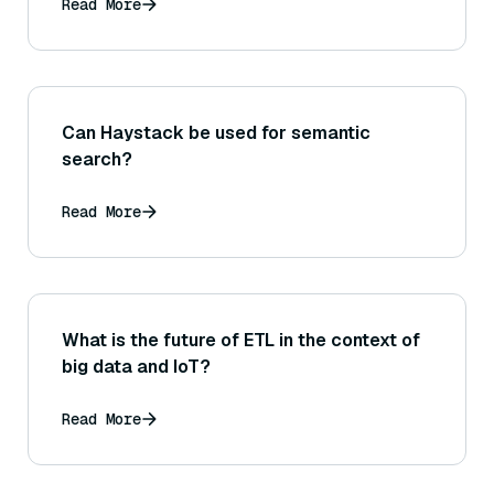
Read More
Can Haystack be used for semantic
search?
Read More
What is the future of ETL in the context of
big data and IoT?
Read More