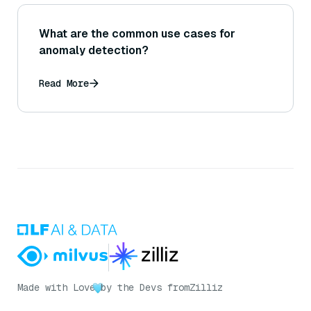
What are the common use cases for
anomaly detection?
Read More
Made with Love
by the Devs from
Zilliz