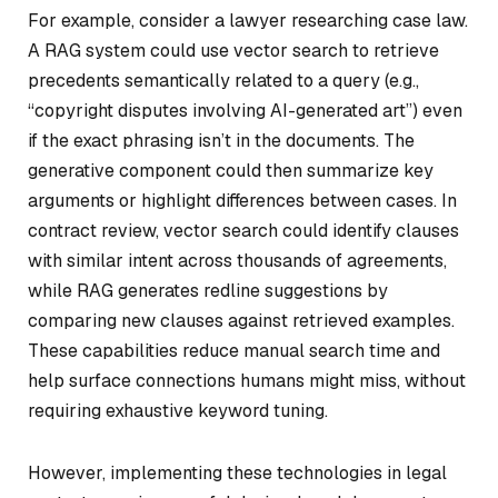
For example, consider a lawyer researching case law.
A RAG system could use vector search to retrieve
precedents semantically related to a query (e.g.,
“copyright disputes involving AI-generated art”) even
if the exact phrasing isn’t in the documents. The
generative component could then summarize key
arguments or highlight differences between cases. In
contract review, vector search could identify clauses
with similar intent across thousands of agreements,
while RAG generates redline suggestions by
comparing new clauses against retrieved examples.
These capabilities reduce manual search time and
help surface connections humans might miss, without
requiring exhaustive keyword tuning.
However, implementing these technologies in legal