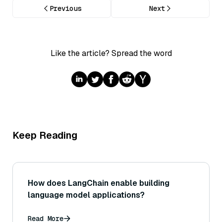
Previous
Next
Like the article? Spread the word
Keep Reading
How does LangChain enable building
language model applications?
Read More