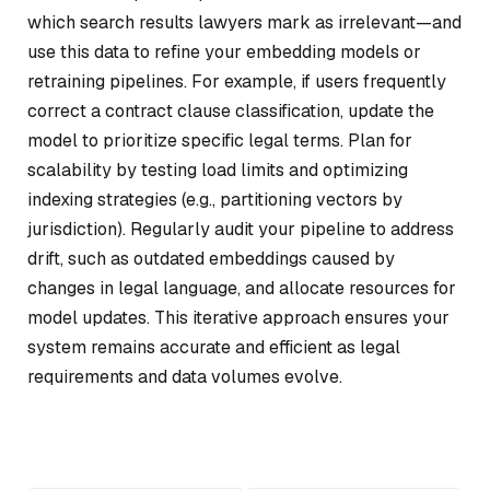
which search results lawyers mark as irrelevant—and
use this data to refine your embedding models or
retraining pipelines. For example, if users frequently
correct a contract clause classification, update the
model to prioritize specific legal terms. Plan for
scalability by testing load limits and optimizing
indexing strategies (e.g., partitioning vectors by
jurisdiction). Regularly audit your pipeline to address
drift, such as outdated embeddings caused by
changes in legal language, and allocate resources for
model updates. This iterative approach ensures your
system remains accurate and efficient as legal
requirements and data volumes evolve.