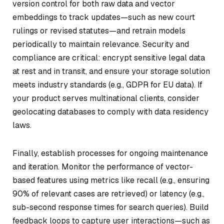
version control for both raw data and vector
embeddings to track updates—such as new court
rulings or revised statutes—and retrain models
periodically to maintain relevance. Security and
compliance are critical: encrypt sensitive legal data
at rest and in transit, and ensure your storage solution
meets industry standards (e.g., GDPR for EU data). If
your product serves multinational clients, consider
geolocating databases to comply with data residency
laws.
Finally, establish processes for ongoing maintenance
and iteration. Monitor the performance of vector-
based features using metrics like recall (e.g., ensuring
90% of relevant cases are retrieved) or latency (e.g.,
sub-second response times for search queries). Build
feedback loops to capture user interactions—such as