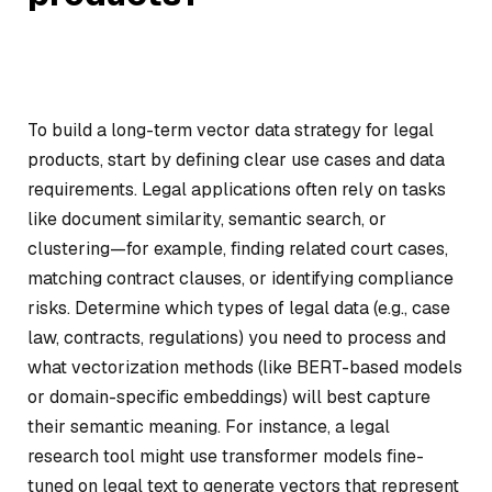
To build a long-term vector data strategy for legal
products, start by defining clear use cases and data
requirements. Legal applications often rely on tasks
like document similarity, semantic search, or
clustering—for example, finding related court cases,
matching contract clauses, or identifying compliance
risks. Determine which types of legal data (e.g., case
law, contracts, regulations) you need to process and
what vectorization methods (like BERT-based models
or domain-specific embeddings) will best capture
their semantic meaning. For instance, a legal
research tool might use transformer models fine-
tuned on legal text to generate vectors that represent