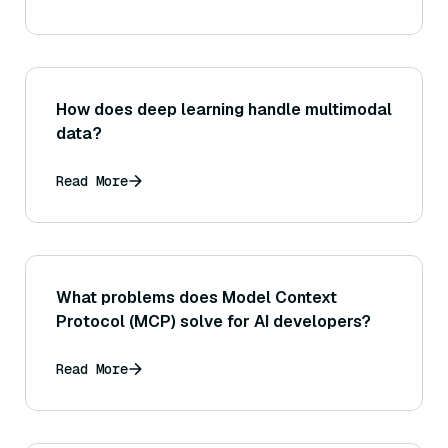
How does deep learning handle multimodal
data?
Read More
What problems does Model Context
Protocol (MCP) solve for AI developers?
Read More