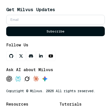
Get Milvus Updates
Subscribe
Follow Us
Ask AI about Milvus
Copyright © Milvus. 2026 All rights reserved.
Resources
Tutorials