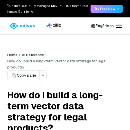
🚀 Zilliz Cloud: fully managed Milvus — 10x faster. Zero
Try Free Now →
hassle. Built for AI.
English
Home
AI Reference
How do I build a long-term vector data strategy for legal
products?
Copy page
▾
How do I build a long-
term vector data
strategy for legal
products?