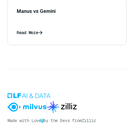
Manus vs Gemini
Read More
Made with Love
by the Devs from
Zilliz