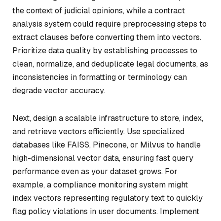
the context of judicial opinions, while a contract
analysis system could require preprocessing steps to
extract clauses before converting them into vectors.
Prioritize data quality by establishing processes to
clean, normalize, and deduplicate legal documents, as
inconsistencies in formatting or terminology can
degrade vector accuracy.
Next, design a scalable infrastructure to store, index,
and retrieve vectors efficiently. Use specialized
databases like FAISS, Pinecone, or Milvus to handle
high-dimensional vector data, ensuring fast query
performance even as your dataset grows. For
example, a compliance monitoring system might
index vectors representing regulatory text to quickly
flag policy violations in user documents. Implement