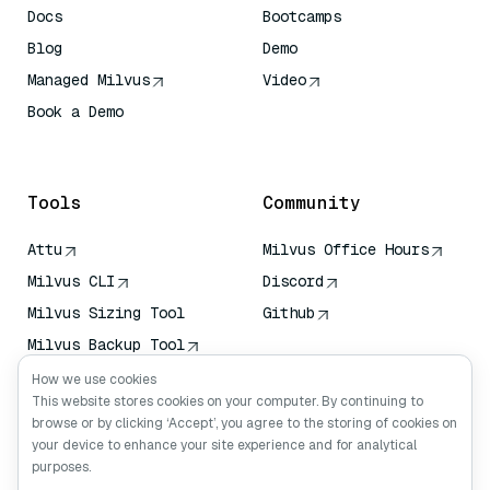
Docs
Bootcamps
Blog
Demo
Managed Milvus
Video
Book a Demo
AI Quick Reference
Tools
Community
Attu
Milvus Office Hours
Milvus CLI
Discord
Milvus Sizing Tool
Github
Milvus Backup Tool
Vector Transport
How we use cookies
Service (VTS)
This website stores cookies on your computer. By continuing to
browse or by clicking ‘Accept’, you agree to the storing of cookies on
Deep Searcher
your device to enhance your site experience and for analytical
Claude Context
purposes.