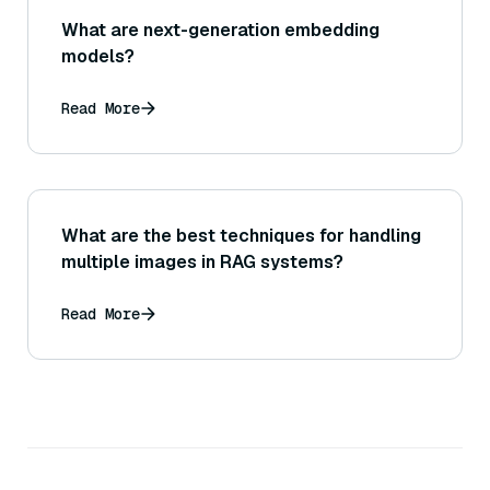
What are next-generation embedding
models?
Read More
What are the best techniques for handling
multiple images in RAG systems?
Read More