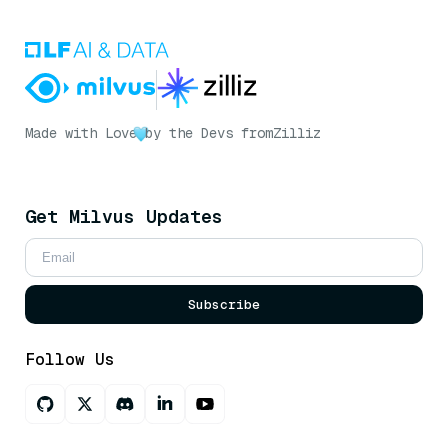
Made with Love
by the Devs from
Zilliz
Get Milvus Updates
Subscribe
Follow Us