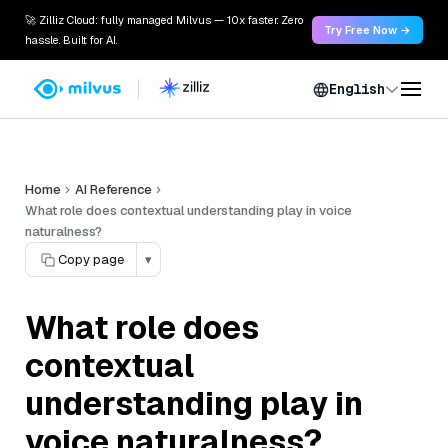
🚀 Zilliz Cloud: fully managed Milvus — 10x faster. Zero
Try Free Now →
hassle. Built for AI.
English
Home
AI Reference
What role does contextual understanding play in voice
naturalness?
Copy page
▾
What role does
contextual
understanding play in
voice naturalness?