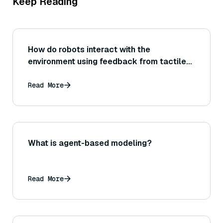
Keep Reading
How do robots interact with the
environment using feedback from tactile
sensors?
Read More
What is agent-based modeling?
Read More