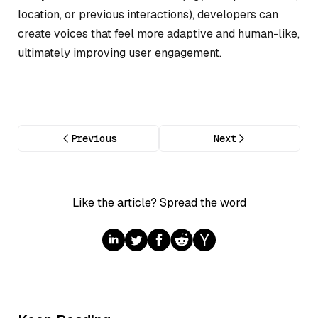
location, or previous interactions), developers can
create voices that feel more adaptive and human-like,
ultimately improving user engagement.
Previous
Next
Like the article? Spread the word