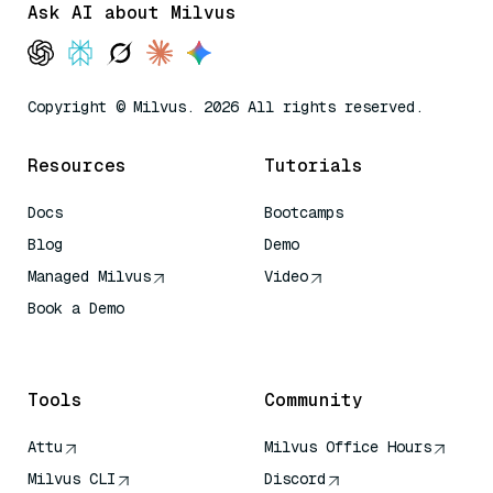
Ask AI about Milvus
Copyright © Milvus. 2026 All rights reserved.
Resources
Tutorials
Docs
Bootcamps
Blog
Demo
Managed Milvus
Video
Book a Demo
AI Quick Reference
Tools
Community
Attu
Milvus Office Hours
Milvus CLI
Discord