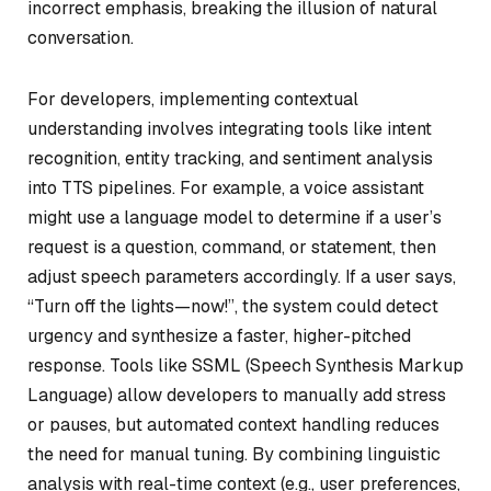
incorrect emphasis, breaking the illusion of natural
conversation.
For developers, implementing contextual
understanding involves integrating tools like intent
recognition, entity tracking, and sentiment analysis
into TTS pipelines. For example, a voice assistant
might use a language model to determine if a user’s
request is a question, command, or statement, then
adjust speech parameters accordingly. If a user says,
“Turn off the lights—now!”, the system could detect
urgency and synthesize a faster, higher-pitched
response. Tools like SSML (Speech Synthesis Markup
Language) allow developers to manually add stress
or pauses, but automated context handling reduces
the need for manual tuning. By combining linguistic
analysis with real-time context (e.g., user preferences,