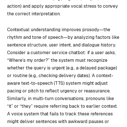
action) and apply appropriate vocal stress to convey
the correct interpretation.
Contextual understanding improves prosody—the
rhythm and tone of speech—by analyzing factors like
sentence structure, user intent, and dialogue history.
Consider a customer service chatbot: if a user asks,
“Where’s my order?” the system must recognize
whether the query is urgent (e.g., a delayed package)
or routine (e.g., checking delivery dates). A context-
aware text-to-speech (TTS) system might adjust
pacing or pitch to reflect urgency or reassurance.
Similarly, in multi-turn conversations, pronouns like
“it” or “they” require referring back to earlier context.
A voice system that fails to track these references
might deliver sentences with awkward pauses or