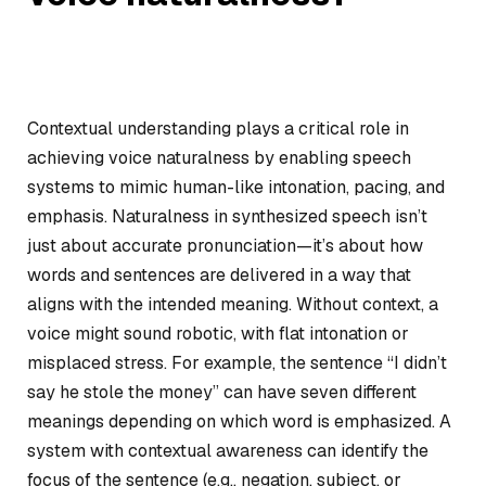
Contextual understanding plays a critical role in
achieving voice naturalness by enabling speech
systems to mimic human-like intonation, pacing, and
emphasis. Naturalness in synthesized speech isn’t
just about accurate pronunciation—it’s about how
words and sentences are delivered in a way that
aligns with the intended meaning. Without context, a
voice might sound robotic, with flat intonation or
misplaced stress. For example, the sentence “I didn’t
say he stole the money” can have seven different
meanings depending on which word is emphasized. A
system with contextual awareness can identify the
focus of the sentence (e.g., negation, subject, or