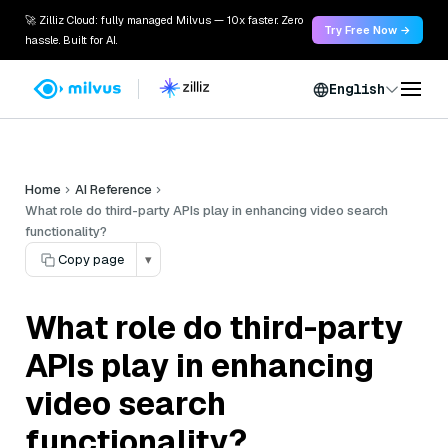
🚀 Zilliz Cloud: fully managed Milvus — 10x faster. Zero
Try Free Now →
hassle. Built for AI.
English
Home
AI Reference
What role do third-party APIs play in enhancing video search
functionality?
Copy page
▾
What role do third-party
APIs play in enhancing
video search
functionality?