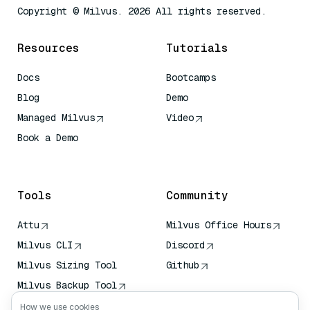
Copyright © Milvus. 2026 All rights reserved.
Resources
Tutorials
Docs
Bootcamps
Blog
Demo
Managed Milvus
Video
Book a Demo
AI Quick Reference
Tools
Community
Attu
Milvus Office Hours
Milvus CLI
Discord
Milvus Sizing Tool
Github
Milvus Backup Tool
Vector Transport
How we use cookies