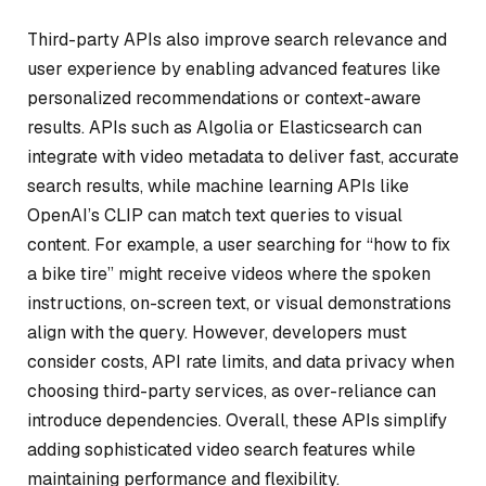
Third-party APIs also improve search relevance and
user experience by enabling advanced features like
personalized recommendations or context-aware
results. APIs such as Algolia or Elasticsearch can
integrate with video metadata to deliver fast, accurate
search results, while machine learning APIs like
OpenAI’s CLIP can match text queries to visual
content. For example, a user searching for “how to fix
a bike tire” might receive videos where the spoken
instructions, on-screen text, or visual demonstrations
align with the query. However, developers must
consider costs, API rate limits, and data privacy when
choosing third-party services, as over-reliance can
introduce dependencies. Overall, these APIs simplify
adding sophisticated video search features while
maintaining performance and flexibility.