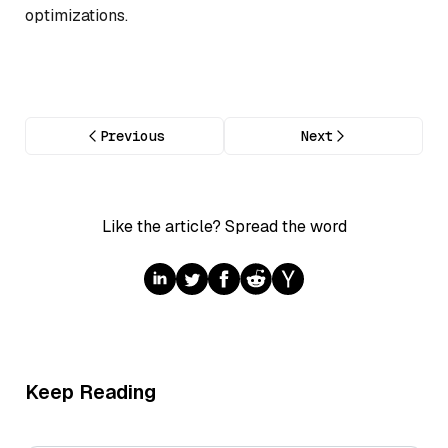
optimizations.
Previous
Next
Like the article? Spread the word
Keep Reading