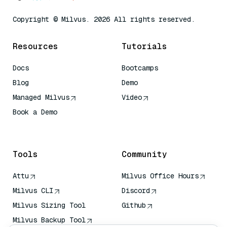
Copyright © Milvus. 2026 All rights reserved.
Resources
Tutorials
Docs
Bootcamps
Blog
Demo
Managed Milvus
Video
Book a Demo
AI Quick Reference
Tools
Community
Attu
Milvus Office Hours
Milvus CLI
Discord
Milvus Sizing Tool
Github
Milvus Backup Tool