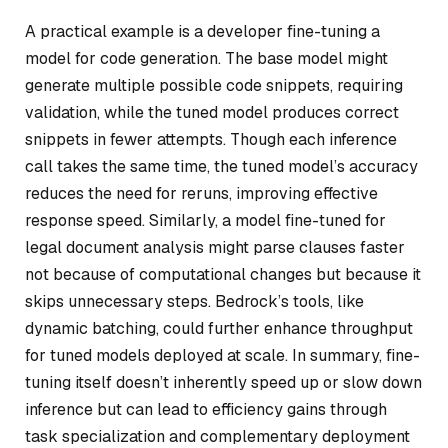
A practical example is a developer fine-tuning a
model for code generation. The base model might
generate multiple possible code snippets, requiring
validation, while the tuned model produces correct
snippets in fewer attempts. Though each inference
call takes the same time, the tuned model’s accuracy
reduces the need for reruns, improving effective
response speed. Similarly, a model fine-tuned for
legal document analysis might parse clauses faster
not because of computational changes but because it
skips unnecessary steps. Bedrock’s tools, like
dynamic batching, could further enhance throughput
for tuned models deployed at scale. In summary, fine-
tuning itself doesn’t inherently speed up or slow down
inference but can lead to efficiency gains through
task specialization and complementary deployment