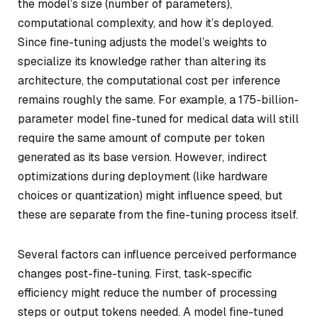
the model’s size (number of parameters),
computational complexity, and how it’s deployed.
Since fine-tuning adjusts the model’s weights to
specialize its knowledge rather than altering its
architecture, the computational cost per inference
remains roughly the same. For example, a 175-billion-
parameter model fine-tuned for medical data will still
require the same amount of compute per token
generated as its base version. However, indirect
optimizations during deployment (like hardware
choices or quantization) might influence speed, but
these are separate from the fine-tuning process itself.
Several factors can influence perceived performance
changes post-fine-tuning. First, task-specific
efficiency might reduce the number of processing
steps or output tokens needed. A model fine-tuned