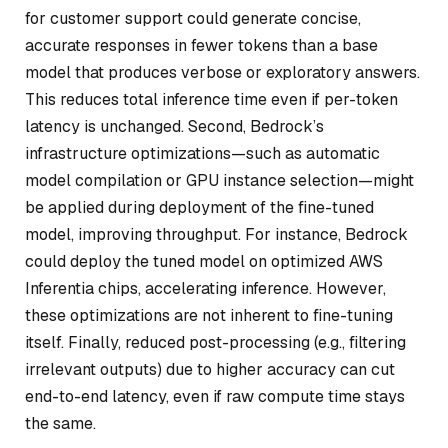
for customer support could generate concise,
accurate responses in fewer tokens than a base
model that produces verbose or exploratory answers.
This reduces total inference time even if per-token
latency is unchanged. Second, Bedrock’s
infrastructure optimizations—such as automatic
model compilation or GPU instance selection—might
be applied during deployment of the fine-tuned
model, improving throughput. For instance, Bedrock
could deploy the tuned model on optimized AWS
Inferentia chips, accelerating inference. However,
these optimizations are not inherent to fine-tuning
itself. Finally, reduced post-processing (e.g., filtering
irrelevant outputs) due to higher accuracy can cut
end-to-end latency, even if raw compute time stays
the same.