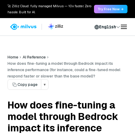
🚀 Zilliz Cloud: fully managed Milvus — 10x faster. Zero
Try Free Now →
hassle. Built for AI.
English
Home
AI Reference
How does fine-tuning a model through Bedrock impact its
inference performance (for instance, could a fine-tuned model
respond faster or slower than the base model)?
Copy page
▾
How does fine-tuning a
model through Bedrock
impact its inference