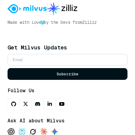
Made with Love
by the Devs from
Zilliz
Get Milvus Updates
Subscribe
Follow Us
Ask AI about Milvus