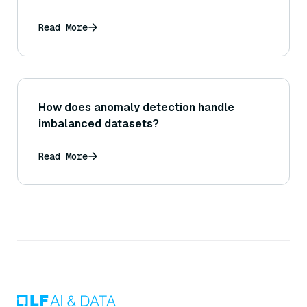
Read More
How does anomaly detection handle
imbalanced datasets?
Read More