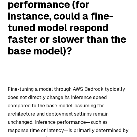
performance (for
instance, could a fine-
tuned model respond
faster or slower than the
base model)?
Fine-tuning a model through AWS Bedrock typically
does not directly change its inference speed
compared to the base model, assuming the
architecture and deployment settings remain
unchanged. Inference performance—such as
response time or latency—is primarily determined by