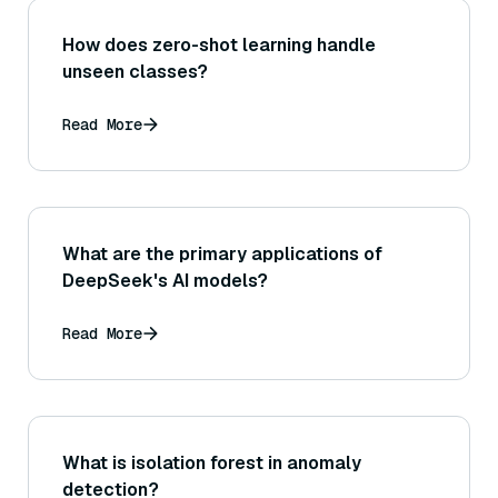
How does zero-shot learning handle
unseen classes?
Read More
What are the primary applications of
DeepSeek's AI models?
Read More
What is isolation forest in anomaly
detection?