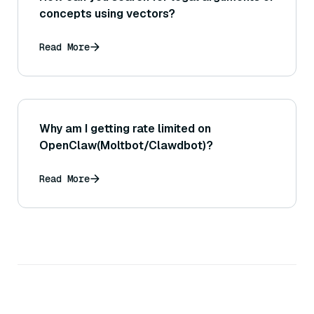
concepts using vectors?
Read More
Why am I getting rate limited on
OpenClaw(Moltbot/Clawdbot)?
Read More