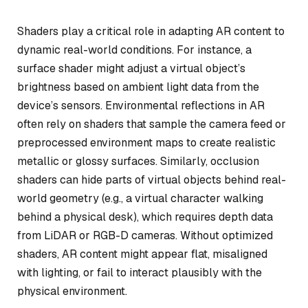
Shaders play a critical role in adapting AR content to
dynamic real-world conditions. For instance, a
surface shader might adjust a virtual object’s
brightness based on ambient light data from the
device’s sensors. Environmental reflections in AR
often rely on shaders that sample the camera feed or
preprocessed environment maps to create realistic
metallic or glossy surfaces. Similarly, occlusion
shaders can hide parts of virtual objects behind real-
world geometry (e.g., a virtual character walking
behind a physical desk), which requires depth data
from LiDAR or RGB-D cameras. Without optimized
shaders, AR content might appear flat, misaligned
with lighting, or fail to interact plausibly with the
physical environment.