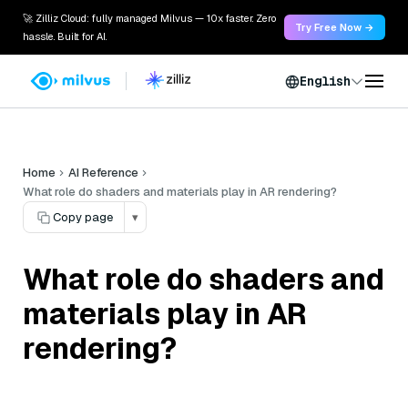
🚀 Zilliz Cloud: fully managed Milvus — 10x faster. Zero
Try Free Now →
hassle. Built for AI.
English
Home
AI Reference
What role do shaders and materials play in AR rendering?
Copy page
▾
What role do shaders and
materials play in AR
rendering?