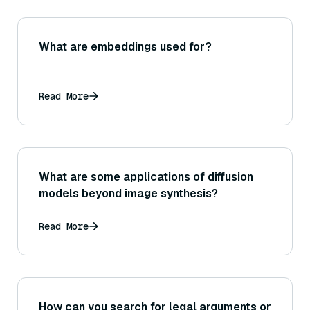
What are embeddings used for?
Read More
What are some applications of diffusion
models beyond image synthesis?
Read More
How can you search for legal arguments or