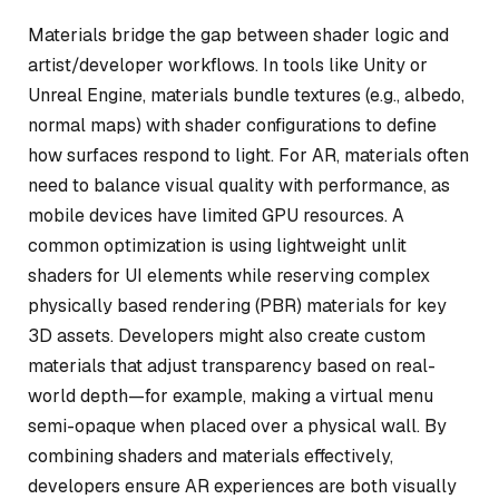
Materials bridge the gap between shader logic and
artist/developer workflows. In tools like Unity or
Unreal Engine, materials bundle textures (e.g., albedo,
normal maps) with shader configurations to define
how surfaces respond to light. For AR, materials often
need to balance visual quality with performance, as
mobile devices have limited GPU resources. A
common optimization is using lightweight unlit
shaders for UI elements while reserving complex
physically based rendering (PBR) materials for key
3D assets. Developers might also create custom
materials that adjust transparency based on real-
world depth—for example, making a virtual menu
semi-opaque when placed over a physical wall. By
combining shaders and materials effectively,
developers ensure AR experiences are both visually