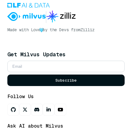
Made with Love
by the Devs from
Zilliz
Get Milvus Updates
Subscribe
Follow Us
Ask AI about Milvus