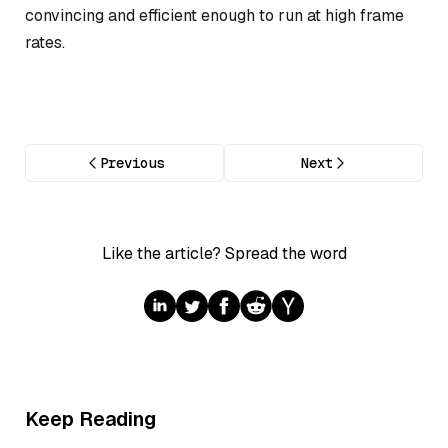
convincing and efficient enough to run at high frame
rates.
Previous
Next
Like the article? Spread the word
Keep Reading