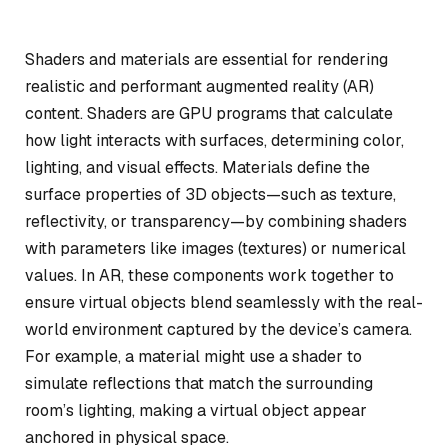
Shaders and materials are essential for rendering
realistic and performant augmented reality (AR)
content. Shaders are GPU programs that calculate
how light interacts with surfaces, determining color,
lighting, and visual effects. Materials define the
surface properties of 3D objects—such as texture,
reflectivity, or transparency—by combining shaders
with parameters like images (textures) or numerical
values. In AR, these components work together to
ensure virtual objects blend seamlessly with the real-
world environment captured by the device’s camera.
For example, a material might use a shader to
simulate reflections that match the surrounding
room’s lighting, making a virtual object appear
anchored in physical space.