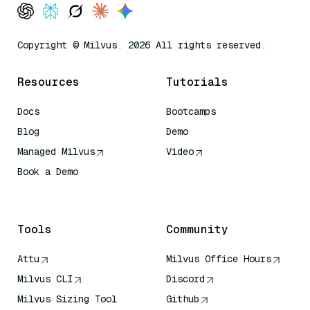
Copyright © Milvus. 2026 All rights reserved.
Resources
Tutorials
Docs
Bootcamps
Blog
Demo
Managed Milvus
Video
Book a Demo
AI Quick Reference
Tools
Community
Attu
Milvus Office Hours
Milvus CLI
Discord
Milvus Sizing Tool
Github