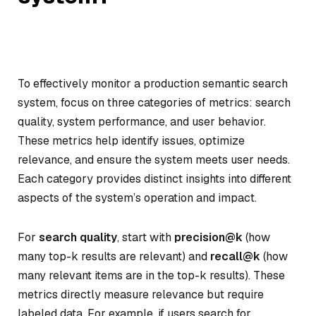
To effectively monitor a production semantic search
system, focus on three categories of metrics: search
quality, system performance, and user behavior.
These metrics help identify issues, optimize
relevance, and ensure the system meets user needs.
Each category provides distinct insights into different
aspects of the system’s operation and impact.
For
search quality
, start with
precision@k
(how
many top-k results are relevant) and
recall@k
(how
many relevant items are in the top-k results). These
metrics directly measure relevance but require
labeled data. For example, if users search for