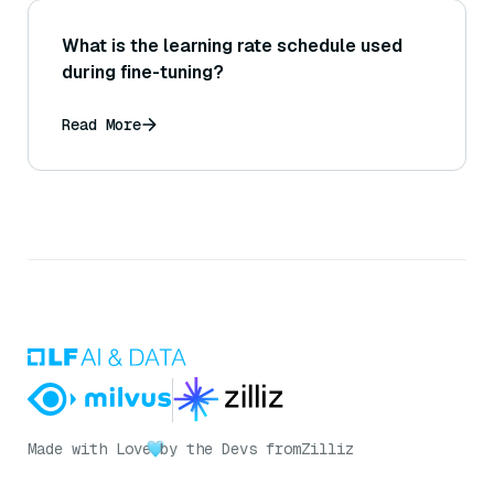
What is the learning rate schedule used
during fine-tuning?
Read More
Made with Love
by the Devs from
Zilliz