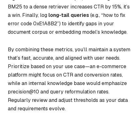
BM25 to a dense retriever increases CTR by 15%, it’s
a win. Finally, log
long-tail queries
(e.g., “how to fix
error code 0xE1A8B2”) to identify gaps in your
document corpus or embedding model’s knowledge.
By combining these metrics, you’ll maintain a system
that’s fast, accurate, and aligned with user needs.
Prioritize based on your use case—an e-commerce
platform might focus on CTR and conversion rates,
while an internal knowledge base would emphasize
precision@10 and query reformulation rates.
Regularly review and adjust thresholds as your data
and requirements evolve.