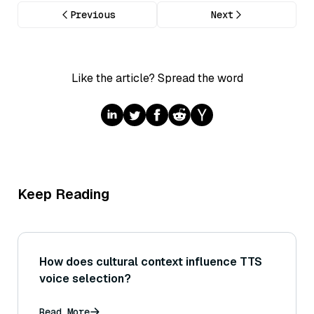
Previous
Next
Like the article? Spread the word
Keep Reading
How does cultural context influence TTS
voice selection?
Read More