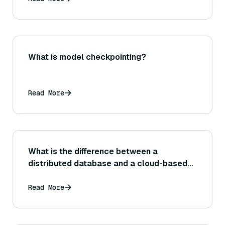
What is model checkpointing?
Read More
What is the difference between a
distributed database and a cloud-based
database service?
Read More