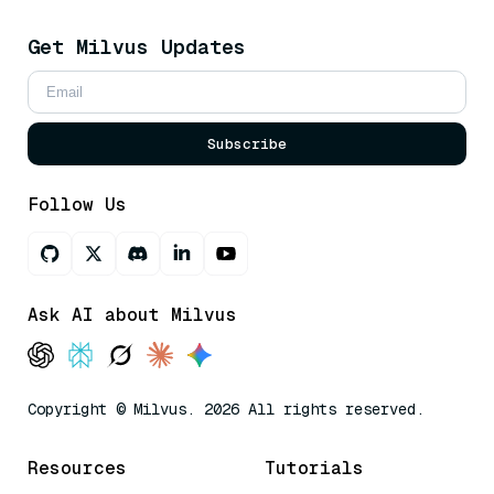
Get Milvus Updates
Subscribe
Follow Us
Ask AI about Milvus
Copyright © Milvus. 2026 All rights reserved.
Resources
Tutorials