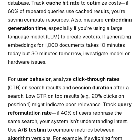
database. Track
cache hit rate
to optimize costs—if
60% of repeated queries use cached results, you’re
saving compute resources. Also, measure
embedding
generation time
, especially if you’re using a large
language model (LLM) to create vectors. If generating
embeddings for 1,000 documents takes 10 minutes
today but 30 minutes tomorrow, investigate model or
hardware issues.
For
user behavior
, analyze
click-through rates
(CTR) on search results and
session duration
after a
search. Low CTR on top results (e.g., 20% clicks on
position 1) might indicate poor relevance. Track
query
reformulation rate
—if 40% of users rephrase the
same search, your system isn’t understanding intent.
Use
A/B testing
to compare metrics between
algorithm versions. For example, if switching from