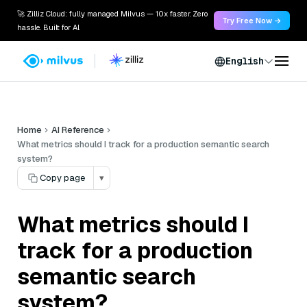
🚀 Zilliz Cloud: fully managed Milvus — 10x faster. Zero
Try Free Now →
hassle. Built for AI.
English
Home
AI Reference
What metrics should I track for a production semantic search
system?
Copy page
▾
What metrics should I
track for a production
semantic search
system?