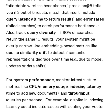
“affordable wireless headphones,” precision@5 tells
you if 3 out of 5 results match that intent. Include
query latency
(time to return results) and
error rates
(failed searches) to catch performance bottlenecks.
Also, track
query diversity
—if 80% of searches
return the same 10 results, your system might be
overly narrow. Use embedding-based metrics like
cosine similarity drift
to detect if semantic
representations degrade over time (e.g., due to model
updates or data shifts).
For
system performance
, monitor infrastructure
metrics like
CPU/memory usage
,
indexing latency
(time to add new documents), and
throughput
(queries per second). For example, a spike in indexing
latency could indicate issues with scaling your vector