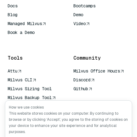
Docs
Bootcamps
Blog
Demo
Managed Milvus
Video
Book a Demo
AI Quick Reference
Tools
Community
Attu
Milvus Office Hours
Milvus CLI
Discord
Milvus Sizing Tool
Github
Milvus Backup Tool
Vector Transport
How we use cookies
Service (VTS)
This website stores cookies on your computer. By continuing to
browse or by clicking ‘Accept’, you agree to the storing of cookies on
Deep Searcher
your device to enhance your site experience and for analytical
Claude Context
purposes.