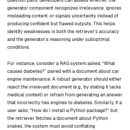
question pairs, developers can assess whether the
generator component recognizes irrelevance, ignores
misleading content, or signals uncertainty instead of
producing confident but flawed outputs. This helps
identify weaknesses in both the retriever’s accuracy
and the generator’s reasoning under suboptimal
conditions.
For instance, consider a RAG system asked, “What
causes diabetes?” paired with a document about car
engine maintenance. A robust generator should either
reject the irrelevant document (e.g., by stating it lacks
medical context) or refrain from generating an answer
that incorrectly ties engines to diabetes. Similarly, if a
user asks, “How do I install a Python package?” but
the retriever fetches a document about Python
snakes, the system must avoid conflating