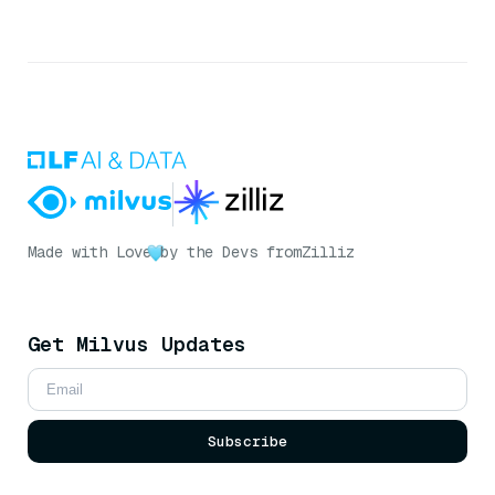
Made with Love
by the Devs from
Zilliz
Get Milvus Updates
Subscribe