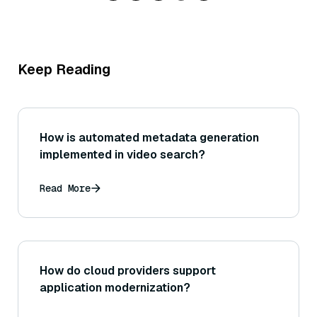
Keep Reading
How is automated metadata generation
implemented in video search?
Read More
How do cloud providers support
application modernization?