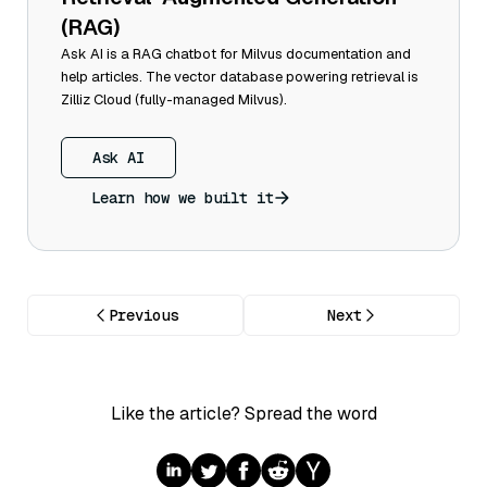
(RAG)
Ask AI is a RAG chatbot for Milvus documentation and
help articles. The vector database powering retrieval is
Zilliz Cloud (fully-managed Milvus).
Ask AI
Learn how we built it
Previous
Next
Like the article? Spread the word