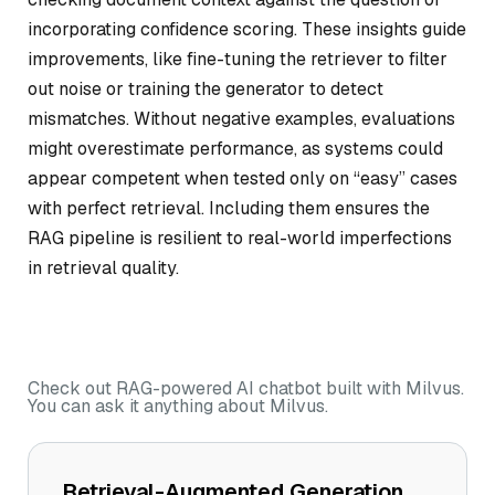
incorporating confidence scoring. These insights guide
improvements, like fine-tuning the retriever to filter
out noise or training the generator to detect
mismatches. Without negative examples, evaluations
might overestimate performance, as systems could
appear competent when tested only on “easy” cases
with perfect retrieval. Including them ensures the
RAG pipeline is resilient to real-world imperfections
in retrieval quality.
Check out RAG-powered AI chatbot built with Milvus.
You can ask it anything about Milvus.
Retrieval-Augmented Generation