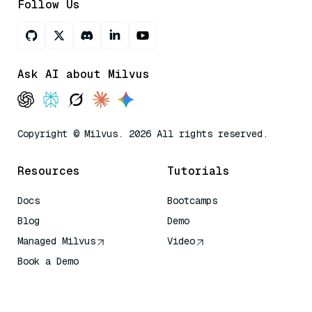
Follow Us
Ask AI about Milvus
Copyright © Milvus. 2026 All rights reserved.
Resources
Tutorials
Docs
Bootcamps
Blog
Demo
Managed Milvus
Video
Book a Demo
AI Quick Reference