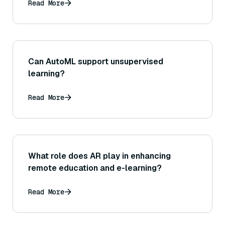
Read More
Can AutoML support unsupervised
learning?
Read More
What role does AR play in enhancing
remote education and e-learning?
Read More