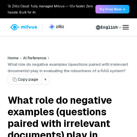
🚀 Zilliz Cloud: fully managed Milvus — 10x faster. Zero
Try Free Now →
hassle. Built for AI.
English
Home
AI Reference
What role do negative examples (questions paired with irrelevant
documents) play in evaluating the robustness of a RAG system?
Copy page
▾
What role do negative
examples (questions
paired with irrelevant
documents) play in