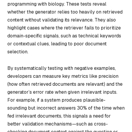
programming with biology. These tests reveal
whether the generator relies too heavily on retrieved
content without validating its relevance. They also
highlight cases where the retriever fails to prioritize
domain-specific signals, such as technical keywords
or contextual clues, leading to poor document
selection.
By systematically testing with negative examples,
developers can measure key metrics like precision
(how often retrieved documents are relevant) and the
generator’s error rate when given irrelevant inputs.
For example, if a system produces plausible-
sounding but incorrect answers 30% of the time when
fed irrelevant documents, this signals a need for
better validation mechanisms—such as cross-
checking document context against the question or