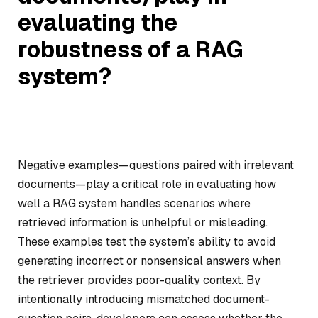
evaluating the
robustness of a RAG
system?
Negative examples—questions paired with irrelevant
documents—play a critical role in evaluating how
well a RAG system handles scenarios where
retrieved information is unhelpful or misleading.
These examples test the system’s ability to avoid
generating incorrect or nonsensical answers when
the retriever provides poor-quality context. By
intentionally introducing mismatched document-