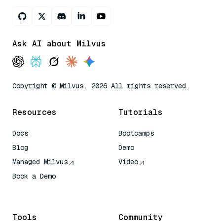
Ask AI about Milvus
Copyright © Milvus. 2026 All rights reserved.
Resources
Tutorials
Docs
Bootcamps
Blog
Demo
Managed Milvus
Video
Book a Demo
AI Quick Reference
Tools
Community