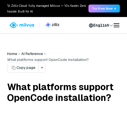
🚀 Zilliz Cloud: fully managed Milvus — 10x faster. Zero
Try Free Now →
hassle. Built for AI.
English
Home
AI Reference
What platforms support OpenCode installation?
Copy page
▾
What platforms support
OpenCode installation?