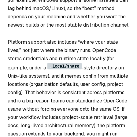
(for example, Windows support in some installers can
lag behind macOS/Linux), so the “best” method
depends on your machine and whether you want the
newest builds or the most stable distribution channel.
Platform support also includes “where your state
lives,” not just where the binary runs. OpenCode
stores credentials and runtime state locally (for
.local/share
example, under a
-style directory on
Unix-like systems), and it merges config from multiple
locations (organization defaults, user config, project
config). That behavior is consistent across platforms
and is a big reason teams can standardize OpenCode
usage without forcing everyone onto the same OS. If
your workflow includes project-scale retrieval (large
docs, long-lived architectural memory), the platform
question extends to your backend: you might run