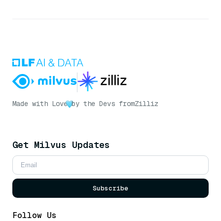
Made with Love
by the Devs from
Zilliz
Get Milvus Updates
Subscribe
Follow Us