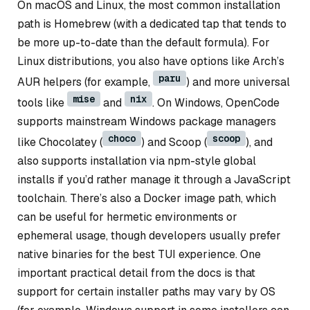
On macOS and Linux, the most common installation
path is Homebrew (with a dedicated tap that tends to
be more up-to-date than the default formula). For
Linux distributions, you also have options like Arch’s
paru
AUR helpers (for example,
) and more universal
mise
nix
tools like
and
. On Windows, OpenCode
supports mainstream Windows package managers
choco
scoop
like Chocolatey (
) and Scoop (
), and
also supports installation via npm-style global
installs if you’d rather manage it through a JavaScript
toolchain. There’s also a Docker image path, which
can be useful for hermetic environments or
ephemeral usage, though developers usually prefer
native binaries for the best TUI experience. One
important practical detail from the docs is that
support for certain installer paths may vary by OS