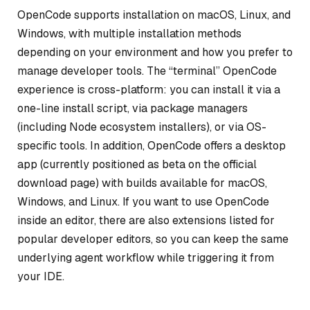
OpenCode supports installation on macOS, Linux, and
Windows, with multiple installation methods
depending on your environment and how you prefer to
manage developer tools. The “terminal” OpenCode
experience is cross-platform: you can install it via a
one-line install script, via package managers
(including Node ecosystem installers), or via OS-
specific tools. In addition, OpenCode offers a desktop
app (currently positioned as beta on the official
download page) with builds available for macOS,
Windows, and Linux. If you want to use OpenCode
inside an editor, there are also extensions listed for
popular developer editors, so you can keep the same
underlying agent workflow while triggering it from
your IDE.