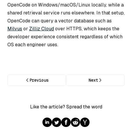
OpenCode on Windows/macOS/Linux locally, while a
shared retrieval service runs elsewhere. In that setup,
OpenCode can query a vector database such as
Milvus
or
Zilliz Cloud
over HTTPS, which keeps the
developer experience consistent regardless of which
OS each engineer uses.
Previous
Next
Like the article? Spread the word