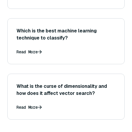
get answers wrong?
Which is the best machine learning
technique to classify?
Read More
What is the curse of dimensionality and
how does it affect vector search?
Read More