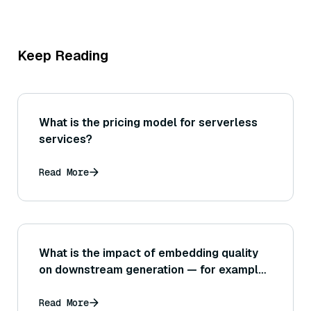
Keep Reading
What is the pricing model for serverless
services?
Read More
What is the impact of embedding quality
on downstream generation — for example,
can a poorer embedding that misses
nuances cause the LLM to hallucinate or
Read More