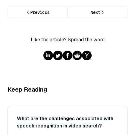
Previous
Next
Like the article? Spread the word
Keep Reading
What are the challenges associated with
speech recognition in video search?