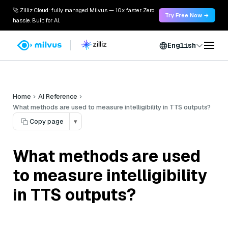
🚀 Zilliz Cloud: fully managed Milvus — 10x faster. Zero
Try Free Now →
hassle. Built for AI.
English
Home
AI Reference
What methods are used to measure intelligibility in TTS outputs?
Copy page
▾
What methods are used
to measure intelligibility
in TTS outputs?