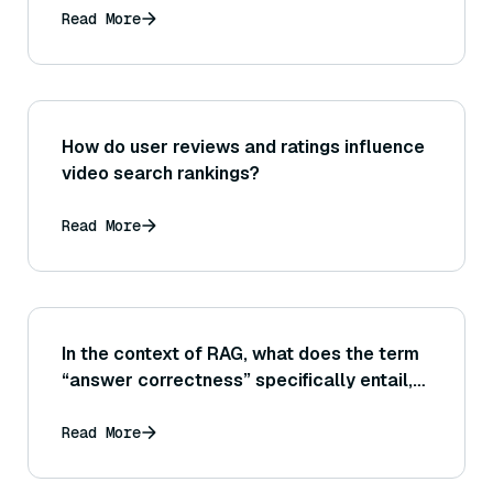
Read More
How do user reviews and ratings influence
video search rankings?
Read More
In the context of RAG, what does the term
“answer correctness” specifically entail,
and how can it be measured differently
from generic text similarity?
Read More