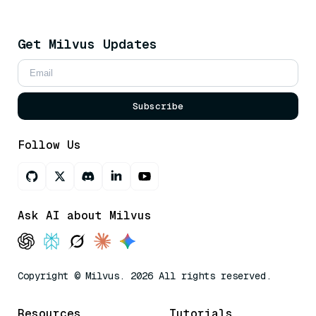
Get Milvus Updates
Subscribe
Follow Us
Ask AI about Milvus
Copyright © Milvus. 2026 All rights reserved.
Resources
Tutorials