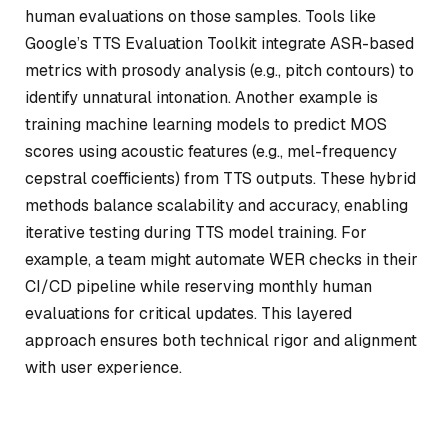
human evaluations on those samples. Tools like
Google’s
TTS Evaluation Toolkit
integrate ASR-based
metrics with prosody analysis (e.g., pitch contours) to
identify unnatural intonation. Another example is
training machine learning models to predict MOS
scores using acoustic features (e.g., mel-frequency
cepstral coefficients) from TTS outputs. These hybrid
methods balance scalability and accuracy, enabling
iterative testing during TTS model training. For
example, a team might automate WER checks in their
CI/CD pipeline while reserving monthly human
evaluations for critical updates. This layered
approach ensures both technical rigor and alignment
with user experience.