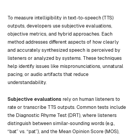
To measure intelligibility in text-to-speech (TTS)
outputs, developers use subjective evaluations,
objective metrics, and hybrid approaches. Each
method addresses different aspects of how clearly
and accurately synthesized speech is perceived by
listeners or analyzed by systems. These techniques
help identify issues like mispronunciations, unnatural
pacing, or audio artifacts that reduce
understandability.
Subjective evaluations
rely on human listeners to
rate or transcribe TTS outputs. Common tests include
the
Diagnostic Rhyme Test (DRT)
, where listeners
distinguish between similar-sounding words (e.g.,
“bat” vs. “pat”), and the
Mean Opinion Score (MOS)
,