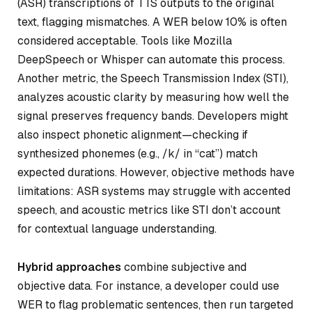
(ASR) transcriptions of TTS outputs to the original
text, flagging mismatches. A WER below 10% is often
considered acceptable. Tools like Mozilla
DeepSpeech or Whisper can automate this process.
Another metric, the
Speech Transmission Index (STI)
,
analyzes acoustic clarity by measuring how well the
signal preserves frequency bands. Developers might
also inspect phonetic alignment—checking if
synthesized phonemes (e.g., /k/ in “cat”) match
expected durations. However, objective methods have
limitations: ASR systems may struggle with accented
speech, and acoustic metrics like STI don’t account
for contextual language understanding.
Hybrid approaches
combine subjective and
objective data. For instance, a developer could use
WER to flag problematic sentences, then run targeted