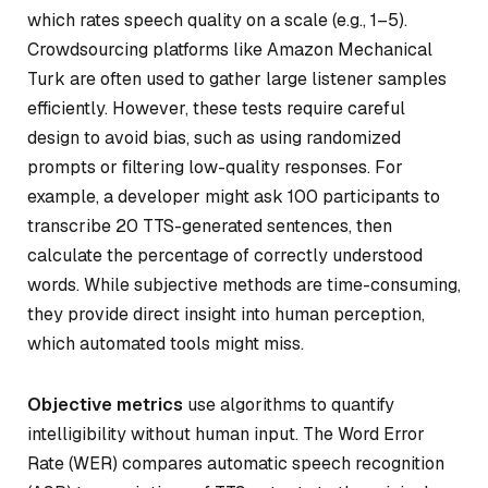
which rates speech quality on a scale (e.g., 1–5).
Crowdsourcing platforms like Amazon Mechanical
Turk are often used to gather large listener samples
efficiently. However, these tests require careful
design to avoid bias, such as using randomized
prompts or filtering low-quality responses. For
example, a developer might ask 100 participants to
transcribe 20 TTS-generated sentences, then
calculate the percentage of correctly understood
words. While subjective methods are time-consuming,
they provide direct insight into human perception,
which automated tools might miss.
Objective metrics
use algorithms to quantify
intelligibility without human input. The
Word Error
Rate (WER)
compares automatic speech recognition