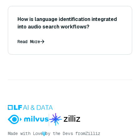
How is language identification integrated
into audio search workflows?
Read More
Made with Love
by the Devs from
Zilliz