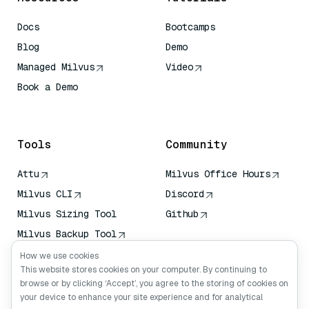
Docs
Bootcamps
Blog
Demo
Managed Milvus
Video
Book a Demo
AI Quick Reference
Tools
Community
Attu
Milvus Office Hours
Milvus CLI
Discord
Milvus Sizing Tool
Github
Milvus Backup Tool
Vector Transport
How we use cookies
Service (VTS)
This website stores cookies on your computer. By continuing to
browse or by clicking ‘Accept’, you agree to the storing of cookies on
Deep Searcher
your device to enhance your site experience and for analytical
Claude Context