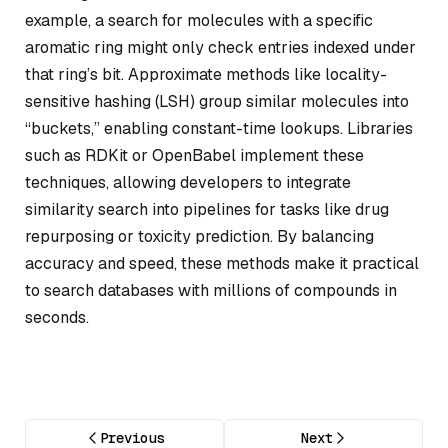
example, a search for molecules with a specific
aromatic ring might only check entries indexed under
that ring’s bit. Approximate methods like locality-
sensitive hashing (LSH) group similar molecules into
“buckets,” enabling constant-time lookups. Libraries
such as RDKit or OpenBabel implement these
techniques, allowing developers to integrate
similarity search into pipelines for tasks like drug
repurposing or toxicity prediction. By balancing
accuracy and speed, these methods make it practical
to search databases with millions of compounds in
seconds.
Previous
Next