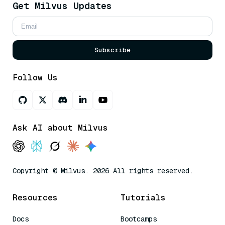
Get Milvus Updates
Subscribe
Follow Us
Ask AI about Milvus
Copyright © Milvus. 2026 All rights reserved.
Resources
Tutorials
Docs
Bootcamps