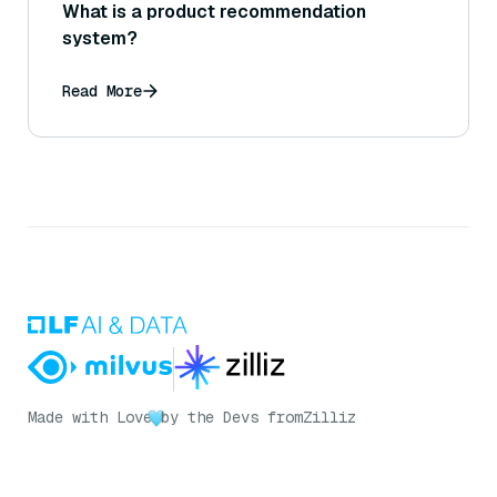
What is a product recommendation
system?
Read More
Made with Love
by the Devs from
Zilliz