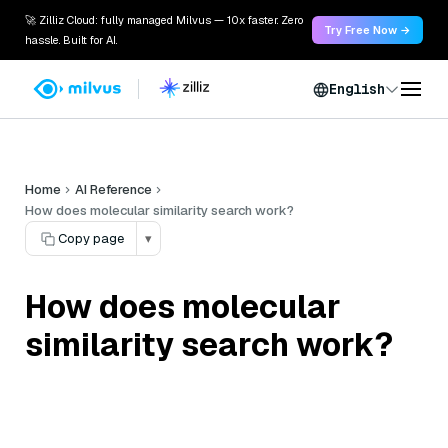
🚀 Zilliz Cloud: fully managed Milvus — 10x faster. Zero
Try Free Now →
hassle. Built for AI.
English
Home
AI Reference
How does molecular similarity search work?
Copy page
▾
How does molecular
similarity search work?