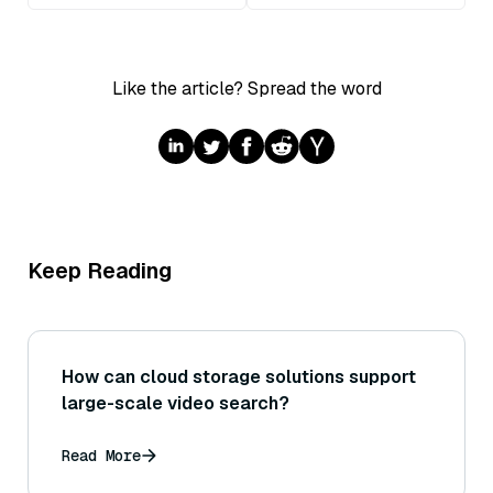
Like the article? Spread the word
Keep Reading
How can cloud storage solutions support
large-scale video search?
Read More