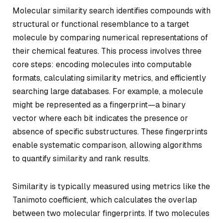
Molecular similarity search identifies compounds with
structural or functional resemblance to a target
molecule by comparing numerical representations of
their chemical features. This process involves three
core steps: encoding molecules into computable
formats, calculating similarity metrics, and efficiently
searching large databases. For example, a molecule
might be represented as a fingerprint—a binary
vector where each bit indicates the presence or
absence of specific substructures. These fingerprints
enable systematic comparison, allowing algorithms
to quantify similarity and rank results.
Similarity is typically measured using metrics like the
Tanimoto coefficient, which calculates the overlap
between two molecular fingerprints. If two molecules