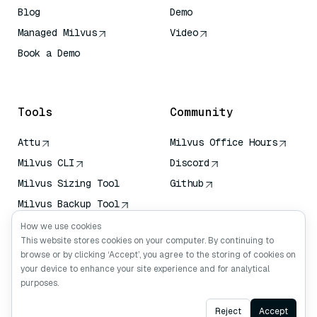
Blog
Demo
Managed Milvus
Video
Book a Demo
AI Quick Reference
Tools
Community
Attu
Milvus Office Hours
Milvus CLI
Discord
Milvus Sizing Tool
Github
Milvus Backup Tool
Vector Transport
How we use cookies
Service (VTS)
This website stores cookies on your computer. By continuing to
browse or by clicking ‘Accept’, you agree to the storing of cookies on
Deep Searcher
your device to enhance your site experience and for analytical
Claude Context
purposes.
Ask AI
Reject
Accept