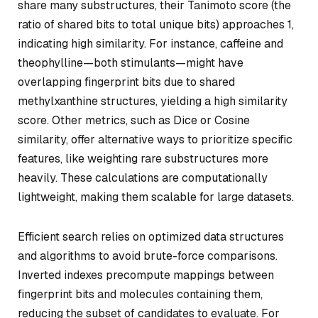
share many substructures, their Tanimoto score (the
ratio of shared bits to total unique bits) approaches 1,
indicating high similarity. For instance, caffeine and
theophylline—both stimulants—might have
overlapping fingerprint bits due to shared
methylxanthine structures, yielding a high similarity
score. Other metrics, such as Dice or Cosine
similarity, offer alternative ways to prioritize specific
features, like weighting rare substructures more
heavily. These calculations are computationally
lightweight, making them scalable for large datasets.
Efficient search relies on optimized data structures
and algorithms to avoid brute-force comparisons.
Inverted indexes precompute mappings between
fingerprint bits and molecules containing them,
reducing the subset of candidates to evaluate. For