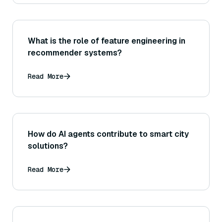
What is the role of feature engineering in
recommender systems?
Read More
How do AI agents contribute to smart city
solutions?
Read More