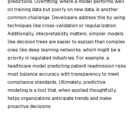
predictions. Overfitting, where a model performs well
on training data but poorly on new data, is another
common challenge. Developers address this by using
techniques like cross-validation or regularization.
Additionally, interpretability matters; simpler models
like decision trees are easier to explain than complex
ones like deep learning networks, which might be a
priority in regulated industries. For example, a
healthcare model predicting patient readmission risks
must balance accuracy with transparency to meet
compliance standards. Ultimately, predictive
modeling is a tool that, when applied thoughtfully,
helps organizations anticipate trends and make
proactive decisions.