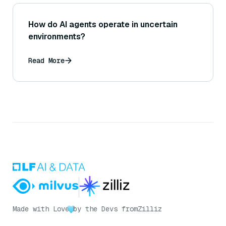
How do AI agents operate in uncertain
environments?
Read More
Made with Love
by the Devs from
Zilliz