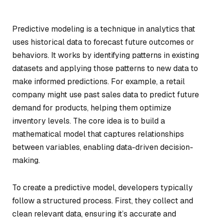
Predictive modeling is a technique in analytics that
uses historical data to forecast future outcomes or
behaviors. It works by identifying patterns in existing
datasets and applying those patterns to new data to
make informed predictions. For example, a retail
company might use past sales data to predict future
demand for products, helping them optimize
inventory levels. The core idea is to build a
mathematical model that captures relationships
between variables, enabling data-driven decision-
making.
To create a predictive model, developers typically
follow a structured process. First, they collect and
clean relevant data, ensuring it’s accurate and