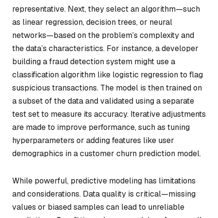
representative. Next, they select an algorithm—such
as linear regression, decision trees, or neural
networks—based on the problem’s complexity and
the data’s characteristics. For instance, a developer
building a fraud detection system might use a
classification algorithm like logistic regression to flag
suspicious transactions. The model is then trained on
a subset of the data and validated using a separate
test set to measure its accuracy. Iterative adjustments
are made to improve performance, such as tuning
hyperparameters or adding features like user
demographics in a customer churn prediction model.
While powerful, predictive modeling has limitations
and considerations. Data quality is critical—missing
values or biased samples can lead to unreliable