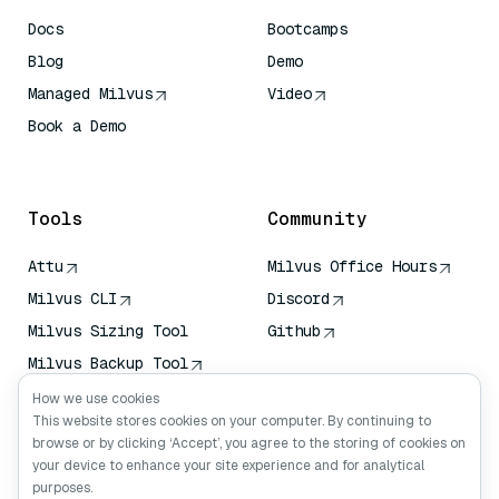
Docs
Bootcamps
Blog
Demo
Managed Milvus
Video
Book a Demo
AI Quick Reference
Tools
Community
Attu
Milvus Office Hours
Milvus CLI
Discord
Milvus Sizing Tool
Github
Milvus Backup Tool
Vector Transport
How we use cookies
Service (VTS)
This website stores cookies on your computer. By continuing to
browse or by clicking ‘Accept’, you agree to the storing of cookies on
Deep Searcher
your device to enhance your site experience and for analytical
Claude Context
purposes.