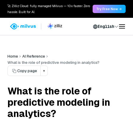
🚀 Zilliz Cloud: fully managed Milvus — 10x faster. Zero
Try Free Now →
hassle. Built for AI.
English
Home
AI Reference
What is the role of predictive modeling in analytics?
Copy page
▾
What is the role of
predictive modeling in
analytics?