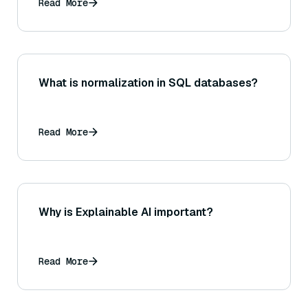
Read More
What is normalization in SQL databases?
Read More
Why is Explainable AI important?
Read More