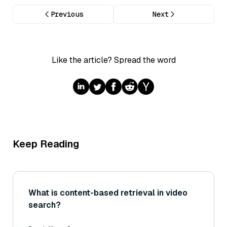
Previous
Next
Like the article? Spread the word
Keep Reading
What is content-based retrieval in video
search?