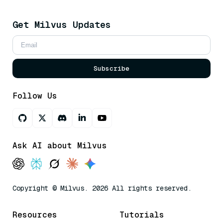
Get Milvus Updates
Subscribe
Follow Us
Ask AI about Milvus
Copyright © Milvus. 2026 All rights reserved.
Resources
Tutorials