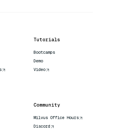
Tutorials
Bootcamps
Demo
s
Video
rence
Community
Milvus Office Hours
Discord