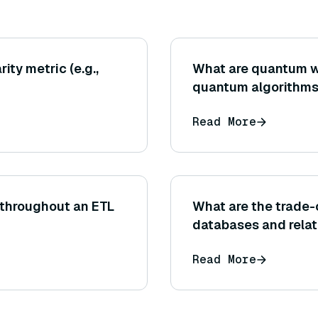
ity metric (e.g.,
What are quantum wa
quantum algorithm
Read More
 throughout an ETL
What are the trade
databases and rela
Read More