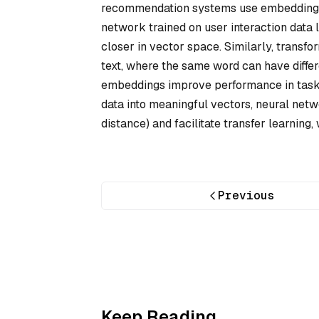
recommendation systems use embeddings to
network trained on user interaction data 
closer in vector space. Similarly, trans
text, where the same word can have differ
embeddings improve performance in tasks
data into meaningful vectors, neural netwo
distance) and facilitate transfer learnin
Previous
Keep Reading