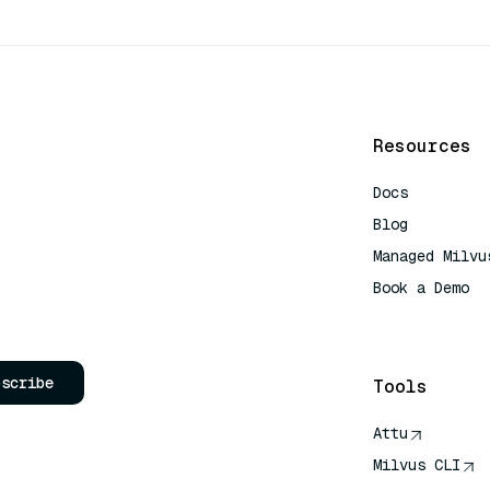
Resources
Docs
Blog
Managed Milvu
Book a Demo
AI Quick Refe
bscribe
Tools
Attu
Milvus CLI