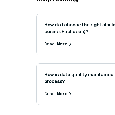
How do I choose the right similar
cosine, Euclidean)?
Read More
How is data quality maintained
process?
Read More