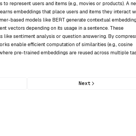
 represent users and items (e.g., movies or products). A ne
learns embeddings that place users and items they interact w
former-based models like BERT generate contextual embedding
ent vectors depending on its usage in a sentence. These
 like sentiment analysis or question answering. By compres
rks enable efficient computation of similarities (e.g., cosine
g, where pre-trained embeddings are reused across multiple ta
Next