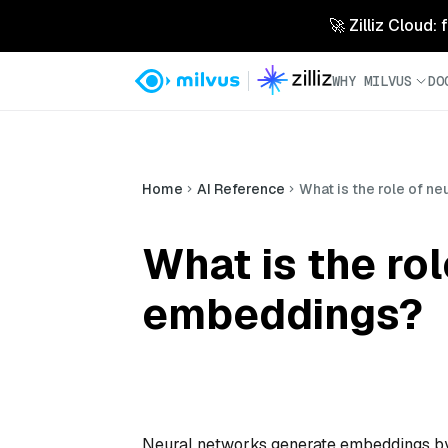
🚀 Zilliz Cloud:
WHY MILVUS
DO
Home
AI Reference
What is the role of n
What is the ro
embeddings?
Neural networks generate embeddings by 