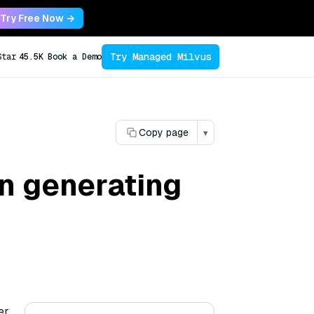
Try Free Now →
Try Managed Milvus
Star
45.5K
Book a Demo
Copy page
▾
in generating
er