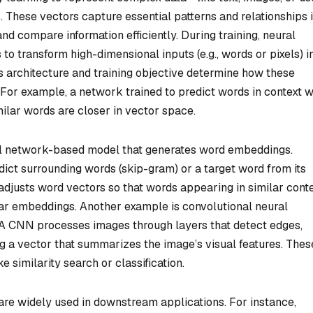
hese vectors capture essential patterns and relationships 
nd compare information efficiently. During training, neural
to transform high-dimensional inputs (e.g., words or pixels) i
 architecture and training objective determine how these
or example, a network trained to predict words in context wi
lar words are closer in vector space.
l network-based model that generates word embeddings.
ct surrounding words (skip-gram) or a target word from its
 adjusts word vectors so that words appearing in similar cont
ilar embeddings. Another example is convolutional neural
A CNN processes images through layers that detect edges,
g a vector that summarizes the image’s visual features. Thes
 similarity search or classification.
re widely used in downstream applications. For instance,