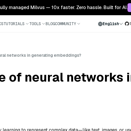
 fully managed Milvus — 10x faster. Zero hassle. Built for AI.
CS
TUTORIALS
TOOLS
BLOG
COMMUNITY
English
eural networks in generating embeddings?
le of neural networks 
learning to represent complex data—like text, images, or us