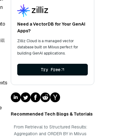
in
nto
Need a VectorDB for Your GenAI
Apps?
ll
Zilliz Cloud is a managed vector
database built on Milvus perfect for
building GenAI applications.
Try Free
exts
e
Recommended Tech Blogs & Tutorials
From Retrieval to Structured Results:
Aggregation and ORDER BY in Milvus