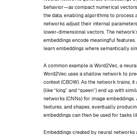
behavior—as compact numerical vectors. T
the data, enabling algorithms to process a
networks adjust their internal parameters 
lower-dimensional vectors. The network’s
embeddings encode meaningful features. F
learn embeddings where semantically simi
A common example is Word2Vec, a neura
Word2Vec uses a shallow network to predi
context (CBOW). As the network trains, it
(like “king” and “queen”) end up with sim
networks (CNNs) for image embeddings. 
textures, and shapes, eventually producin
embeddings can then be used for tasks like
Embeddings created by neural networks a