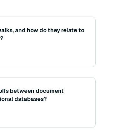
lks, and how do they relate to
s?
-offs between document
tional databases?