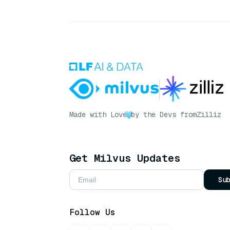
Made with Love
by the Devs from
Zilliz
Get Milvus Updates
Su
Follow Us