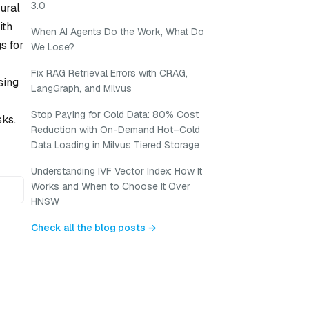
3.0
ural
ith
When AI Agents Do the Work, What Do
s for
We Lose?
Fix RAG Retrieval Errors with CRAG,
sing
LangGraph, and Milvus
Stop Paying for Cold Data: 80% Cost
sks.
Reduction with On-Demand Hot–Cold
Data Loading in Milvus Tiered Storage
Understanding IVF Vector Index: How It
Works and When to Choose It Over
HNSW
Check all the blog posts →