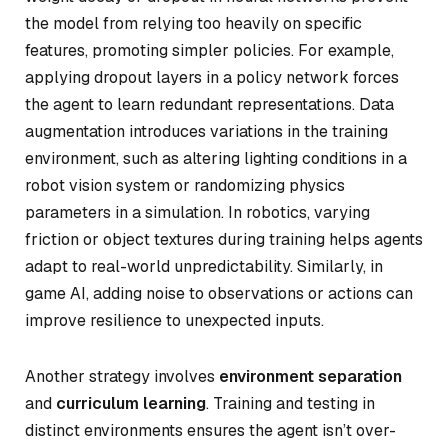
the model from relying too heavily on specific
features, promoting simpler policies. For example,
applying dropout layers in a policy network forces
the agent to learn redundant representations. Data
augmentation introduces variations in the training
environment, such as altering lighting conditions in a
robot vision system or randomizing physics
parameters in a simulation. In robotics, varying
friction or object textures during training helps agents
adapt to real-world unpredictability. Similarly, in
game AI, adding noise to observations or actions can
improve resilience to unexpected inputs.
Another strategy involves
environment separation
and
curriculum learning
. Training and testing in
distinct environments ensures the agent isn’t over-