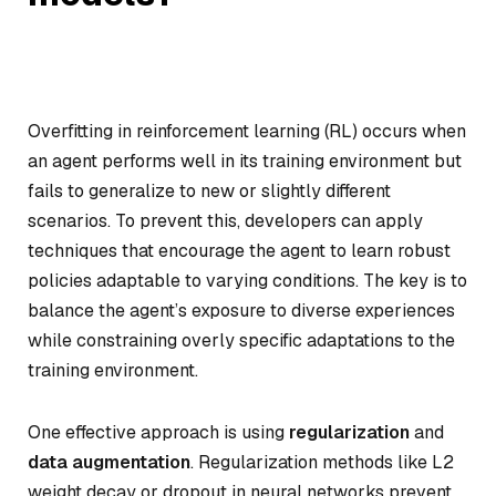
Overfitting in reinforcement learning (RL) occurs when
an agent performs well in its training environment but
fails to generalize to new or slightly different
scenarios. To prevent this, developers can apply
techniques that encourage the agent to learn robust
policies adaptable to varying conditions. The key is to
balance the agent’s exposure to diverse experiences
while constraining overly specific adaptations to the
training environment.
One effective approach is using
regularization
and
data augmentation
. Regularization methods like L2
weight decay or dropout in neural networks prevent