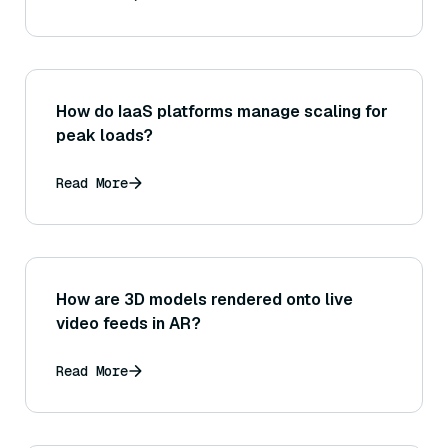
How do IaaS platforms manage scaling for
peak loads?
Read More
How are 3D models rendered onto live
video feeds in AR?
Read More