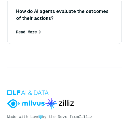
How do AI agents evaluate the outcomes
of their actions?
Read More
Made with Love
by the Devs from
Zilliz