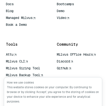
Docs
Bootcamps
Blog
Demo
Managed Milvus
Video
Book a Demo
AI Quick Reference
Tools
Community
Attu
Milvus Office Hours
Milvus CLI
Discord
Milvus Sizing Tool
Github
Milvus Backup Tool
Vector Transport
How we use cookies
Service (VTS)
This website stores cookies on your computer. By continuing to
browse or by clicking ‘Accept’, you agree to the storing of cookies on
Deep Searcher
your device to enhance your site experience and for analytical
Claude Context
purposes.