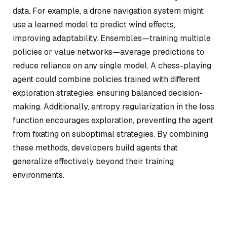
data. For example, a drone navigation system might
use a learned model to predict wind effects,
improving adaptability. Ensembles—training multiple
policies or value networks—average predictions to
reduce reliance on any single model. A chess-playing
agent could combine policies trained with different
exploration strategies, ensuring balanced decision-
making. Additionally, entropy regularization in the loss
function encourages exploration, preventing the agent
from fixating on suboptimal strategies. By combining
these methods, developers build agents that
generalize effectively beyond their training
environments.