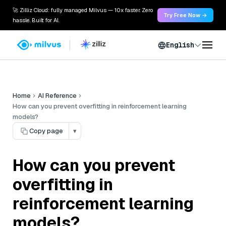
🚀 Zilliz Cloud: fully managed Milvus — 10x faster. Zero
Try Free Now →
hassle. Built for AI.
English
Home
AI Reference
How can you prevent overfitting in reinforcement learning
models?
Copy page
▾
How can you prevent
overfitting in
reinforcement learning
models?