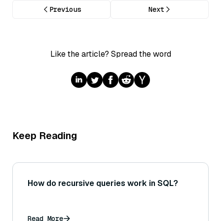
Previous
Next
Like the article? Spread the word
Keep Reading
How do recursive queries work in SQL?
Read More