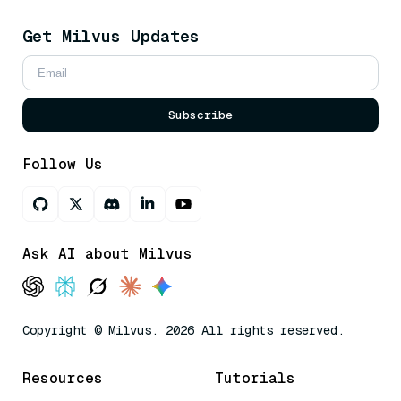
Get Milvus Updates
Subscribe
Follow Us
Ask AI about Milvus
Copyright © Milvus. 2026 All rights reserved.
Resources
Tutorials