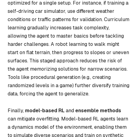
optimized for a single setup. For instance, if training a
self-driving car simulator, use different weather
conditions or traffic patterns for validation. Curriculum
learning gradually increases task complexity,
allowing the agent to master basics before tackling
harder challenges. A robot learning to walk might
start on flat terrain, then progress to slopes or uneven
surfaces. This staged approach reduces the risk of
the agent memorizing solutions for narrow scenarios.
Tools like procedural generation (e.g., creating
randomized levels in a game) further diversify training
data, forcing the agent to generalize.
Finally,
model-based RL
and
ensemble methods
can mitigate overfitting. Model-based RL agents learn
a dynamics model of the environment, enabling them
to simulate diverse scenarios and train on synthetic