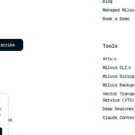
Blog
Managed Milvu
Book a Demo
AI Quick Refe
bscribe
Tools
Attu
Milvus CLI
Milvus Sizing
Milvus Backup
Vector Transp
Service (VTS)
Deep Searcher
or
o
Claude Contex
erved.