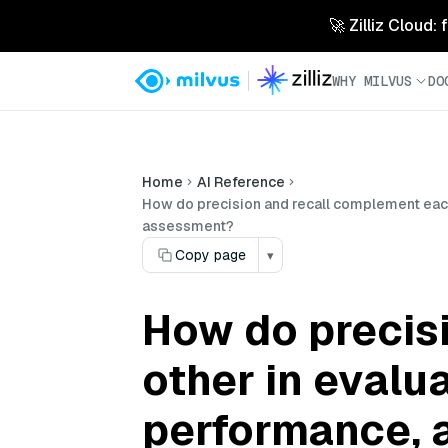
🚀 Zilliz Cloud:
WHY MILVUS
DO
Home
AI Reference
How do precision and recall complement each
assessment?
Copy page
▾
How do precis
other in evalu
performance, 