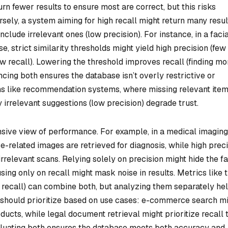
rn fewer results to ensure most are correct, but this risks
rsely, a system aiming for high recall might return many resul
include irrelevant ones (low precision). For instance, in a faci
, strict similarity thresholds might yield high precision (few
w recall). Lowering the threshold improves recall (finding mo
ncing both ensures the database isn’t overly restrictive or
ions like recommendation systems, where missing relevant ite
y irrelevant suggestions (low precision) degrade trust.
sive view of performance. For example, in a medical imaging
e-related images are retrieved for diagnosis, while high prec
rrelevant scans. Relying solely on precision might hide the f
using only on recall might mask noise in results. Metrics like 
 recall) can combine both, but analyzing them separately he
 should prioritize based on use cases: e-commerce search m
oducts, while legal document retrieval might prioritize recall 
valuating both ensures the database meets both accuracy and