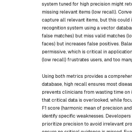
system tuned for high precision might retu
missing relevant items (low recall). Conve
capture all relevant items, but this could 
recognition system using a vector database
false matches) but miss valid matches (lo
faces) but increases false positives. Bala
permissive, which is critical in applicat
(low recall) frustrates users, and too man
Using both metrics provides a comprehen
database, high recall ensures most diseas
prevents clinicians from wasting time on i
that critical data is overlooked, while foc
F1 score (harmonic mean of precision and
identify specific weaknesses. Developers
prioritize precision to avoid irrelevant pr
ensure no critical evidence is missed. E