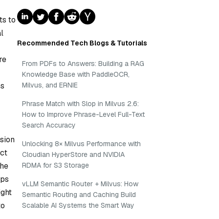
ts to
al
Recommended Tech Blogs & Tutorials
re
From PDFs to Answers: Building a RAG
Knowledge Base with PaddleOCR,
ms
Milvus, and ERNIE
Phrase Match with Slop in Milvus 2.6:
How to Improve Phrase-Level Full-Text
Search Accuracy
ision
Unlocking 8× Milvus Performance with
act
Cloudian HyperStore and NVIDIA
the
RDMA for S3 Storage
lps
vLLM Semantic Router + Milvus: How
ight
Semantic Routing and Caching Build
to
Scalable AI Systems the Smart Way