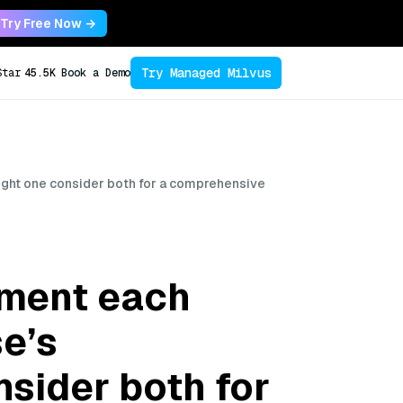
Try Free Now →
Try Managed Milvus
Star
45.5K
Book a Demo
ight one consider both for a comprehensive
ement each
se’s
sider both for