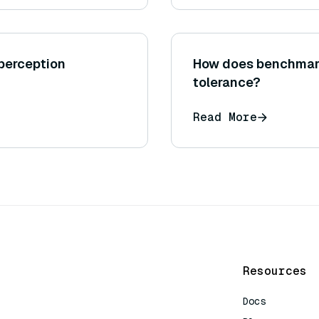
 perception
How does benchmark
tolerance?
Read More
Resources
Docs