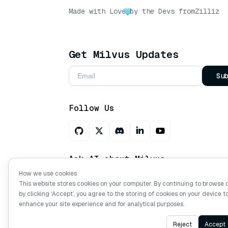
Made with Love
by the Devs from
Zilliz
Get Milvus Updates
Su
Follow Us
Ask AI about Milvus
How we use cookies
This website stores cookies on your computer. By continuing to browse 
by clicking ‘Accept’, you agree to the storing of cookies on your device t
Copyright © Milvus. 2026 All rights res
enhance your site experience and for analytical purposes.
Reject
Accept