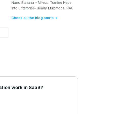
Nano Banana + Milvus: Turning Hype
into Enterprise-Ready Multimodal RAG
Check all the blog posts →
ation work in SaaS?