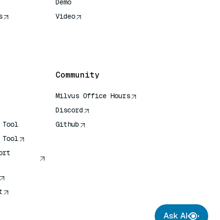
Demo
s
Video
rence
Community
Milvus Office Hours
Discord
 Tool
Github
 Tool
ort
t
Ask AI