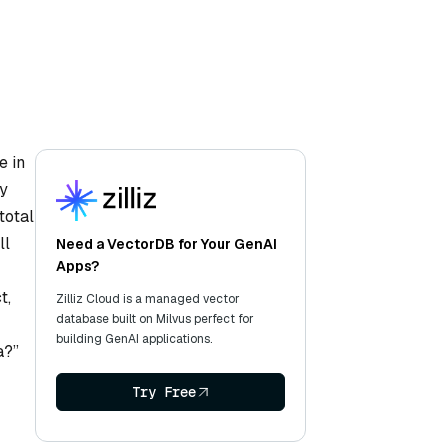
e in
ly
total
ll
Need a VectorDB for Your GenAI
Apps?
t,
Zilliz Cloud is a managed vector
database built on Milvus perfect for
building GenAI applications.
a?”
Try Free