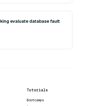
ing evaluate database fault
Tutorials
Bootcamps