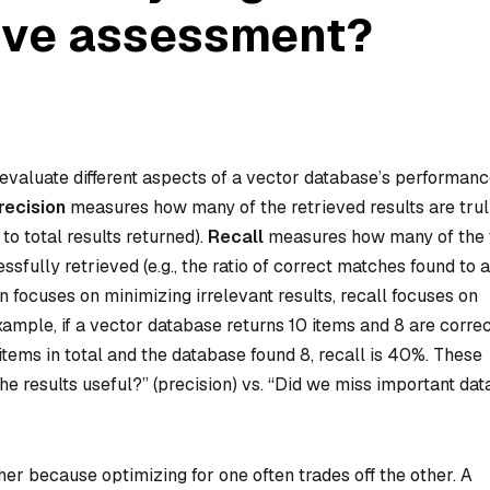
ive assessment?
 evaluate different aspects of a vector database’s performanc
recision
measures how many of the retrieved results are tru
 to total results returned).
Recall
measures how many of the
fully retrieved (e.g., the ratio of correct matches found to a
 focuses on minimizing irrelevant results, recall focuses on
ample, if a vector database returns 10 items and 8 are correc
 items in total and the database found 8, recall is 40%. These
he results useful?” (precision) vs. “Did we miss important dat
r because optimizing for one often trades off the other. A