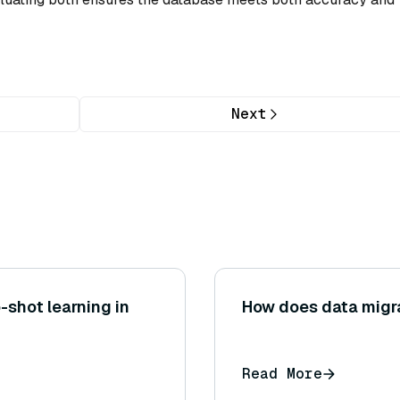
Next
-shot learning in
How does data migr
Read More