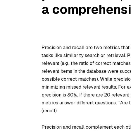
a comprehens
Precision and recall are two metrics that
tasks like similarity search or retrieval.
P
relevant (e.g., the ratio of correct matches
relevant
items in the database were success
possible correct matches). While precision
minimizing missed relevant results. For ex
precision is 80%. If there are 20 relevant
metrics answer different questions: “Are t
(recall).
Precision and recall complement each othe