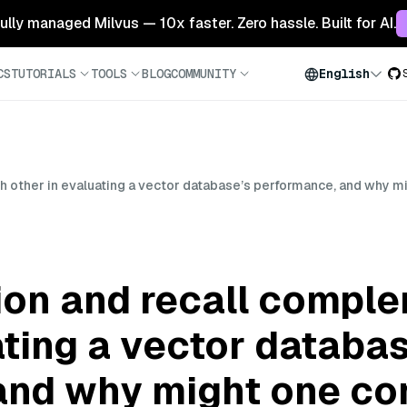
 fully managed Milvus — 10x faster. Zero hassle. Built for AI.
CS
TUTORIALS
TOOLS
BLOG
COMMUNITY
English
 other in evaluating a vector database’s performance, and why m
ion and recall compl
ating a vector databa
and why might one con