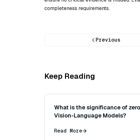
completeness requirements.
Previous
Keep Reading
What is the significance of zero
Vision-Language Models?
Read More