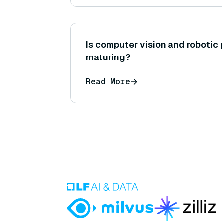
Is computer vision and robotic
maturing?
Read More