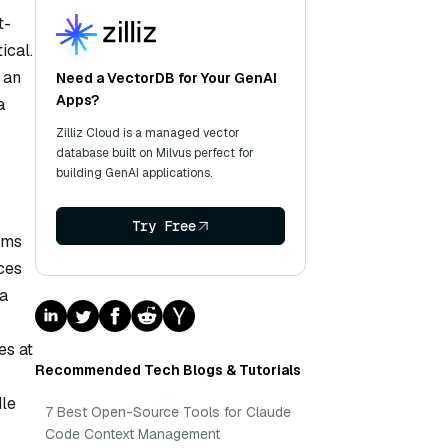
t-
ical.
 an
Need a VectorDB for Your GenAI
Apps?
a
Zilliz Cloud is a managed vector
database built on Milvus perfect for
building GenAI applications.
Try Free
rms
ces
 a
es at
Recommended Tech Blogs & Tutorials
dle
7 Best Open-Source Tools for Claude
Code Context Management