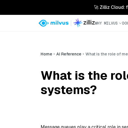
🚀 Zilliz Cloud:
WHY MILVUS
DO
Home
AI Reference
What is the role of 
What is the ro
systems?
Message queues play a critical role in s