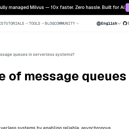
 fully managed Milvus — 10x faster. Zero hassle. Built for AI.
CS
TUTORIALS
TOOLS
BLOG
COMMUNITY
English
message queues in serverless systems?
le of message queues 
erverless systems by enabling reliable, asynchronous