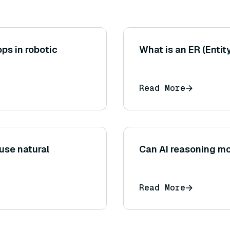
ops in robotic
What is an ER (Enti
Read More
se natural
Can AI reasoning mo
Read More