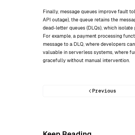
Finally, message queues improve fault toler
API outage), the queue retains the messa
dead-letter queues (DLQs), which isolate 
For example, a payment processing functi
message to a DLQ, where developers can de
valuable in serverless systems, where fun
gracefully without manual intervention.
Previous
Keep Reading