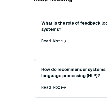
What is the role of feedback lo
systems?
Read More
How do recommender systems u
language processing (NLP)?
Read More