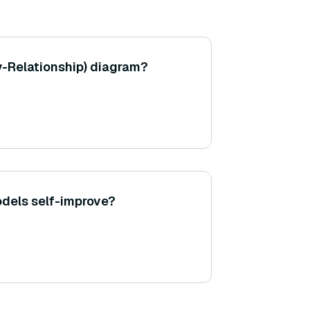
ty-Relationship) diagram?
dels self-improve?