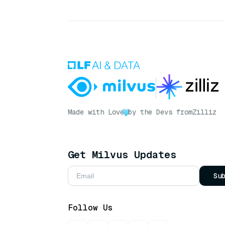
Made with Love
by the Devs from
Zilliz
Get Milvus Updates
Su
Follow Us