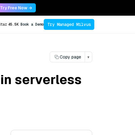
Try Free Now →
Try Managed Milvus
Star
45.5K
Book a Demo
Copy page
▾
in serverless