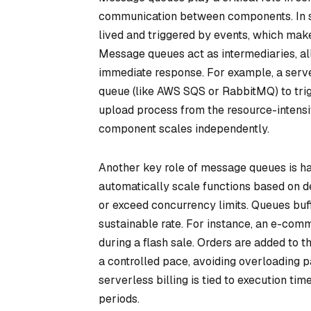
communication between components. In ser
lived and triggered by events, which ma
Message queues act as intermediaries, a
immediate response. For example, a serve
queue (like AWS SQS or RabbitMQ) to trig
upload process from the resource-intensi
component scales independently.
Another key role of message queues is han
automatically scale functions based on
or exceed concurrency limits. Queues buf
sustainable rate. For instance, an e-com
during a flash sale. Orders are added to t
a controlled pace, avoiding overloading 
serverless billing is tied to execution t
periods.