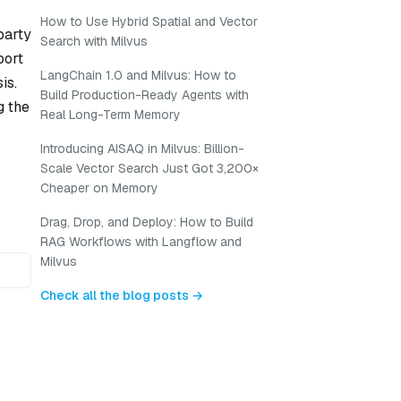
How to Use Hybrid Spatial and Vector
-party
Search with Milvus
port
LangChain 1.0 and Milvus: How to
is.
Build Production-Ready Agents with
g the
Real Long-Term Memory
Introducing AISAQ in Milvus: Billion-
Scale Vector Search Just Got 3,200×
Cheaper on Memory
Drag, Drop, and Deploy: How to Build
RAG Workflows with Langflow and
Milvus
Check all the blog posts →