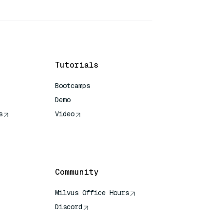
Tutorials
Bootcamps
Demo
s
Video
rence
Community
Milvus Office Hours
Discord