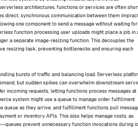
verless architectures, functions or services are often shor
kes direct, synchronous communication between them impract
llowing one component to send a message without waiting for
rless function processing user uploads might place a job in 
ger a separate image-resizing function. This decouples the
ve resizing task, preventing bottlenecks and ensuring each
dling bursts of traffic and balancing load. Serverless platfo
 demand, but sudden spikes can overwhelm downstream servi
fer incoming requests, letting functions process messages at
merce system might use a queue to manage order fulfillment
he queue as they arrive, and fulfillment functions pull messag
payment or inventory APIs. This also helps manage costs, as
ime—queues prevent unnecessary function invocations during i