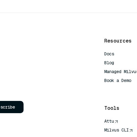
Resources
Docs
Blog
Managed Milvu
Book a Demo
AI Quick Refe
bscribe
Tools
Attu
Milvus CLI