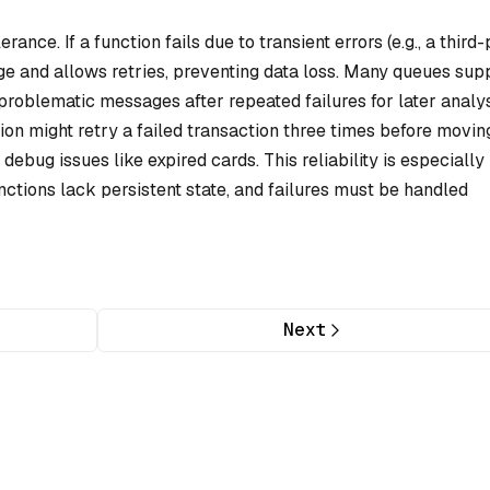
ance. If a function fails due to transient errors (e.g., a third
ge and allows retries, preventing data loss. Many queues sup
problematic messages after repeated failures for later analys
on might retry a failed transaction three times before movin
bug issues like expired cards. This reliability is especially
ctions lack persistent state, and failures must be handled
Next