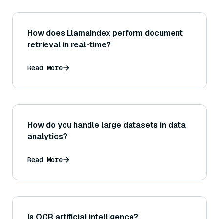
How does LlamaIndex perform document
retrieval in real-time?
Read More
How do you handle large datasets in data
analytics?
Read More
Is OCR artificial intelligence?