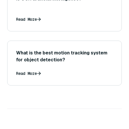
Read More
What is the best motion tracking system
for object detection?
Read More