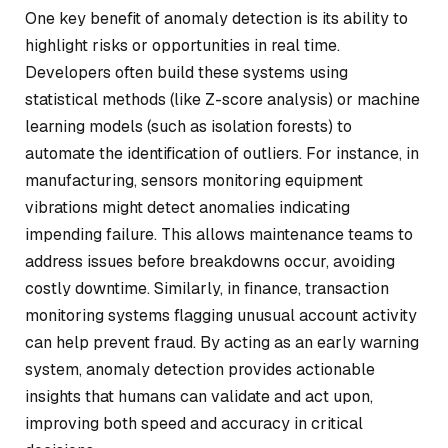
One key benefit of anomaly detection is its ability to
highlight risks or opportunities in real time.
Developers often build these systems using
statistical methods (like Z-score analysis) or machine
learning models (such as isolation forests) to
automate the identification of outliers. For instance, in
manufacturing, sensors monitoring equipment
vibrations might detect anomalies indicating
impending failure. This allows maintenance teams to
address issues before breakdowns occur, avoiding
costly downtime. Similarly, in finance, transaction
monitoring systems flagging unusual account activity
can help prevent fraud. By acting as an early warning
system, anomaly detection provides actionable
insights that humans can validate and act upon,
improving both speed and accuracy in critical