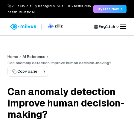
🚀 Zilliz Cloud: fully managed Milvus — 10x faster. Zero
Try Free Now →
hassle. Built for AI.
English
Home
AI Reference
Can anomaly detection improve human decision-making?
Copy page
▾
Can anomaly detection
improve human decision-
making?