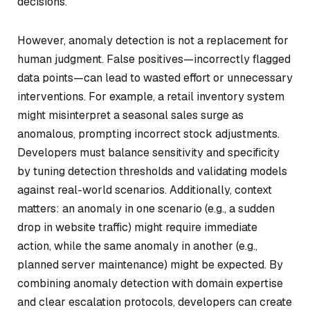
decisions.
However, anomaly detection is not a replacement for
human judgment. False positives—incorrectly flagged
data points—can lead to wasted effort or unnecessary
interventions. For example, a retail inventory system
might misinterpret a seasonal sales surge as
anomalous, prompting incorrect stock adjustments.
Developers must balance sensitivity and specificity
by tuning detection thresholds and validating models
against real-world scenarios. Additionally, context
matters: an anomaly in one scenario (e.g., a sudden
drop in website traffic) might require immediate
action, while the same anomaly in another (e.g.,
planned server maintenance) might be expected. By
combining anomaly detection with domain expertise
and clear escalation protocols, developers can create