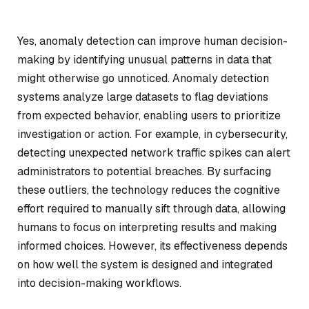
Yes, anomaly detection can improve human decision-
making by identifying unusual patterns in data that
might otherwise go unnoticed. Anomaly detection
systems analyze large datasets to flag deviations
from expected behavior, enabling users to prioritize
investigation or action. For example, in cybersecurity,
detecting unexpected network traffic spikes can alert
administrators to potential breaches. By surfacing
these outliers, the technology reduces the cognitive
effort required to manually sift through data, allowing
humans to focus on interpreting results and making
informed choices. However, its effectiveness depends
on how well the system is designed and integrated
into decision-making workflows.