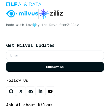
Made with Love
by the Devs from
Zilliz
Get Milvus Updates
Subscribe
Follow Us
Ask AI about Milvus