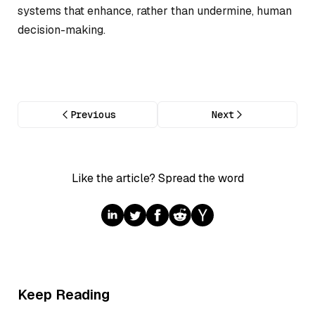
systems that enhance, rather than undermine, human
decision-making.
Previous
Next
Like the article? Spread the word
Keep Reading