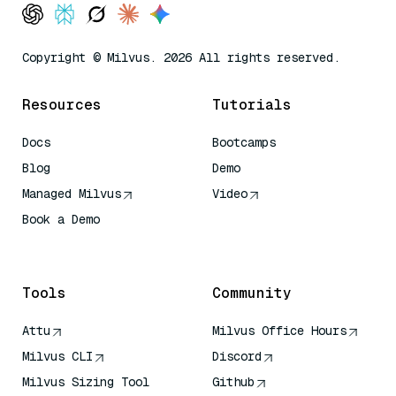
Copyright © Milvus. 2026 All rights reserved.
Resources
Tutorials
Docs
Bootcamps
Blog
Demo
Managed Milvus
Video
Book a Demo
AI Quick Reference
Tools
Community
Attu
Milvus Office Hours
Milvus CLI
Discord
Milvus Sizing Tool
Github