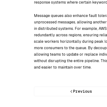
response systems where certain keywords (
Message queues also enhance fault toleran
unprocessed messages, allowing another n
in distributed systems. For example, AWS
redundantly across regions, ensuring reli
scale workers horizontally during peak loa
more consumers to the queue. By decoup
allowing teams to update or replace indiv
without disrupting the entire pipeline. 
and easier to maintain over time.
Previous