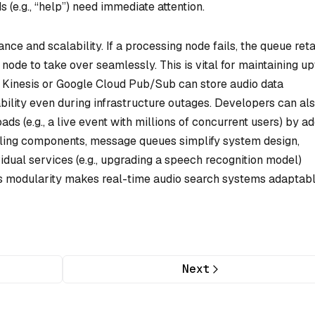
e.g., “help”) need immediate attention.
ce and scalability. If a processing node fails, the queue ret
ode to take over seamlessly. This is vital for maintaining u
 Kinesis or Google Cloud Pub/Sub can store audio data
ability even during infrastructure outages. Developers can al
ds (e.g., a live event with millions of concurrent users) by a
ling components, message queues simplify system design,
idual services (e.g., upgrading a speech recognition model)
This modularity makes real-time audio search systems adaptab
Next