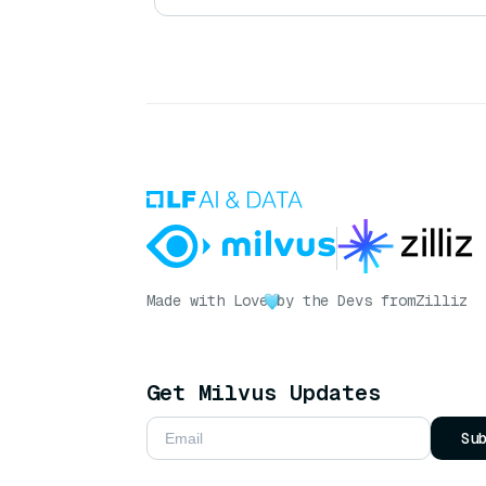
Made with Love
by the Devs from
Zilliz
Get Milvus Updates
Su