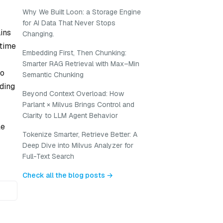
Why We Built Loon: a Storage Engine
for AI Data That Never Stops
ains
Changing.
ptime
Embedding First, Then Chunking:
Smarter RAG Retrieval with Max–Min
so
Semantic Chunking
dding
Beyond Context Overload: How
Parlant × Milvus Brings Control and
Clarity to LLM Agent Behavior
le
Tokenize Smarter, Retrieve Better: A
Deep Dive into Milvus Analyzer for
Full-Text Search
Check all the blog posts →