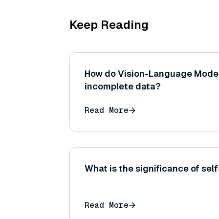
Keep Reading
How do Vision-Language Models
incomplete data?
Read More
What is the significance of self
Read More