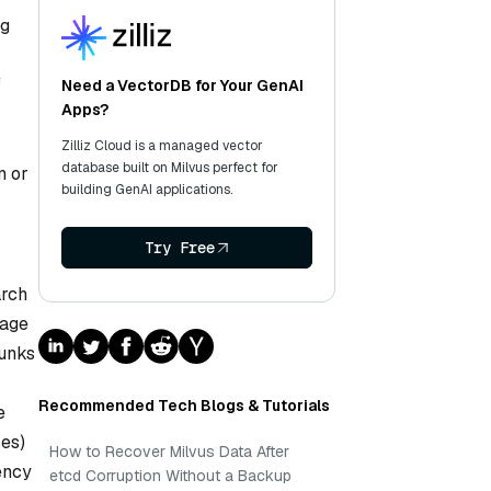
ng
f
Need a VectorDB for Your GenAI
Apps?
Zilliz Cloud is a managed vector
database built on Milvus perfect for
n or
building GenAI applications.
Try Free
arch
uage
hunks
Recommended Tech Blogs & Tutorials
e
ses)
How to Recover Milvus Data After
ency
etcd Corruption Without a Backup