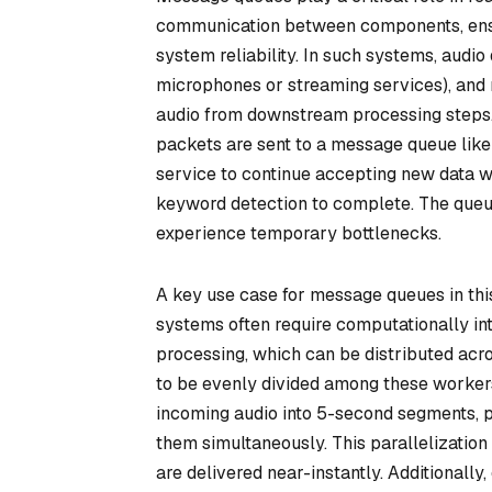
communication between components, ensuri
system reliability. In such systems, audio d
microphones or streaming services), and 
audio from downstream processing steps.
packets are sent to a message queue like
service to continue accepting new data wi
keyword detection to complete. The queue
experience temporary bottlenecks.
A key use case for message queues in this
systems often require computationally int
processing, which can be distributed ac
to be evenly divided among these workers.
incoming audio into 5-second segments, p
them simultaneously. This parallelization 
are delivered near-instantly. Additionally