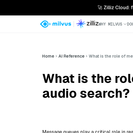
🚀 Zilliz Cloud:
WHY MILVUS
DO
Home
AI Reference
What is the role of m
What is the ro
audio search?
Message queues play a critical role in r