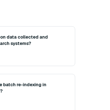
tion data collected and
earch systems?
 batch re-indexing in
s?