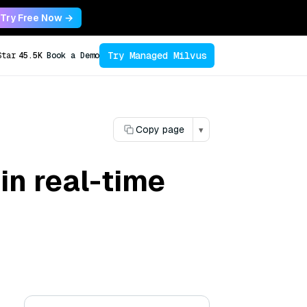
Try Free Now →
Try Managed Milvus
Star
45.5K
Book a Demo
Copy page
▾
in real-time