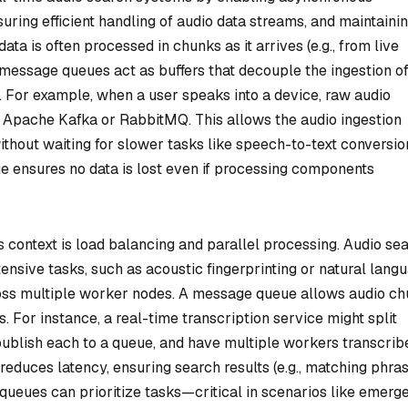
ng efficient handling of audio data streams, and maintaini
ata is often processed in chunks as it arrives (e.g., from live
message queues act as buffers that decouple the ingestion o
 For example, when a user speaks into a device, raw audio
 Apache Kafka or RabbitMQ. This allows the audio ingestion
thout waiting for slower tasks like speech-to-text conversio
 ensures no data is lost even if processing components
 context is load balancing and parallel processing. Audio se
ensive tasks, such as acoustic fingerprinting or natural lang
ross multiple worker nodes. A message queue allows audio c
 For instance, a real-time transcription service might split
ublish each to a queue, and have multiple workers transcrib
reduces latency, ensuring search results (e.g., matching phra
, queues can prioritize tasks—critical in scenarios like emerg