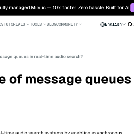
 fully managed Milvus — 10x faster. Zero hassle. Built for AI.
CS
TUTORIALS
TOOLS
BLOG
COMMUNITY
English
essage queues in real-time audio search?
le of message queues 
eal-time audio search systems by enabling asynchronous