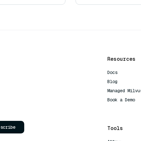
Resources
Docs
Blog
Managed Milvu
Book a Demo
AI Quick Refe
bscribe
Tools