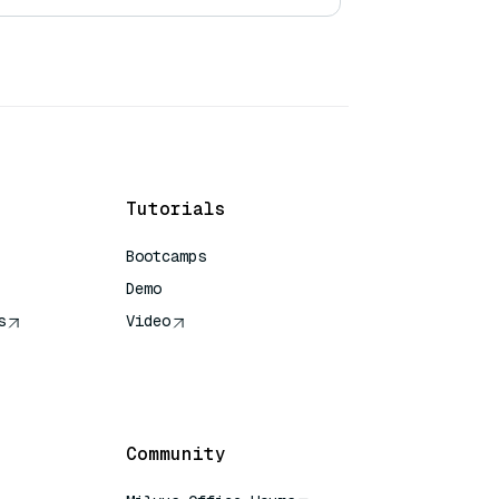
Tutorials
Bootcamps
Demo
s
Video
rence
Community