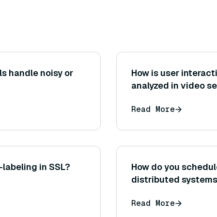
 handle noisy or
How is user interac
analyzed in video s
Read More
-labeling in SSL?
How do you schedule
distributed system
Read More