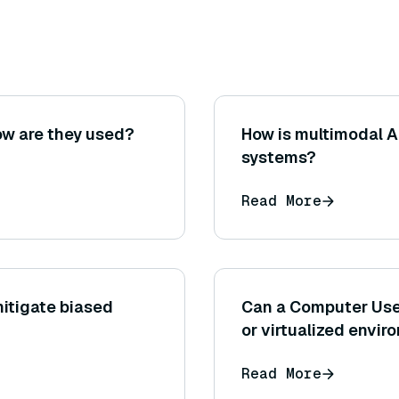
ow are they used?
How is multimodal 
systems?
Read More
itigate biased
Can a Computer Us
or virtualized envi
Read More