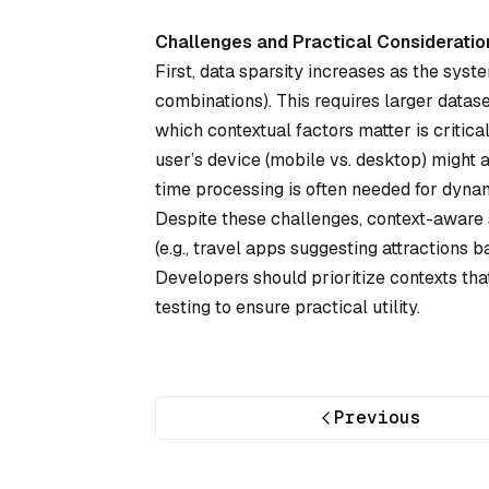
Challenges and Practical Consideratio
First, data sparsity increases as the syst
combinations). This requires larger datase
which contextual factors matter is criti
user’s device (mobile vs. desktop) might a
time processing is often needed for dynam
Despite these challenges, context-aware 
(e.g., travel apps suggesting attractions 
Developers should prioritize contexts tha
testing to ensure practical utility.
Previous