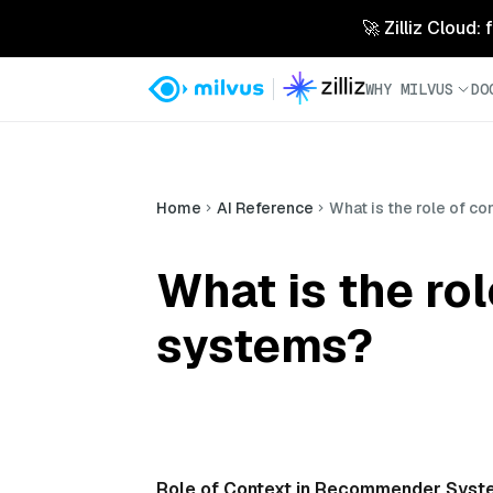
🚀 Zilliz Cloud:
WHY MILVUS
DO
Home
AI Reference
What is the role of 
What is the ro
systems?
Role of Context in Recommender Syst