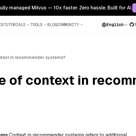
 fully managed Milvus — 10x faster. Zero hassle. Built for AI.
CS
TUTORIALS
TOOLS
BLOG
COMMUNITY
English
context in recommender systems?
le of context in reco
ems
Context in recommender systems refers to additional