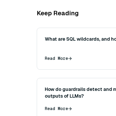
Keep Reading
What are SQL wildcards, and h
Read More
How do guardrails detect and m
outputs of LLMs?
Read More