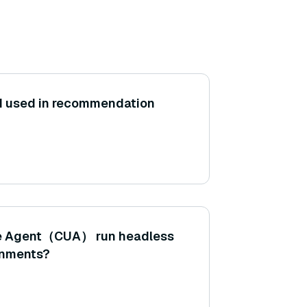
AI used in recommendation
e Agent（CUA） run headless
ronments?