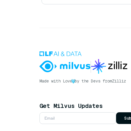
Made with Love
by the Devs from
Zilliz
Get Milvus Updates
Su