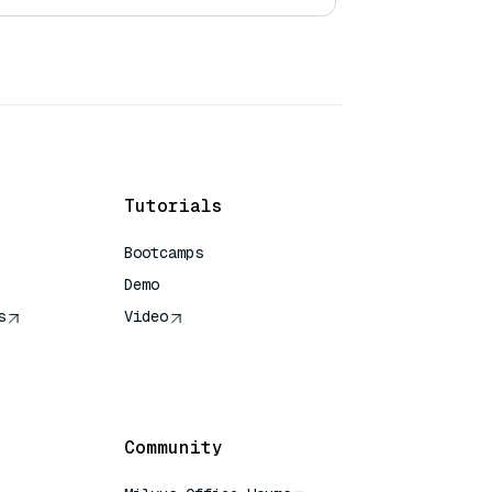
Tutorials
Bootcamps
Demo
s
Video
rence
Community