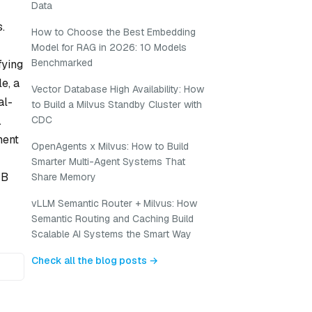
Data
.
How to Choose the Best Embedding
Model for RAG in 2026: 10 Models
Benchmarked
fying
e, a
Vector Database High Availability: How
al-
to Build a Milvus Standby Cluster with
.
CDC
ment
OpenAgents x Milvus: How to Build
Smarter Multi-Agent Systems That
/B
Share Memory
vLLM Semantic Router + Milvus: How
Semantic Routing and Caching Build
Scalable AI Systems the Smart Way
Check all the blog posts →