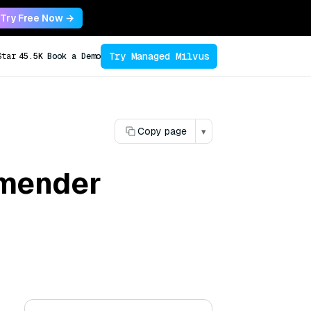
Try Free Now →
Try Managed Milvus
Star
45.5K
Book a Demo
Copy page
▾
mmender