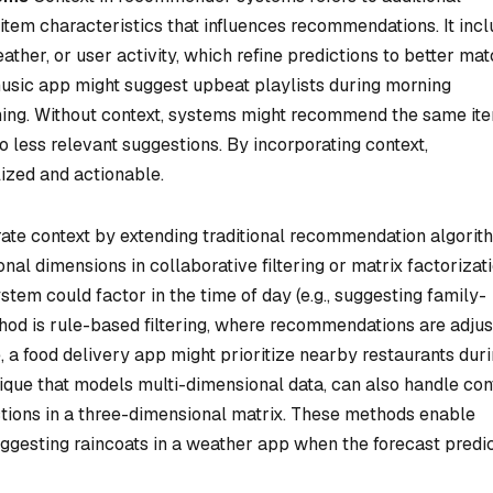
item characteristics that influences recommendations. It inc
eather, or user activity, which refine predictions to better mat
usic app might suggest upbeat playlists during morning
ning. Without context, systems might recommend the same it
to less relevant suggestions. By incorporating context,
zed and actionable.
ate context by extending traditional recommendation algorit
nal dimensions in collaborative filtering or matrix factorizati
em could factor in the time of day (e.g., suggesting family-
hod is rule-based filtering, where recommendations are adju
, a food delivery app might prioritize nearby restaurants dur
nique that models multi-dimensional data, can also handle con
ctions in a three-dimensional matrix. These methods enable
ggesting raincoats in a weather app when the forecast predi