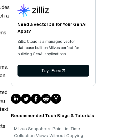
ludes
ch a
Need a VectorDB for Your GenAI
Apps?
ems
Zilliz Cloud is a managed vector
database built on Milvus perfect for
building GenAI applications.
hms.
Try Free
on.
sted
ing
text
Recommended Tech Blogs & Tutorials
cts
Milvus Snapshots: Point-in-Time
Collection Views Without Copying