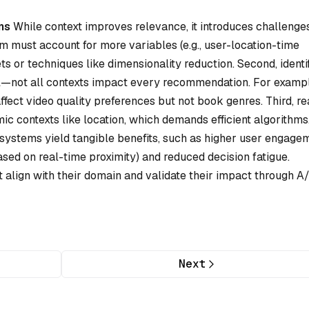
ns
While context improves relevance, it introduces challenges
em must account for more variables (e.g., user-location-time
ts or techniques like dimensionality reduction. Second, identi
cal—not all contexts impact every recommendation. For exampl
ffect video quality preferences but not book genres. Third, re
ic contexts like location, which demands efficient algorithms
systems yield tangible benefits, such as higher user engage
based on real-time proximity) and reduced decision fatigue.
t align with their domain and validate their impact through A
Next