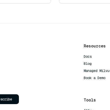
Resources
Docs
Blog
Managed Milvu
Book a Demo
AI Quick Refe
bscribe
Tools