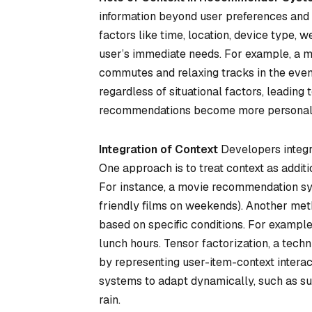
information beyond user preferences and 
factors like time, location, device type, w
user’s immediate needs. For example, a m
commutes and relaxing tracks in the eve
regardless of situational factors, leading 
recommendations become more personali
Integration of Context
Developers integr
One approach is to treat context as additio
For instance, a movie recommendation syst
friendly films on weekends). Another met
based on specific conditions. For example
lunch hours. Tensor factorization, a tech
by representing user-item-context intera
systems to adapt dynamically, such as su
rain.