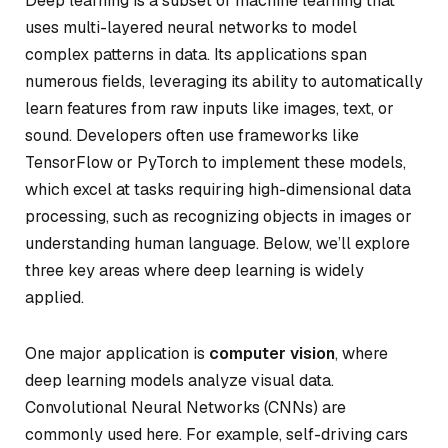
Deep learning is a subset of machine learning that
uses multi-layered neural networks to model
complex patterns in data. Its applications span
numerous fields, leveraging its ability to automatically
learn features from raw inputs like images, text, or
sound. Developers often use frameworks like
TensorFlow or PyTorch to implement these models,
which excel at tasks requiring high-dimensional data
processing, such as recognizing objects in images or
understanding human language. Below, we’ll explore
three key areas where deep learning is widely
applied.
One major application is
computer vision
, where
deep learning models analyze visual data.
Convolutional Neural Networks (CNNs) are
commonly used here. For example, self-driving cars