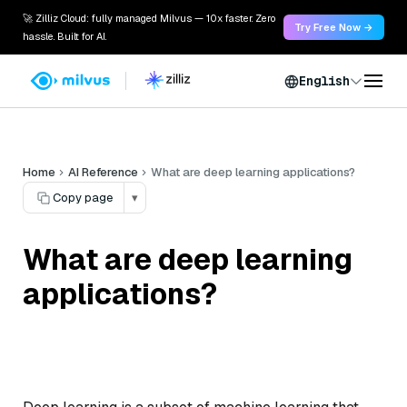
🚀 Zilliz Cloud: fully managed Milvus — 10x faster. Zero
Try Free Now →
hassle. Built for AI.
English
Home
AI Reference
What are deep learning applications?
Copy page
▾
What are deep learning
applications?