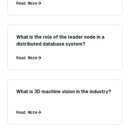
Read More
What is the role of the leader node in a
distributed database system?
Read More
What is 3D machine vision in the industry?
Read More