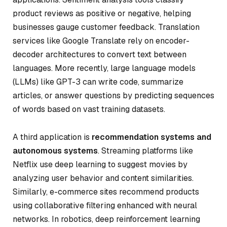
product reviews as positive or negative, helping
businesses gauge customer feedback. Translation
services like Google Translate rely on encoder-
decoder architectures to convert text between
languages. More recently, large language models
(LLMs) like GPT-3 can write code, summarize
articles, or answer questions by predicting sequences
of words based on vast training datasets.
A third application is
recommendation systems and
autonomous systems
. Streaming platforms like
Netflix use deep learning to suggest movies by
analyzing user behavior and content similarities.
Similarly, e-commerce sites recommend products
using collaborative filtering enhanced with neural
networks. In robotics, deep reinforcement learning