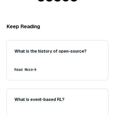
Keep Reading
What is the history of open-source?
Read More
What is event-based RL?