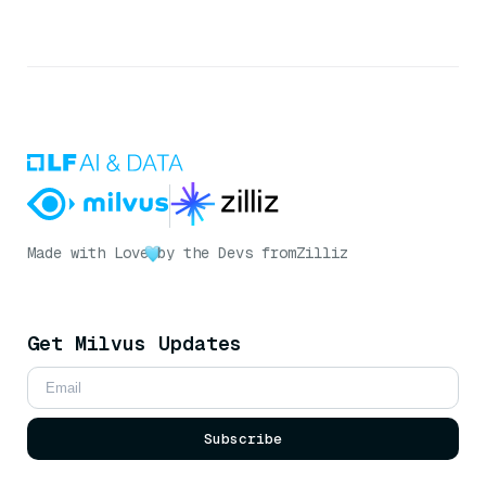
Made with Love
by the Devs from
Zilliz
Get Milvus Updates
Subscribe