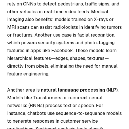
rely on CNNs to detect pedestrians, traffic signs, and
other vehicles in real-time video feeds. Medical
imaging also benefits: models trained on X-rays or
MRI scans can assist radiologists in identifying tumors
or fractures. Another use case is facial recognition,
which powers security systems and photo-tagging
features in apps like Facebook. These models learn
hierarchical features—edges, shapes, textures—
directly from pixels, eliminating the need for manual
feature engineering.
Another area is
natural language processing (NLP)
.
Models like Transformers or recurrent neural
networks (RNNs) process text or speech. For
instance, chatbots use sequence-to-sequence models
to generate responses in customer service
applications. Sentiment analysis tools classify