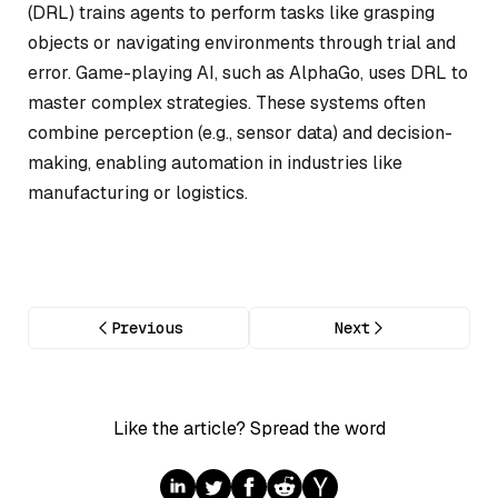
(DRL) trains agents to perform tasks like grasping
objects or navigating environments through trial and
error. Game-playing AI, such as AlphaGo, uses DRL to
master complex strategies. These systems often
combine perception (e.g., sensor data) and decision-
making, enabling automation in industries like
manufacturing or logistics.
Previous
Next
Like the article? Spread the word