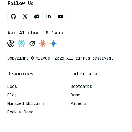
Follow Us
Ask AI about Milvus
Copyright © Milvus. 2026 All rights reserved.
Resources
Tutorials
Docs
Bootcamps
Blog
Demo
Managed Milvus
Video
Book a Demo
AI Quick Reference