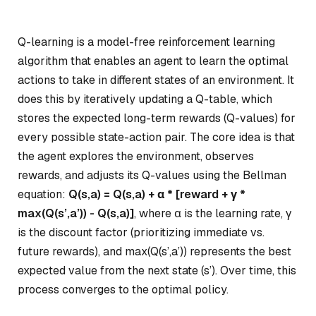
Q-learning is a model-free reinforcement learning
algorithm that enables an agent to learn the optimal
actions to take in different states of an environment. It
does this by iteratively updating a Q-table, which
stores the expected long-term rewards (Q-values) for
every possible state-action pair. The core idea is that
the agent explores the environment, observes
rewards, and adjusts its Q-values using the Bellman
equation:
Q(s,a) = Q(s,a) + α * [reward + γ *
max(Q(s’,a’)) - Q(s,a)]
, where α is the learning rate, γ
is the discount factor (prioritizing immediate vs.
future rewards), and max(Q(s’,a’)) represents the best
expected value from the next state (s’). Over time, this
process converges to the optimal policy.