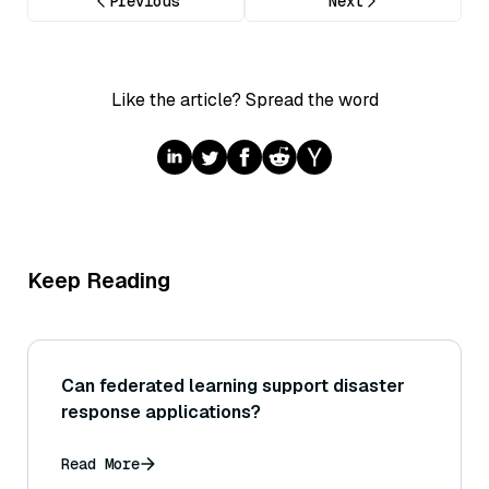
Previous
Next
Like the article? Spread the word
Keep Reading
Can federated learning support disaster
response applications?
Read More