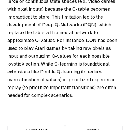
large or continuous state spaces (e.g., video games
with pixel inputs) because the Q-table becomes
impractical to store. This limitation led to the
development of Deep Q-Networks (DQN), which
replace the table with a neural network to
approximate Q-values. For instance, DQN has been
used to play Atari games by taking raw pixels as
input and outputting Q-values for each possible
joystick action. While Q-learning is foundational,
extensions like Double Q-learning (to reduce
overestimation of values) or prioritized experience
replay (to prioritize important transitions) are often
needed for complex scenarios.