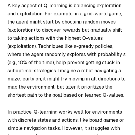
A key aspect of Q-learning is balancing exploration
and exploitation. For example, in a grid-world game,
the agent might start by choosing random moves
(exploration) to discover rewards but gradually shift
to taking actions with the highest Q-values
(exploitation). Techniques like ε-greedy policies,
where the agent randomly explores with probability ε
(e.g., 10% of the time), help prevent getting stuck in
suboptimal strategies. Imagine a robot navigating a
maze: early on, it might try moving in all directions to
map the environment, but later it prioritizes the
shortest path to the goal based on learned Q-values.
In practice, Q-learning works well for environments
with discrete states and actions, like board games or
simple navigation tasks. However, it struggles with