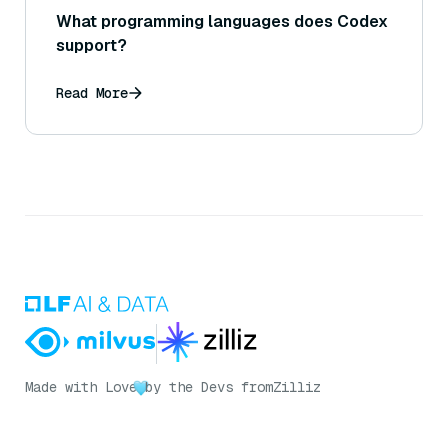
What programming languages does Codex
support?
Read More
Made with Love
by the Devs from
Zilliz