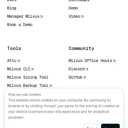
Blog
Demo
Managed Milvus
Video
Book a Demo
AI Quick Reference
Tools
Community
Attu
Milvus Office Hours
Milvus CLI
Discord
Milvus Sizing Tool
Github
Milvus Backup Tool
Vector Transport
How we use cookies
Service (VTS)
This website stores cookies on your computer. By continuing to
browse or by clicking ‘Accept’, you agree to the storing of cookies on
Deep Searcher
your device to enhance your site experience and for analytical
Claude Context
purposes.