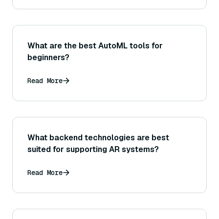
What are the best AutoML tools for
beginners?
Read More
What backend technologies are best
suited for supporting AR systems?
Read More