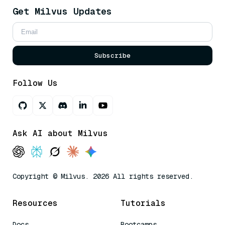
Get Milvus Updates
Subscribe
Follow Us
Ask AI about Milvus
Copyright © Milvus. 2026 All rights reserved.
Resources
Tutorials
Docs
Bootcamps