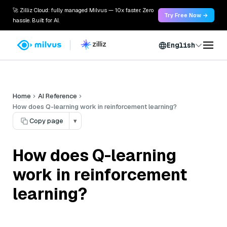
🚀 Zilliz Cloud: fully managed Milvus — 10x faster. Zero
Try Free Now →
hassle. Built for AI.
English
Home
AI Reference
How does Q-learning work in reinforcement learning?
Copy page
▾
How does Q-learning
work in reinforcement
learning?