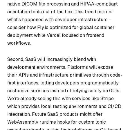
native DICOM file processing and HIPAA-compliant
annotation tools out of the box. This trend mirrors
what’s happened with developer infrastructure –
consider how Fly.io optimized for global container
deployment while Vercel focused on frontend
workflows.
Second, SaaS will increasingly blend with
development environments. Platforms will expose
their APIs and infrastructure primitives through code-
first interfaces, letting developers programmatically
customize services instead of relying solely on GUIs.
We’re already seeing this with services like Stripe,
which provides local testing environments and CI/CD
integration. Future SaaS products might offer
WebAssembly runtime hooks for custom logic
execution directly within their platforms, or Git-based