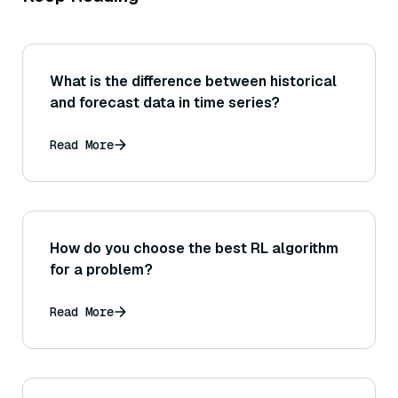
What is the difference between historical
and forecast data in time series?
Read More
How do you choose the best RL algorithm
for a problem?
Read More