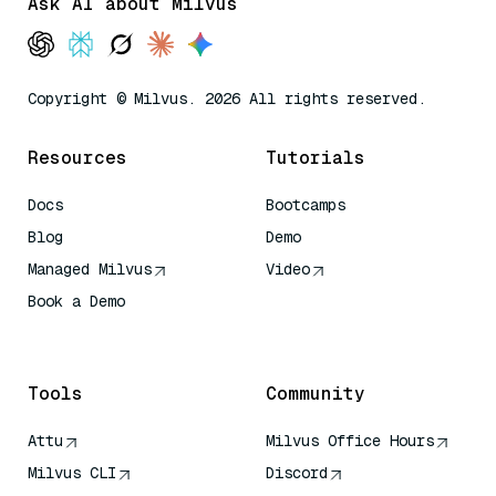
Ask AI about Milvus
Copyright © Milvus. 2026 All rights reserved.
Resources
Tutorials
Docs
Bootcamps
Blog
Demo
Managed Milvus
Video
Book a Demo
AI Quick Reference
Tools
Community
Attu
Milvus Office Hours
Milvus CLI
Discord