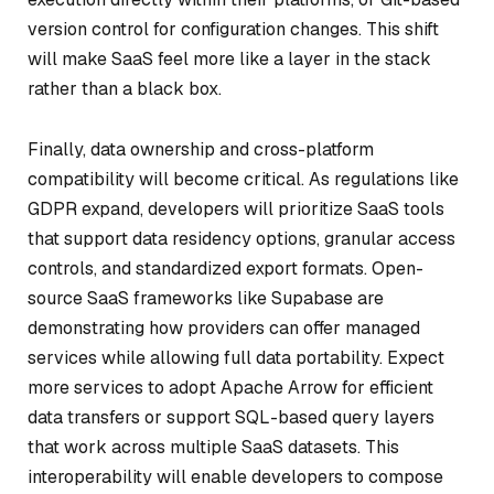
version control for configuration changes. This shift
will make SaaS feel more like a layer in the stack
rather than a black box.
Finally, data ownership and cross-platform
compatibility will become critical. As regulations like
GDPR expand, developers will prioritize SaaS tools
that support data residency options, granular access
controls, and standardized export formats. Open-
source SaaS frameworks like Supabase are
demonstrating how providers can offer managed
services while allowing full data portability. Expect
more services to adopt Apache Arrow for efficient
data transfers or support SQL-based query layers
that work across multiple SaaS datasets. This
interoperability will enable developers to compose