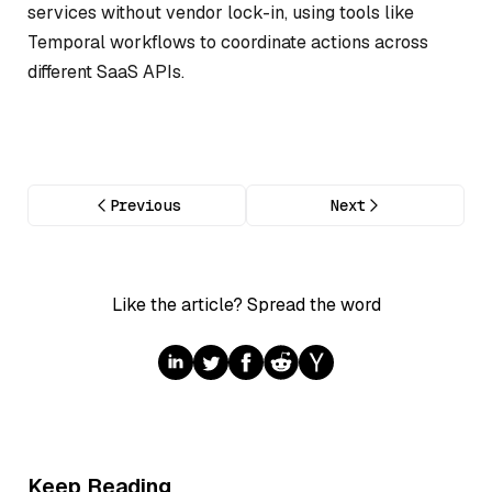
services without vendor lock-in, using tools like
Temporal workflows to coordinate actions across
different SaaS APIs.
Previous
Next
Like the article? Spread the word
Keep Reading