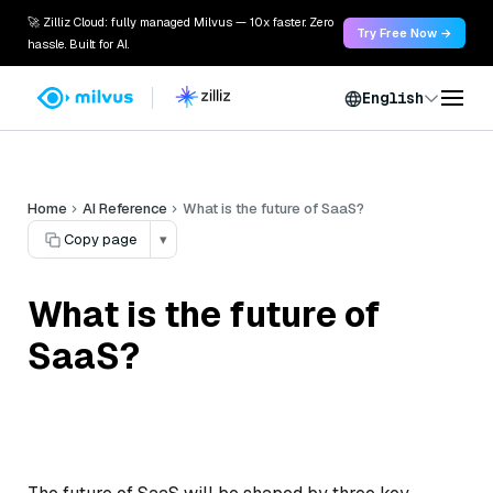
🚀 Zilliz Cloud: fully managed Milvus — 10x faster. Zero
Try Free Now →
hassle. Built for AI.
English
Home
AI Reference
What is the future of SaaS?
Copy page
▾
What is the future of
SaaS?