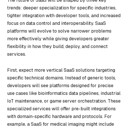
The future of SaaS will be shaped by three key
trends: deeper specialization for specific industries,
tighter integration with developer tools, and increased
focus on data control and interoperability. SaaS
platforms will evolve to solve narrower problems
more effectively while giving developers greater
flexibility in how they build, deploy, and connect
services.
First, expect more vertical SaaS solutions targeting
specific technical domains. Instead of generic tools,
developers will see platforms designed for precise
use cases like bioinformatics data pipelines, industrial
IoT maintenance, or game server orchestration. These
specialized services will offer pre-built integrations
with domain-specific hardware and protocols. For
example, a SaaS for medical imaging might include