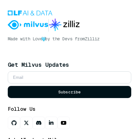
Made with Love
by the Devs from
Zilliz
Get Milvus Updates
Subscribe
Follow Us