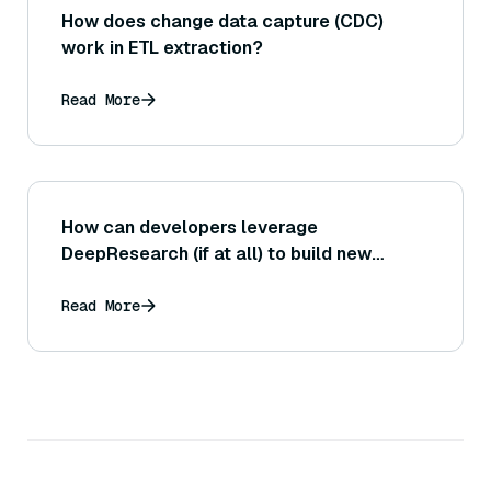
How does change data capture (CDC)
work in ETL extraction?
Read More
How can developers leverage
DeepResearch (if at all) to build new
applications or research assistants?
Read More