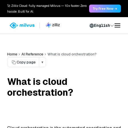
🚀 Zilliz Cloud: fully managed Milvus — 10x faster. Zero
Try Free Now →
hassle. Built for AI.
English
Home
AI Reference
What is cloud orchestration?
Copy page
▾
What is cloud
orchestration?