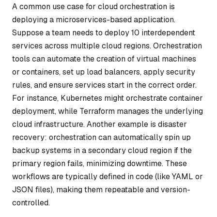
A common use case for cloud orchestration is
deploying a microservices-based application.
Suppose a team needs to deploy 10 interdependent
services across multiple cloud regions. Orchestration
tools can automate the creation of virtual machines
or containers, set up load balancers, apply security
rules, and ensure services start in the correct order.
For instance, Kubernetes might orchestrate container
deployment, while Terraform manages the underlying
cloud infrastructure. Another example is disaster
recovery: orchestration can automatically spin up
backup systems in a secondary cloud region if the
primary region fails, minimizing downtime. These
workflows are typically defined in code (like YAML or
JSON files), making them repeatable and version-
controlled.