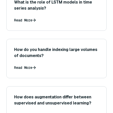
What is the role of LSTM models in time
series analysis?
Read More
How do you handle indexing large volumes
of documents?
Read More
How does augmentation differ between
supervised and unsupervised learning?