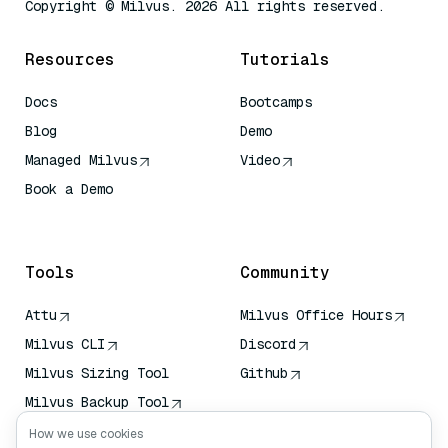
Copyright © Milvus. 2026 All rights reserved.
Resources
Tutorials
Docs
Bootcamps
Blog
Demo
Managed Milvus
Video
Book a Demo
AI Quick Reference
Tools
Community
Attu
Milvus Office Hours
Milvus CLI
Discord
Milvus Sizing Tool
Github
Milvus Backup Tool
Vector Transport
How we use cookies