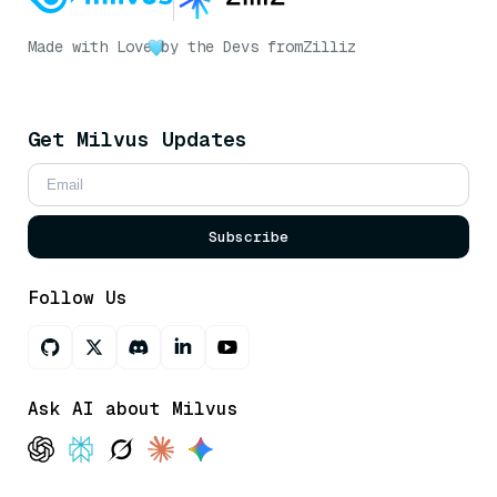
Made with Love
by the Devs from
Zilliz
Get Milvus Updates
Subscribe
Follow Us
Ask AI about Milvus