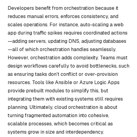
Developers benefit from orchestration because it
reduces manual errors, enforces consistency, and
scales operations. For instance, auto-scaling a web
app during traffic spikes requires coordinated actions
—adding servers, updating DNS, adjusting databases
—all of which orchestration handles seamlessly.
However, orchestration adds complexity. Teams must
design workflows carefully to avoid bottlenecks, such
as ensuring tasks don’t conflict or over-provision
resources. Tools like Ansible or Azure Logic Apps
provide prebuilt modules to simplify this, but
integrating them with existing systems still requires
planning. Ultimately, cloud orchestration is about
turning fragmented automation into cohesive,
scalable processes, which becomes critical as
systems grow in size and interdependency.