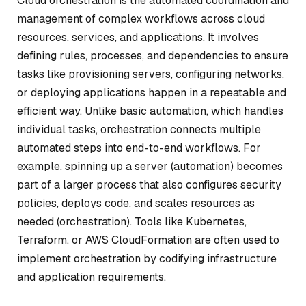
Cloud orchestration is the automated coordination and
management of complex workflows across cloud
resources, services, and applications. It involves
defining rules, processes, and dependencies to ensure
tasks like provisioning servers, configuring networks,
or deploying applications happen in a repeatable and
efficient way. Unlike basic automation, which handles
individual tasks, orchestration connects multiple
automated steps into end-to-end workflows. For
example, spinning up a server (automation) becomes
part of a larger process that also configures security
policies, deploys code, and scales resources as
needed (orchestration). Tools like Kubernetes,
Terraform, or AWS CloudFormation are often used to
implement orchestration by codifying infrastructure
and application requirements.