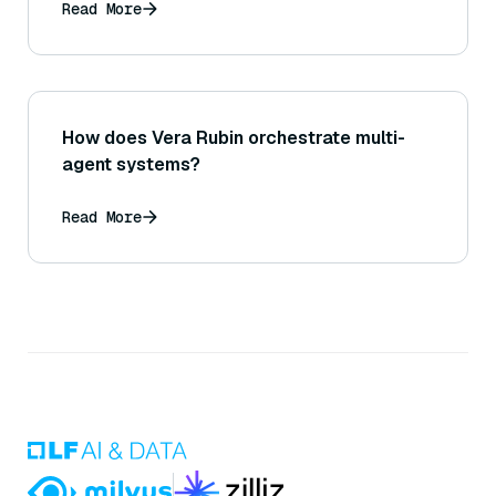
Read More
How does Vera Rubin orchestrate multi-
agent systems?
Read More