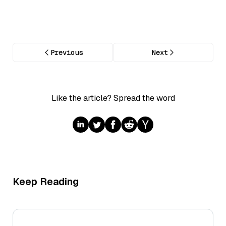
Previous
Next
Like the article? Spread the word
Keep Reading