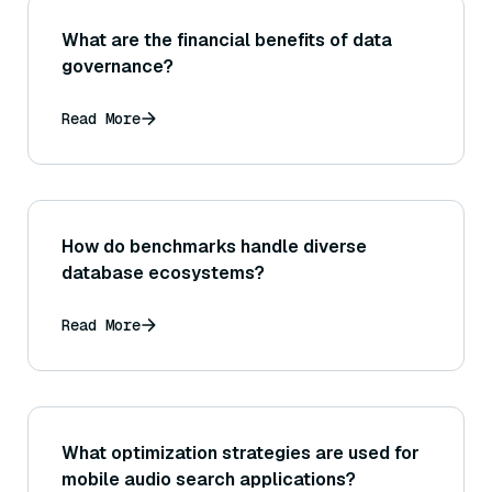
What are the financial benefits of data
governance?
Read More
How do benchmarks handle diverse
database ecosystems?
Read More
What optimization strategies are used for
mobile audio search applications?