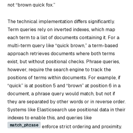
not “brown quick fox.”
The technical implementation differs significantly.
Term queries rely on inverted indexes, which map
each term to a list of documents containing it. For a
multi-term query like “quick brown,” a term-based
approach retrieves documents where both terms
exist, but without positional checks. Phrase queries,
however, require the search engine to track the
positions of terms within documents. For example, if
“quick” is at position 5 and “brown” at position 6 in a
document, a phrase query would match, but not if
they are separated by other words or in reverse order.
Systems like Elasticsearch use positional data in their
indexes to enable this, and queries like
match_phrase
enforce strict ordering and proximity.