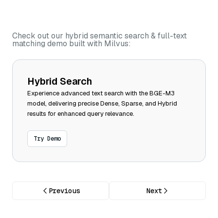
Check out our hybrid semantic search & full-text
matching demo built with Milvus:
Hybrid Search
Experience advanced text search with the BGE-M3
model, delivering precise Dense, Sparse, and Hybrid
results for enhanced query relevance.
Try Demo
Previous
Next