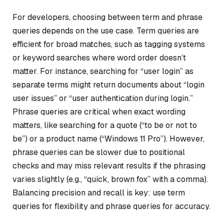
For developers, choosing between term and phrase
queries depends on the use case. Term queries are
efficient for broad matches, such as tagging systems
or keyword searches where word order doesn’t
matter. For instance, searching for “user login” as
separate terms might return documents about “login
user issues” or “user authentication during login.”
Phrase queries are critical when exact wording
matters, like searching for a quote (“to be or not to
be”) or a product name (“Windows 11 Pro”). However,
phrase queries can be slower due to positional
checks and may miss relevant results if the phrasing
varies slightly (e.g., “quick, brown fox” with a comma).
Balancing precision and recall is key: use term
queries for flexibility and phrase queries for accuracy.