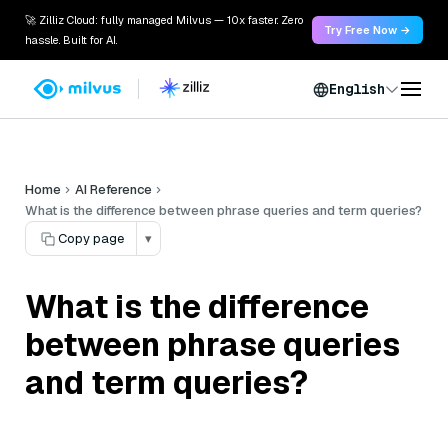
🚀 Zilliz Cloud: fully managed Milvus — 10x faster. Zero
Try Free Now →
hassle. Built for AI.
English
Home
AI Reference
What is the difference between phrase queries and term queries?
Copy page
▾
What is the difference
between phrase queries
and term queries?