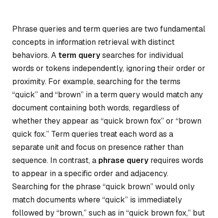
Phrase queries and term queries are two fundamental
concepts in information retrieval with distinct
behaviors. A
term query
searches for individual
words or tokens independently, ignoring their order or
proximity. For example, searching for the terms
“quick” and “brown” in a term query would match any
document containing both words, regardless of
whether they appear as “quick brown fox” or “brown
quick fox.” Term queries treat each word as a
separate unit and focus on presence rather than
sequence. In contrast, a
phrase query
requires words
to appear in a specific order and adjacency.
Searching for the phrase “quick brown” would only
match documents where “quick” is immediately
followed by “brown,” such as in “quick brown fox,” but