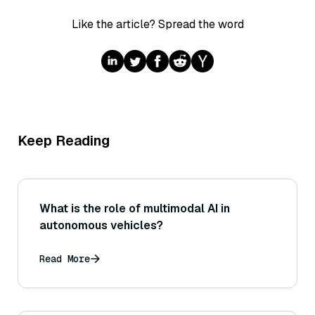
Like the article? Spread the word
Keep Reading
What is the role of multimodal AI in
autonomous vehicles?
Read More