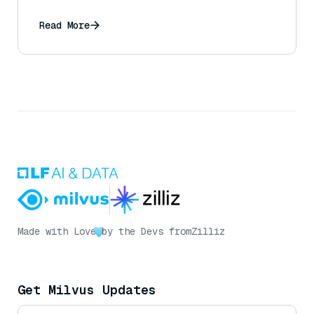
Read More
Made with Love
by the Devs from
Zilliz
Get Milvus Updates