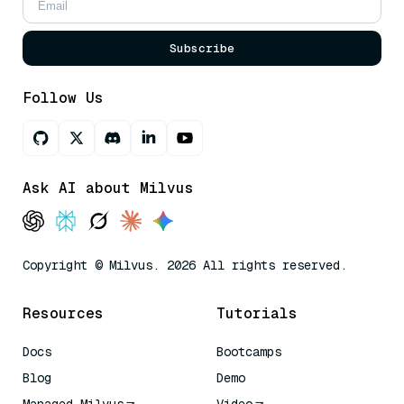
Subscribe
Follow Us
Ask AI about Milvus
Copyright © Milvus. 2026 All rights reserved.
Resources
Tutorials
Docs
Bootcamps
Blog
Demo