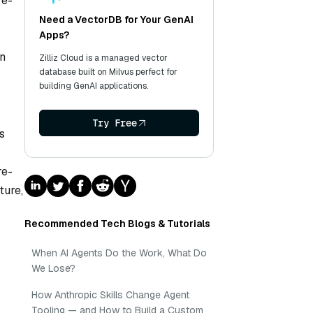
re-
Need a VectorDB for Your GenAI
Apps?
en
Zilliz Cloud is a managed vector
database built on Milvus perfect for
building GenAI applications.
Try Free
s
re-
ture,
Recommended Tech Blogs & Tutorials
When AI Agents Do the Work, What Do
We Lose?
How Anthropic Skills Change Agent
Tooling — and How to Build a Custom