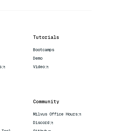
Tutorials
Bootcamps
Demo
s
Video
rence
Community
Milvus Office Hours
Discord