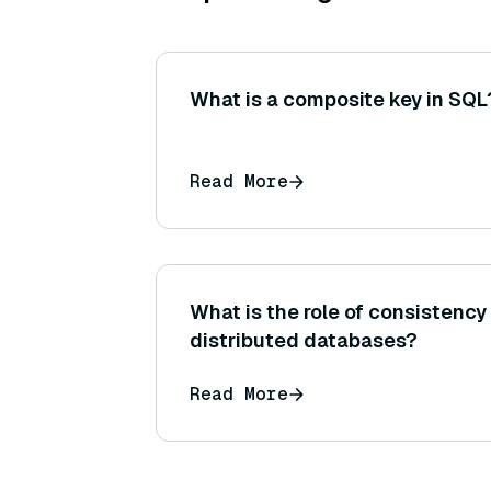
What is a composite key in SQL
Read More
What is the role of consistency
distributed databases?
Read More