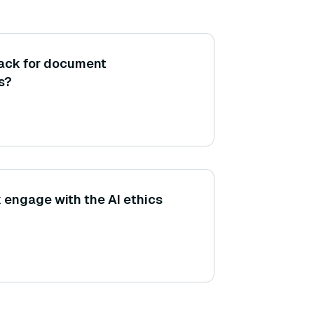
tack for document
s?
engage with the AI ethics