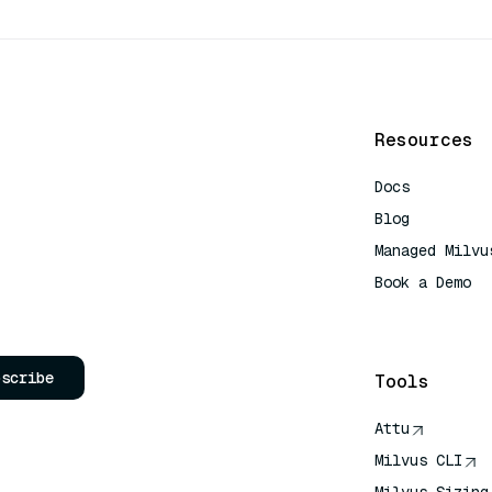
Resources
Docs
Blog
Managed Milvu
Book a Demo
AI Quick Refe
bscribe
Tools
Attu
Milvus CLI