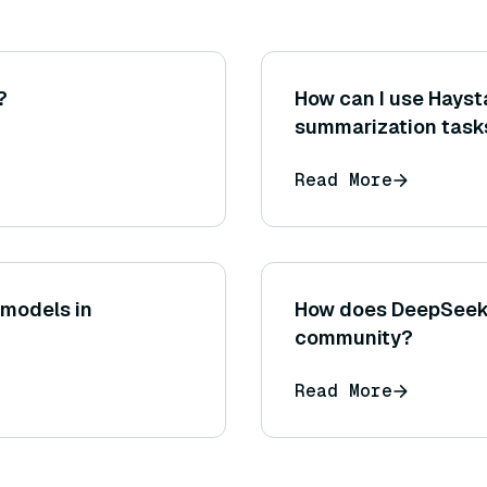
?
How can I use Hays
summarization task
Read More
 models in
How does DeepSeek 
community?
Read More