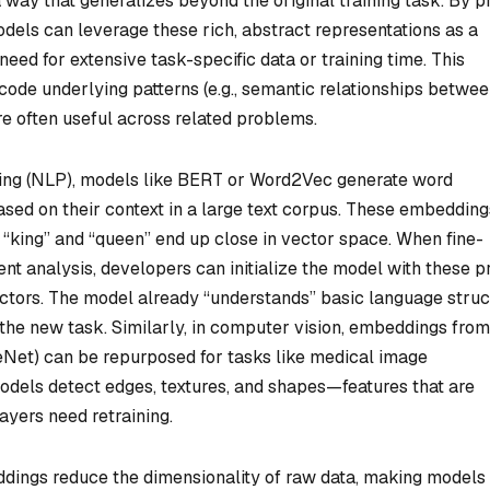
 way that generalizes beyond the original training task. By p
dels can leverage these rich, abstract representations as a
need for extensive task-specific data or training time. This
e underlying patterns (e.g., semantic relationships betwe
re often useful across related problems.
sing (NLP), models like BERT or Word2Vec generate word
ed on their context in a large text corpus. These embedding
 “king” and “queen” end up close in vector space. When fine-
nt analysis, developers can initialize the model with these p
tors. The model already “understands” basic language struc
 the new task. Similarly, in computer vision, embeddings from
eNet) can be repurposed for tasks like medical image
 models detect edges, textures, and shapes—features that are
ayers need retraining.
eddings reduce the dimensionality of raw data, making models