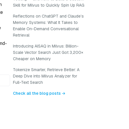
n
Skill for Milvus to Quickly Spin Up RAG
ke
Reflections on ChatGPT and Claude’s
Memory Systems: What It Takes to
e
Enable On-Demand Conversational
Retrieval
and-
Introducing AISAQ in Milvus: Billion-
Scale Vector Search Just Got 3,200×
Cheaper on Memory
Tokenize Smarter, Retrieve Better: A
Deep Dive into Milvus Analyzer for
Full-Text Search
Check all the blog posts →