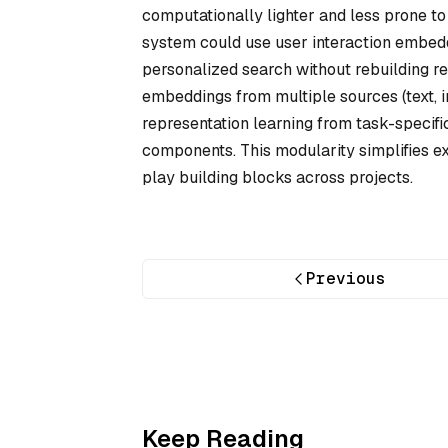
computationally lighter and less prone to
system could use user interaction embedd
personalized search without rebuilding r
embeddings from multiple sources (text, 
representation learning from task-specifi
components. This modularity simplifies 
play building blocks across projects.
Previous
Keep Reading