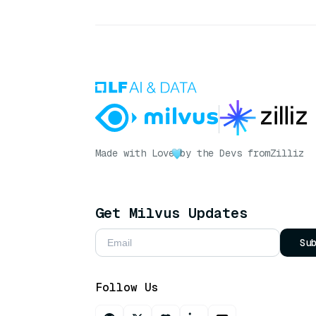
Made with Love
by the Devs from
Zilliz
Get Milvus Updates
Su
Follow Us