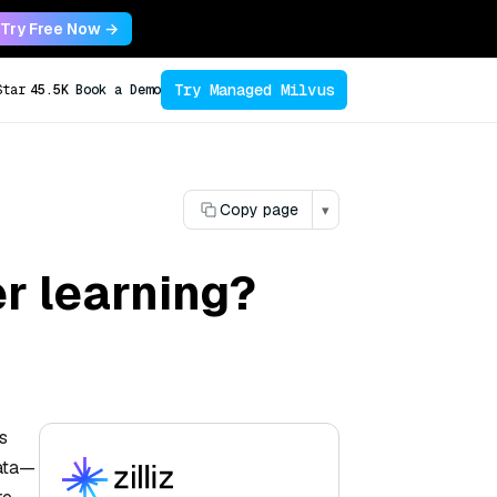
Try Free Now →
Try Managed Milvus
Star
45.5K
Book a Demo
Copy page
▾
r learning?
s
data—