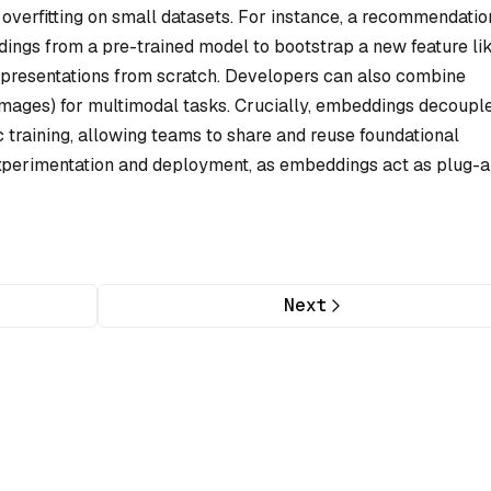
 overfitting on small datasets. For instance, a recommendatio
ings from a pre-trained model to bootstrap a new feature li
epresentations from scratch. Developers can also combine
images) for multimodal tasks. Crucially, embeddings decoupl
c training, allowing teams to share and reuse foundational
experimentation and deployment, as embeddings act as plug-
Next