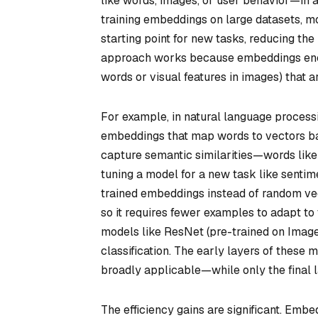
like words, images, or user behavior—in a
training embeddings on large datasets, mo
starting point for new tasks, reducing the 
approach works because embeddings encod
words or visual features in images) that a
For example, in natural language proces
embeddings that map words to vectors bas
capture semantic similarities—words like
tuning a model for a new task like sentime
trained embeddings instead of random vec
so it requires fewer examples to adapt to
models like ResNet (pre-trained on Imag
classification. The early layers of these
broadly applicable—while only the final l
The efficiency gains are significant. Emb