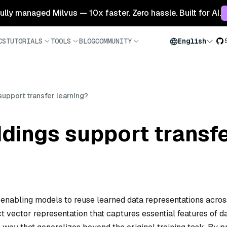
 fully managed Milvus — 10x faster. Zero hassle. Built for AI.
CS
TUTORIALS
TOOLS
BLOG
COMMUNITY
English
pport transfer learning?
ings support transfe
enabling models to reuse learned data representations acros
t vector representation that captures essential features of 