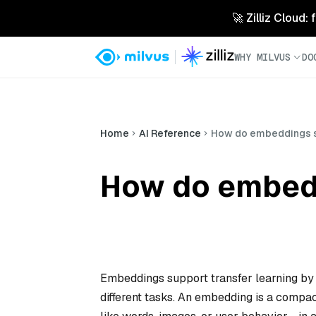
🚀 Zilliz Cloud:
WHY MILVUS
DO
Home
AI Reference
How do embeddings su
How do embedd
Embeddings support transfer learning by 
different tasks. An embedding is a compac