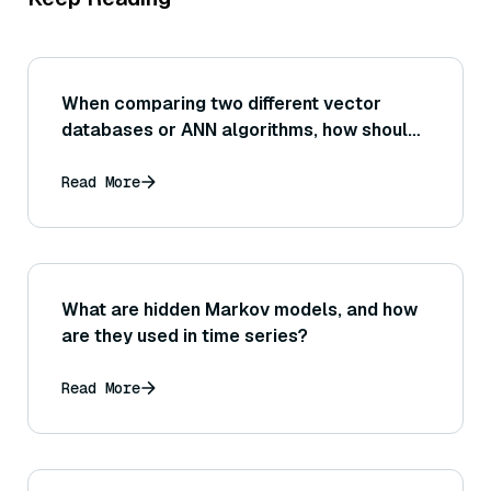
When comparing two different vector
databases or ANN algorithms, how should
one interpret differences in their recall@K
for a fixed K? (For instance, is a 5% recall
Read More
improvement significant in practice?)
What are hidden Markov models, and how
are they used in time series?
Read More