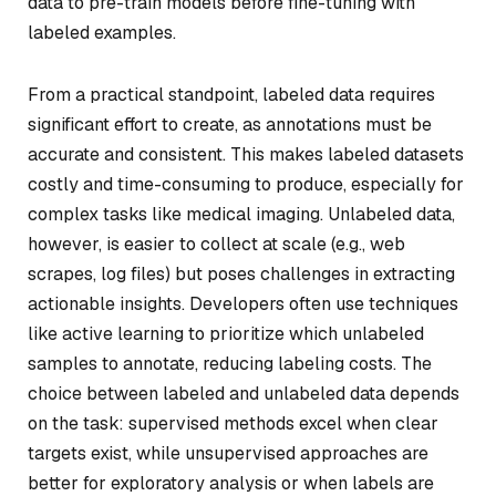
data to pre-train models before fine-tuning with
labeled examples.
From a practical standpoint, labeled data requires
significant effort to create, as annotations must be
accurate and consistent. This makes labeled datasets
costly and time-consuming to produce, especially for
complex tasks like medical imaging. Unlabeled data,
however, is easier to collect at scale (e.g., web
scrapes, log files) but poses challenges in extracting
actionable insights. Developers often use techniques
like active learning to prioritize which unlabeled
samples to annotate, reducing labeling costs. The
choice between labeled and unlabeled data depends
on the task: supervised methods excel when clear
targets exist, while unsupervised approaches are
better for exploratory analysis or when labels are