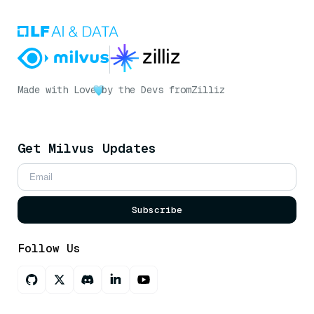
Made with Love
by the Devs from
Zilliz
Get Milvus Updates
Subscribe
Follow Us