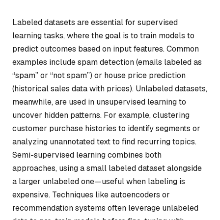
Labeled datasets are essential for supervised
learning tasks, where the goal is to train models to
predict outcomes based on input features. Common
examples include spam detection (emails labeled as
“spam” or “not spam”) or house price prediction
(historical sales data with prices). Unlabeled datasets,
meanwhile, are used in unsupervised learning to
uncover hidden patterns. For example, clustering
customer purchase histories to identify segments or
analyzing unannotated text to find recurring topics.
Semi-supervised learning combines both
approaches, using a small labeled dataset alongside
a larger unlabeled one—useful when labeling is
expensive. Techniques like autoencoders or
recommendation systems often leverage unlabeled