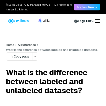
🚀 Zilliz Cloud: fully managed Milvus — 10x faster. Zero
Try Free Now →
hassle. Built for AI.
English
Home
AI Reference
What is the difference between labeled and unlabeled datasets?
Copy page
▾
What is the difference
between labeled and
unlabeled datasets?