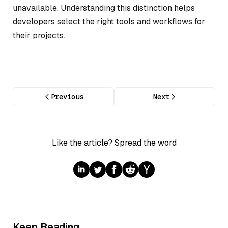
unavailable. Understanding this distinction helps
developers select the right tools and workflows for
their projects.
Previous
Next
Like the article? Spread the word
Keep Reading