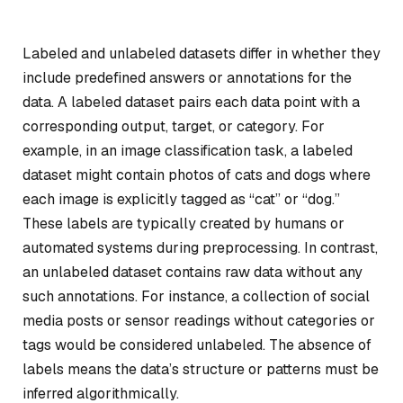
Labeled and unlabeled datasets differ in whether they
include predefined answers or annotations for the
data. A labeled dataset pairs each data point with a
corresponding output, target, or category. For
example, in an image classification task, a labeled
dataset might contain photos of cats and dogs where
each image is explicitly tagged as “cat” or “dog.”
These labels are typically created by humans or
automated systems during preprocessing. In contrast,
an unlabeled dataset contains raw data without any
such annotations. For instance, a collection of social
media posts or sensor readings without categories or
tags would be considered unlabeled. The absence of
labels means the data’s structure or patterns must be
inferred algorithmically.