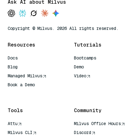
Ask AI about Milvus
Copyright © Milvus. 2026 All rights reserved.
Resources
Tutorials
Docs
Bootcamps
Blog
Demo
Managed Milvus
Video
Book a Demo
AI Quick Reference
Tools
Community
Attu
Milvus Office Hours
Milvus CLI
Discord