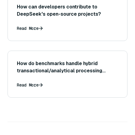
How can developers contribute to
DeepSeek's open-source projects?
Read More
How do benchmarks handle hybrid
transactional/analytical processing
(HTAP)?
Read More