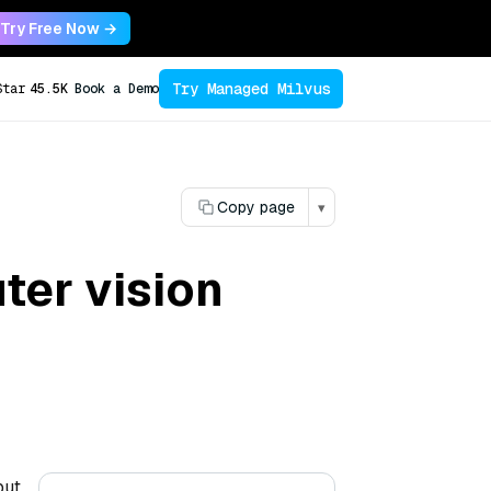
Try Free Now →
Try Managed Milvus
Star
45.5K
Book a Demo
Copy page
▾
ter vision
but