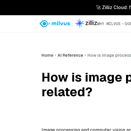
🚀 Zilliz Cloud:
WHY MILVUS
DO
Home
AI Reference
How is image process
How is image 
related?
Image processing and computer vision are 