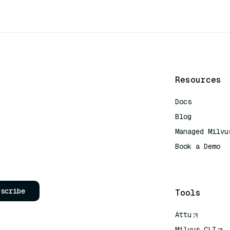
Resources
Docs
Blog
Managed Milvu
Book a Demo
AI Quick Refe
bscribe
Tools
Attu
Milvus CLI