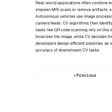
Real-world applications often combine bo
sharpen MRI scans or remove artifacts, 
Autonomous vehicles use image processing
camera feeds; CV algorithms then identify
tasks like QR code scanning rely on this 
binarizes the image, while CV decodes the
developers design efficient pipelines, as 
accuracy of downstream CV tasks.
Previous