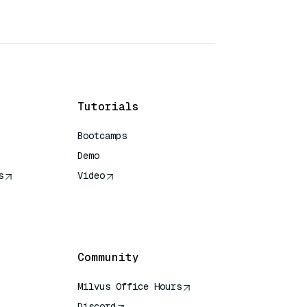
Tutorials
Bootcamps
Demo
s
Video
rence
Community
Milvus Office Hours
Discord