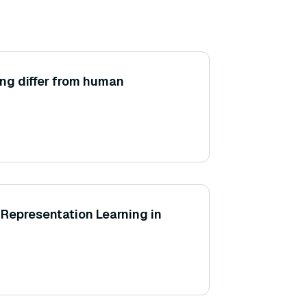
ng differ from human
Representation Learning in