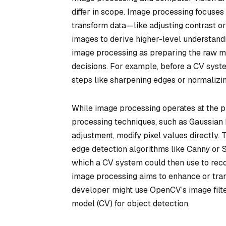
differ in scope. Image processing focuses 
transform data—like adjusting contrast o
images to derive higher-level understandin
image processing as preparing the raw ma
decisions. For example, before a CV syste
steps like sharpening edges or normalizing
While image processing operates at the p
processing techniques, such as Gaussian b
adjustment, modify pixel values directly. 
edge detection algorithms like Canny or S
which a CV system could then use to recogn
image processing aims to enhance or tra
developer might use OpenCV’s image filte
model (CV) for object detection.