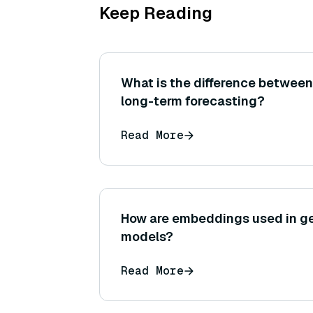
Keep Reading
What is the difference between
long-term forecasting?
Read More
How are embeddings used in ge
models?
Read More