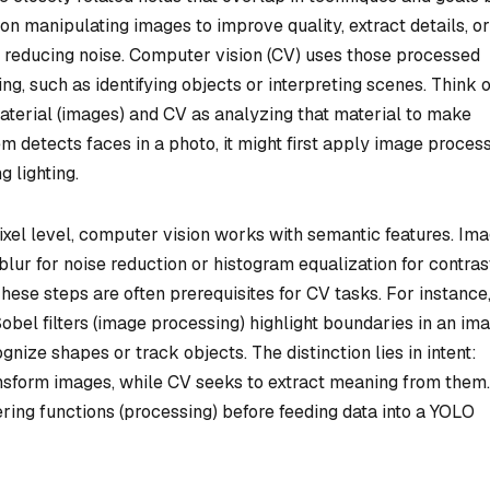
on manipulating images to improve quality, extract details, or
r reducing noise. Computer vision (CV) uses those processed
g, such as identifying objects or interpreting scenes. Think o
terial (images) and CV as analyzing that material to make
m detects faces in a photo, it might first apply image proces
 lighting.
ixel level, computer vision works with semantic features. Im
lur for noise reduction or histogram equalization for contras
These steps are often prerequisites for CV tasks. For instance
obel filters (image processing) highlight boundaries in an ima
ize shapes or track objects. The distinction lies in intent:
nsform images, while CV seeks to extract meaning from them.
ring functions (processing) before feeding data into a YOLO