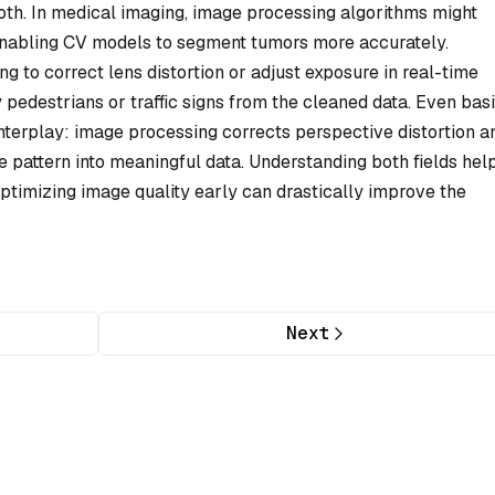
th. In medical imaging, image processing algorithms might
enabling CV models to segment tumors more accurately.
 to correct lens distortion or adjust exposure in real-time
 pedestrians or traffic signs from the cleaned data. Even bas
interplay: image processing corrects perspective distortion a
 pattern into meaningful data. Understanding both fields hel
optimizing image quality early can drastically improve the
Next