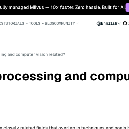
 fully managed Milvus — 10x faster. Zero hassle. Built for AI.
CS
TUTORIALS
TOOLS
BLOG
COMMUNITY
English
ing and computer vision related?
processing and compu
closely related fields that overlap in techniques and goals 