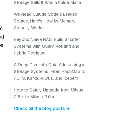
Storage Selloff Was a False Alarm
We Read Claude Code's Leaked
Source. Here's How Its Memory
Actually Works
ic
nd
Beyond Naive RAG: Build Smarter
ps
Systems with Query Routing and
Hybrid Retrieval
A Deep Dive into Data Addressing in
Storage Systems: From HashMap to
HDFS, Kafka, Milvus, and Iceberg
How to Safely Upgrade from Milvus
2.5.x to Milvus 2.6.x
Check all the blog posts →