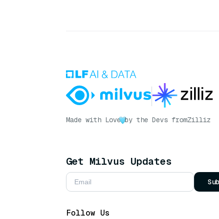
Made with Love
by the Devs from
Zilliz
Get Milvus Updates
Su
Follow Us