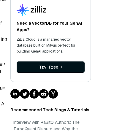
f
Need a VectorDB for Your GenAI
Apps?
sing
Zilliz Cloud is a managed vector
database built on Milvus perfect for
building GenAI applications.
age
Try Free
t
,
ge,
 A
Recommended Tech Blogs & Tutorials
Interview with RaBitQ Authors: The
TurboQuant Dispute and Why the