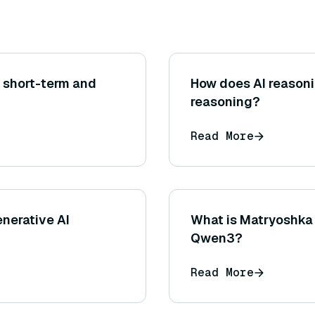
 short-term and
How does AI reasoni
reasoning?
Read More
nerative AI
What is Matryoshka 
Qwen3?
Read More