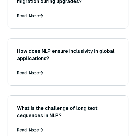
migration during upgrades?
Read More
How does NLP ensure inclusivity in global
applications?
Read More
What is the challenge of long text
sequences in NLP?
Read More