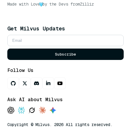
Made with Love
by the Devs from
Zilliz
Get Milvus Updates
Subscribe
Follow Us
Ask AI about Milvus
Copyright © Milvus. 2026 All rights reserved.