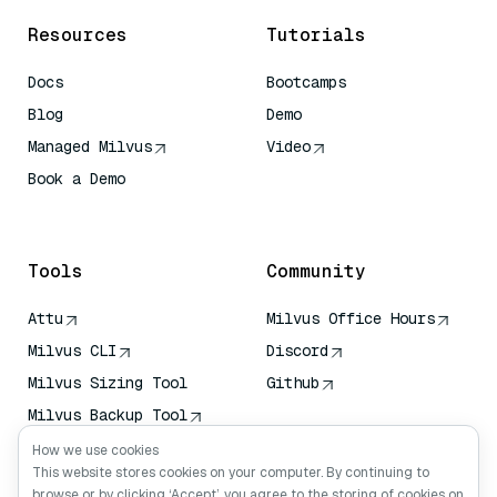
Resources
Tutorials
Docs
Bootcamps
Blog
Demo
Managed Milvus
Video
Book a Demo
AI Quick Reference
Tools
Community
Attu
Milvus Office Hours
Milvus CLI
Discord
Milvus Sizing Tool
Github
Milvus Backup Tool
Vector Transport
How we use cookies
Service (VTS)
This website stores cookies on your computer. By continuing to
browse or by clicking ‘Accept’, you agree to the storing of cookies on