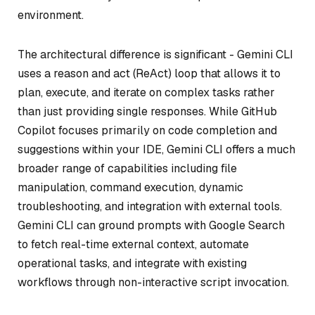
environment.
The architectural difference is significant - Gemini CLI
uses a reason and act (ReAct) loop that allows it to
plan, execute, and iterate on complex tasks rather
than just providing single responses. While GitHub
Copilot focuses primarily on code completion and
suggestions within your IDE, Gemini CLI offers a much
broader range of capabilities including file
manipulation, command execution, dynamic
troubleshooting, and integration with external tools.
Gemini CLI can ground prompts with Google Search
to fetch real-time external context, automate
operational tasks, and integrate with existing
workflows through non-interactive script invocation.