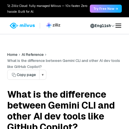
🚀 Zilliz Cloud: fully managed Milvus — 10x faster. Zero
Try Free Now →
hassle. Built for AI.
English
Home
AI Reference
What is the difference between Gemini CLI and other AI dev tools
like GitHub Copilot?
Copy page
▾
What is the difference
between Gemini CLI and
other AI dev tools like
GitHub Copilot?