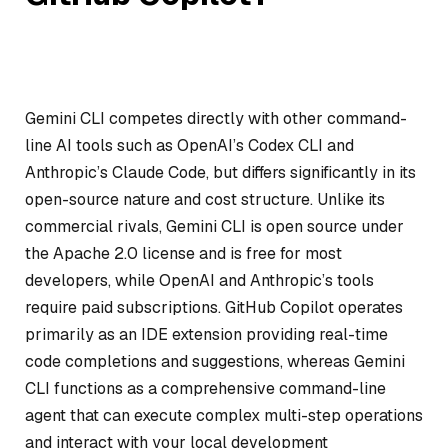
Gemini CLI competes directly with other command-
line AI tools such as OpenAI’s Codex CLI and
Anthropic’s Claude Code, but differs significantly in its
open-source nature and cost structure. Unlike its
commercial rivals, Gemini CLI is open source under
the Apache 2.0 license and is free for most
developers, while OpenAI and Anthropic’s tools
require paid subscriptions. GitHub Copilot operates
primarily as an IDE extension providing real-time
code completions and suggestions, whereas Gemini
CLI functions as a comprehensive command-line
agent that can execute complex multi-step operations
and interact with your local development