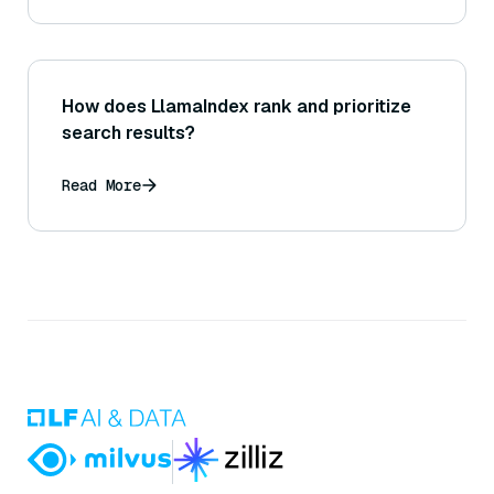
How does LlamaIndex rank and prioritize
search results?
Read More