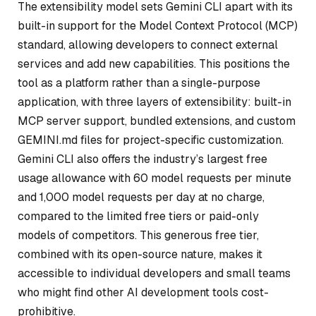
The extensibility model sets Gemini CLI apart with its
built-in support for the Model Context Protocol (MCP)
standard, allowing developers to connect external
services and add new capabilities. This positions the
tool as a platform rather than a single-purpose
application, with three layers of extensibility: built-in
MCP server support, bundled extensions, and custom
GEMINI.md files for project-specific customization.
Gemini CLI also offers the industry’s largest free
usage allowance with 60 model requests per minute
and 1,000 model requests per day at no charge,
compared to the limited free tiers or paid-only
models of competitors. This generous free tier,
combined with its open-source nature, makes it
accessible to individual developers and small teams
who might find other AI development tools cost-
prohibitive.