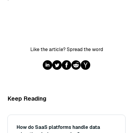
Like the article? Spread the word
Keep Reading
How do SaaS platforms handle data