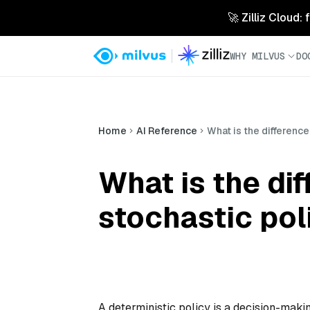
🚀 Zilliz Cloud:
WHY MILVUS
DO
Home
AI Reference
What is the differenc
What is the di
stochastic pol
A deterministic policy is a decision-makin