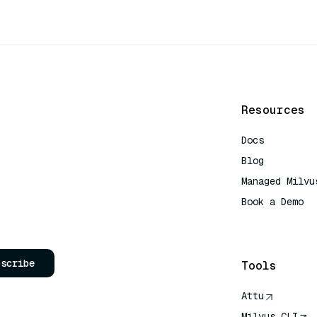
Resources
Docs
Blog
Managed Milvu
Book a Demo
AI Quick Refe
bscribe
Tools
Attu
Milvus CLI