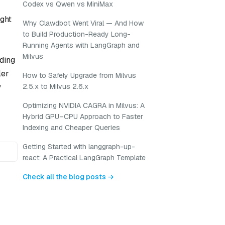
Codex vs Qwen vs MiniMax
ight
Why Clawdbot Went Viral — And How
to Build Production-Ready Long-
Running Agents with LangGraph and
Milvus
eding
ler
How to Safely Upgrade from Milvus
y
2.5.x to Milvus 2.6.x
Optimizing NVIDIA CAGRA in Milvus: A
Hybrid GPU–CPU Approach to Faster
Indexing and Cheaper Queries
Getting Started with langgraph-up-
react: A Practical LangGraph Template
Check all the blog posts →