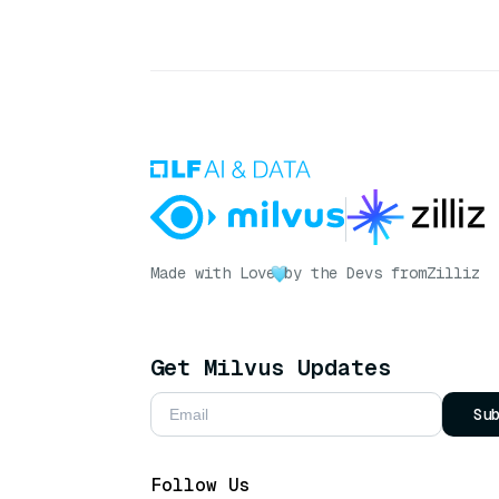
Made with Love
by the Devs from
Zilliz
Get Milvus Updates
Su
Follow Us