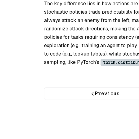
The key difference lies in how actions are 
stochastic policies trade predictability fo
always attack an enemy from the left, mak
randomize attack directions, making the 
policies for tasks requiring consistency (
exploration (e.g., training an agent to pl
to code (e.g., lookup tables), while stoch
sampling, like PyTorch’s
torch.distribu
Previous