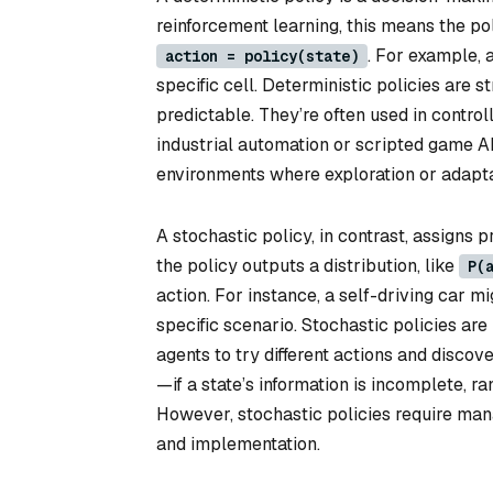
reinforcement learning, this means the pol
. For example, 
action = policy(state)
specific cell. Deterministic policies are
predictable. They’re often used in contr
industrial automation or scripted game AI
environments where exploration or adaptab
A stochastic policy, in contrast, assigns pr
the policy outputs a distribution, like
P(
action. For instance, a self-driving car 
specific scenario. Stochastic policies are
agents to try different actions and discove
—if a state’s information is incomplete, 
However, stochastic policies require mana
and implementation.