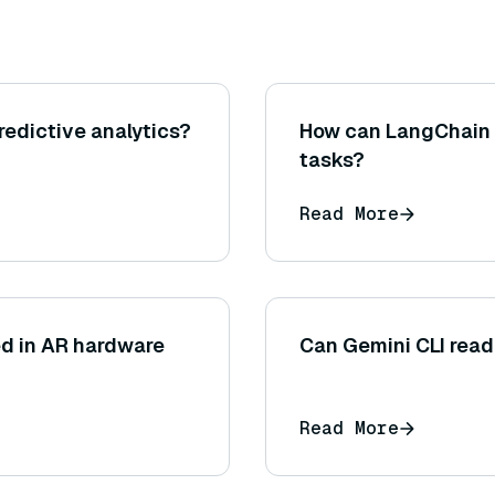
redictive analytics?
How can LangChain 
tasks?
Read More
ed in AR hardware
Can Gemini CLI read 
Read More