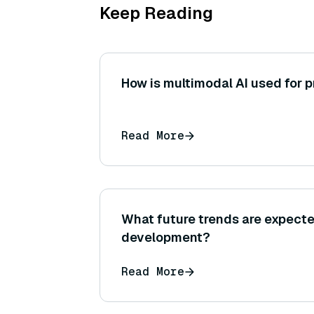
Keep Reading
How is multimodal AI used for p
Read More
What future trends are expect
development?
Read More