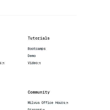
Tutorials
Bootcamps
Demo
s
Video
rence
Community
Milvus Office Hours
Discord