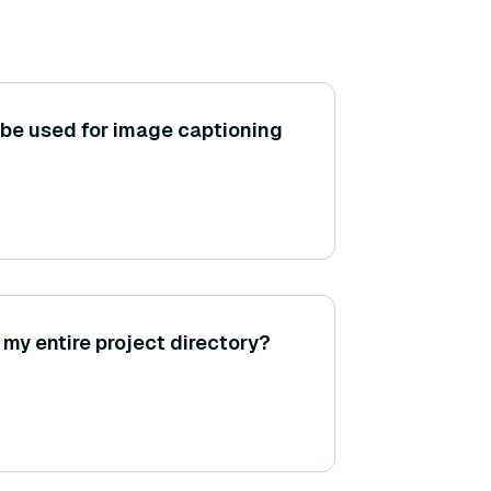
be used for image captioning
my entire project directory?