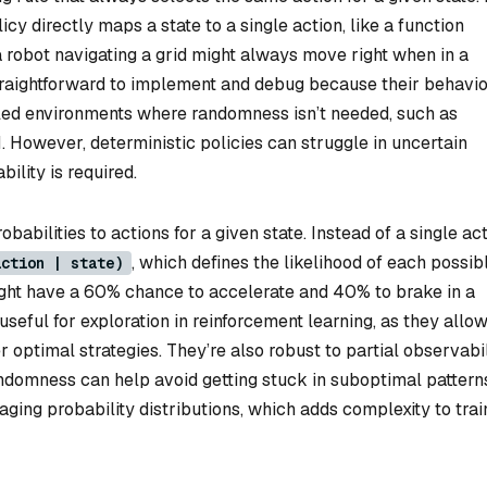
icy directly maps a state to a single action, like a function
a robot navigating a grid might always move right when in a
 straightforward to implement and debug because their behavio
olled environments where randomness isn’t needed, such as
. However, deterministic policies can struggle in uncertain
ility is required.
obabilities to actions for a given state. Instead of a single act
, which defines the likelihood of each possib
action | state)
might have a 60% chance to accelerate and 40% to brake in a
 useful for exploration in reinforcement learning, as they allo
r optimal strategies. They’re also robust to partial observabil
randomness can help avoid getting stuck in suboptimal pattern
ging probability distributions, which adds complexity to trai