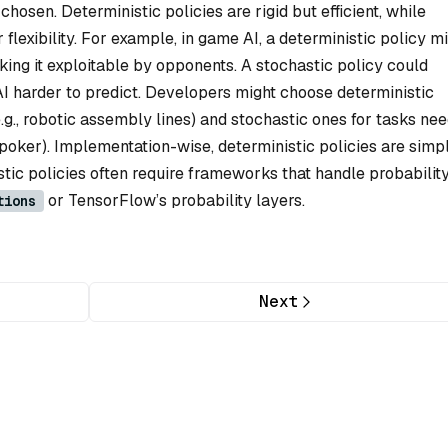
chosen. Deterministic policies are rigid but efficient, while
r flexibility. For example, in game AI, a deterministic policy m
ing it exploitable by opponents. A stochastic policy could
AI harder to predict. Developers might choose deterministic
e.g., robotic assembly lines) and stochastic ones for tasks ne
ay poker). Implementation-wise, deterministic policies are simp
astic policies often require frameworks that handle probabilit
or TensorFlow’s probability layers.
tions
Next