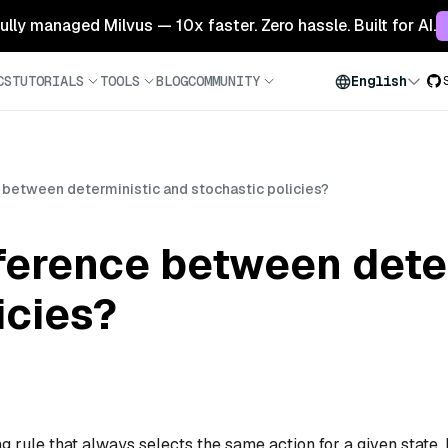
 fully managed Milvus — 10x faster. Zero hassle. Built for AI.
CS
TUTORIALS
TOOLS
BLOG
COMMUNITY
English
e between deterministic and stochastic policies?
fference between dete
icies?
g rule that always selects the same action for a given state. 