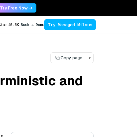
Try Free Now →
Try Managed Milvus
Star
45.5K
Book a Demo
Copy page
▾
rministic and
In