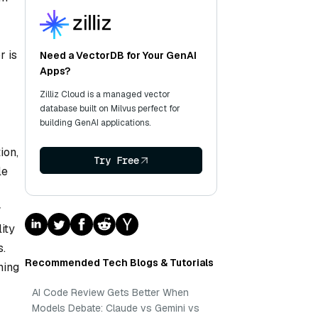
r is
Need a VectorDB for Your GenAI
Apps?
Zilliz Cloud is a managed vector
database built on Milvus perfect for
building GenAI applications.
ion,
Try Free
le
w
ity
s.
Recommended Tech Blogs & Tutorials
ning
AI Code Review Gets Better When
Models Debate: Claude vs Gemini vs