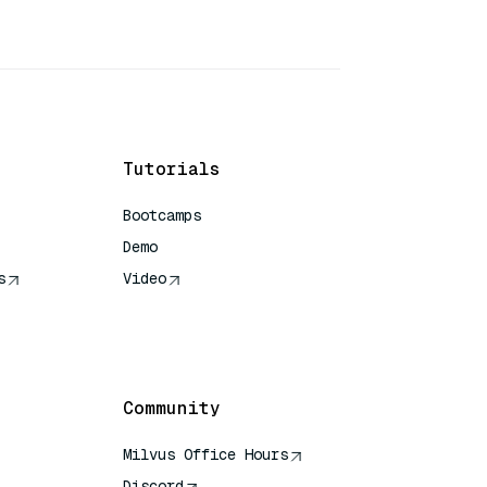
Tutorials
Bootcamps
Demo
s
Video
rence
Community
Milvus Office Hours
Discord