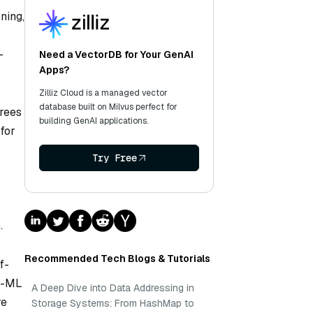
ning,
—
Need a VectorDB for Your GenAI
Apps?
Zilliz Cloud is a managed vector
database built on Milvus perfect for
trees
building GenAI applications.
 for
s
Try Free
.
Recommended Tech Blogs & Tutorials
f-
on-ML
A Deep Dive into Data Addressing in
re
Storage Systems: From HashMap to