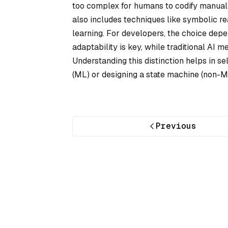
too complex for humans to codify manuall
also includes techniques like symbolic re
learning. For developers, the choice depe
adaptability is key, while traditional AI 
Understanding this distinction helps in se
(ML) or designing a state machine (non-M
Previous