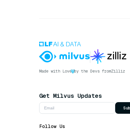
Made with Love
by the Devs from
Zilliz
Get Milvus Updates
Su
Follow Us