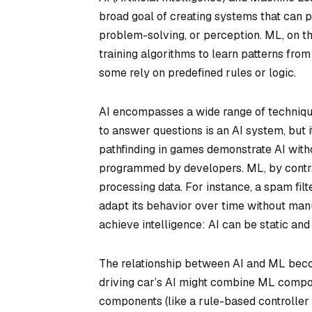
broad goal of creating systems that can p
problem-solving, or perception. ML, on th
training algorithms to learn patterns fro
some rely on predefined rules or logic.
AI encompasses a wide range of technique
to answer questions is an AI system, but it
pathfinding in games demonstrate AI with
programmed by developers. ML, by contra
processing data. For instance, a spam fil
adapt its behavior over time without manua
achieve intelligence: AI can be static an
The relationship between AI and ML beco
driving car’s AI might combine ML compon
components (like a rule-based controller