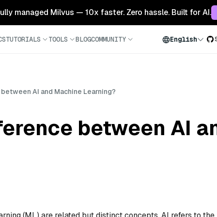
 fully managed Milvus — 10x faster. Zero hassle. Built for AI.
CS
TUTORIALS
TOOLS
BLOG
COMMUNITY
English
e between AI and Machine Learning?
fference between AI 
arning (ML) are related but distinct concepts. AI refers to the