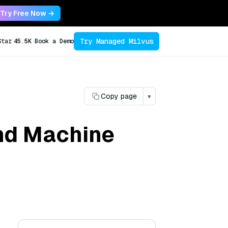
Try Free Now →
Try Managed Milvus
Star
45.5K
Book a Demo
Copy page
▾
and Machine