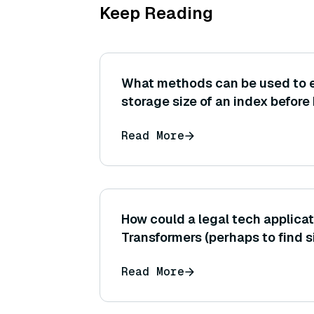
Keep Reading
What methods can be used to 
storage size of an index before 
number of vectors, dimension,
Read More
type)?
How could a legal tech applicat
Transformers (perhaps to find s
documents or contracts)?
Read More