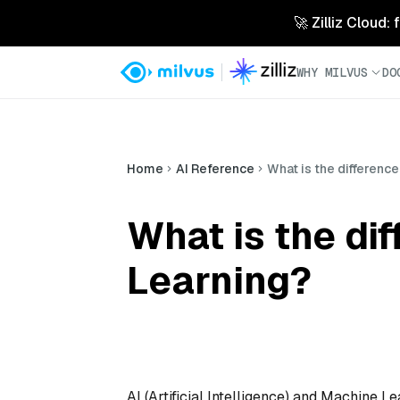
🚀 Zilliz Cloud:
WHY MILVUS
DO
Home
AI Reference
What is the differenc
What is the di
Learning?
AI (Artificial Intelligence) and Machine Le