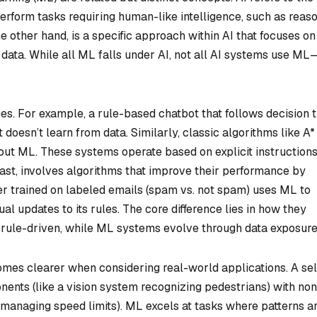
erform tasks requiring human-like intelligence, such as reaso
e other hand, is a specific approach within AI that focuses on
m data. While all ML falls under AI, not all AI systems use ML
s. For example, a rule-based chatbot that follows decision 
 doesn’t learn from data. Similarly, classic algorithms like A*
out ML. These systems operate based on explicit instruction
st, involves algorithms that improve their performance by
ter trained on labeled emails (spam vs. not spam) uses ML to
l updates to its rules. The core difference lies in how they
d rule-driven, while ML systems evolve through data exposure
mes clearer when considering real-world applications. A sel
ents (like a vision system recognizing pedestrians) with n
 managing speed limits). ML excels at tasks where patterns a