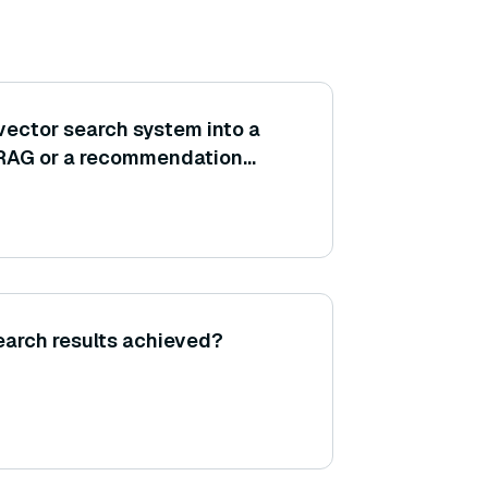
vector search system into a
ke RAG or a recommendation
 ensure the vector DB is tuned
 rest of the system (embedding
search results achieved?