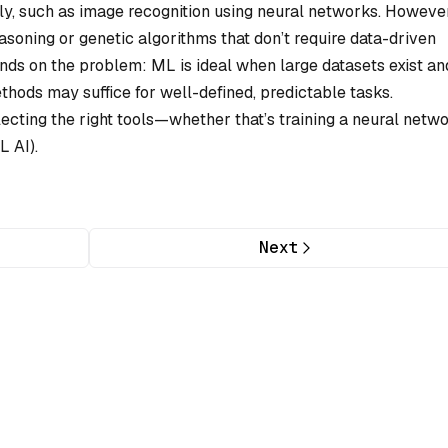
y, such as image recognition using neural networks. However
asoning or genetic algorithms that don’t require data-driven
nds on the problem: ML is ideal when large datasets exist an
methods may suffice for well-defined, predictable tasks.
lecting the right tools—whether that’s training a neural netw
L AI).
Next