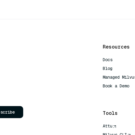
Resources
Docs
Blog
Managed Milvu
Book a Demo
AI Quick Refe
bscribe
Tools
Attu
Milvus CLI