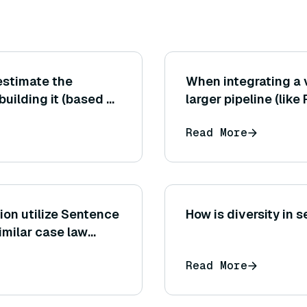
estimate the
When integrating a 
building it (based on
larger pipeline (li
 and chosen index
system), how do you
Read More
in concert with the
model, etc.)?
ion utilize Sentence
How is diversity in 
imilar case law
Read More