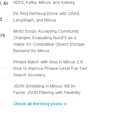
HDFS, Kafka, Milvus, and Iceberg
, AI
Fix RAG Retrieval Errors with CRAG,
d
LangGraph, and Milvus
MinIO Stops Accepting Community
ork
Changes: Evaluating RustFS as a
Viable S3-Compatible Object Storage
Backend for Milvus
Phrase Match with Slop in Milvus 2.6:
How to Improve Phrase-Level Full-Text
Search Accuracy
JSON Shredding in Milvus: 88.9x
Faster JSON Filtering with Flexibility
Check all the blog posts →