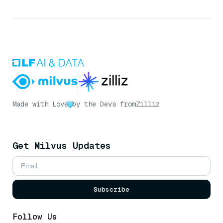
Made with Love
by the Devs from
Zilliz
Get Milvus Updates
Subscribe
Follow Us