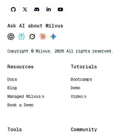
Ask AI about Milvus
Copyright © Milvus. 2026 All rights reserved.
Resources
Tutorials
Docs
Bootcamps
Blog
Demo
Managed Milvus
Video
Book a Demo
AI Quick Reference
Tools
Community