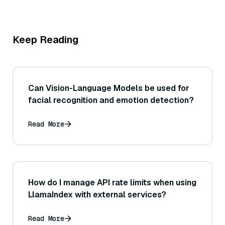
Keep Reading
Can Vision-Language Models be used for
facial recognition and emotion detection?
Read More
How do I manage API rate limits when using
LlamaIndex with external services?
Read More