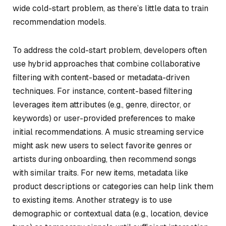
wide cold-start problem, as there’s little data to train
recommendation models.
To address the cold-start problem, developers often
use hybrid approaches that combine collaborative
filtering with content-based or metadata-driven
techniques. For instance, content-based filtering
leverages item attributes (e.g., genre, director, or
keywords) or user-provided preferences to make
initial recommendations. A music streaming service
might ask new users to select favorite genres or
artists during onboarding, then recommend songs
with similar traits. For new items, metadata like
product descriptions or categories can help link them
to existing items. Another strategy is to use
demographic or contextual data (e.g., location, device