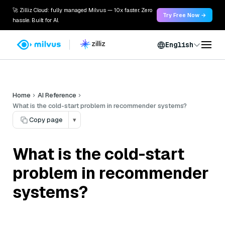
🚀 Zilliz Cloud: fully managed Milvus — 10x faster. Zero
Try Free Now →
hassle. Built for AI.
English
Home
AI Reference
What is the cold-start problem in recommender systems?
Copy page
▾
What is the cold-start
problem in recommender
systems?