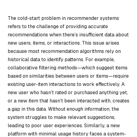
The cold-start problem in recommender systems
refers to the challenge of providing accurate
recommendations when there’s insufficient data about
new users, items, or interactions. This issue arises
because most recommendation algorithms rely on
historical data to identify patterns. For example,
collaborative filtering methods—which suggest items
based on similarities between users or items—require
existing user-item interactions to work effectively. A
new user who hasn’t rated or purchased anything yet,
or a new item that hasn’t been interacted with, creates
a gap in this data. Without enough information, the
system struggles to make relevant suggestions,
leading to poor user experiences. Similarly, a new
platform with minimal usage history faces a system-