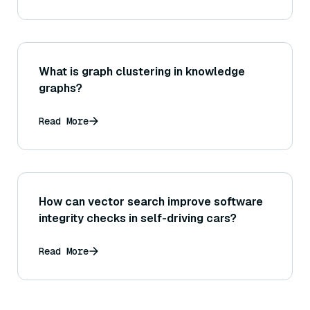
What is graph clustering in knowledge
graphs?
Read More
How can vector search improve software
integrity checks in self-driving cars?
Read More