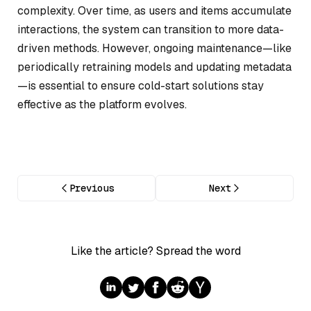
complexity. Over time, as users and items accumulate
interactions, the system can transition to more data-
driven methods. However, ongoing maintenance—like
periodically retraining models and updating metadata
—is essential to ensure cold-start solutions stay
effective as the platform evolves.
Previous
Next
Like the article? Spread the word