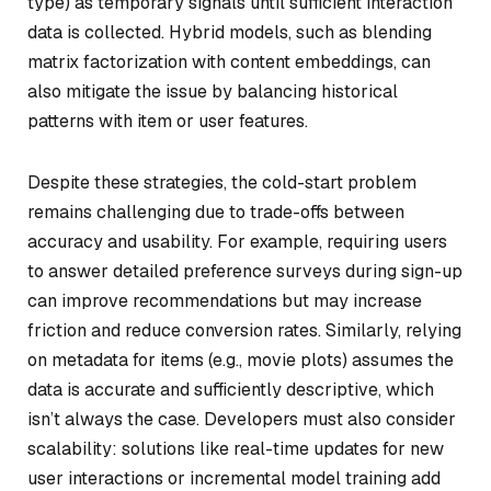
type) as temporary signals until sufficient interaction
data is collected. Hybrid models, such as blending
matrix factorization with content embeddings, can
also mitigate the issue by balancing historical
patterns with item or user features.
Despite these strategies, the cold-start problem
remains challenging due to trade-offs between
accuracy and usability. For example, requiring users
to answer detailed preference surveys during sign-up
can improve recommendations but may increase
friction and reduce conversion rates. Similarly, relying
on metadata for items (e.g., movie plots) assumes the
data is accurate and sufficiently descriptive, which
isn’t always the case. Developers must also consider
scalability: solutions like real-time updates for new
user interactions or incremental model training add