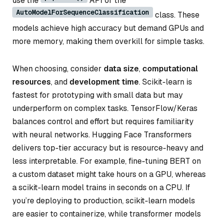
use the
API or the
AutoModelForSequenceClassification
class. These
models achieve high accuracy but demand GPUs and
more memory, making them overkill for simple tasks.
When choosing, consider
data size
,
computational
resources
, and
development time
. Scikit-learn is
fastest for prototyping with small data but may
underperform on complex tasks. TensorFlow/Keras
balances control and effort but requires familiarity
with neural networks. Hugging Face Transformers
delivers top-tier accuracy but is resource-heavy and
less interpretable. For example, fine-tuning BERT on
a custom dataset might take hours on a GPU, whereas
a scikit-learn model trains in seconds on a CPU. If
you’re deploying to production, scikit-learn models
are easier to containerize, while transformer models