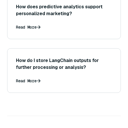
How does predictive analytics support
personalized marketing?
Read More
How do I store LangChain outputs for
further processing or analysis?
Read More