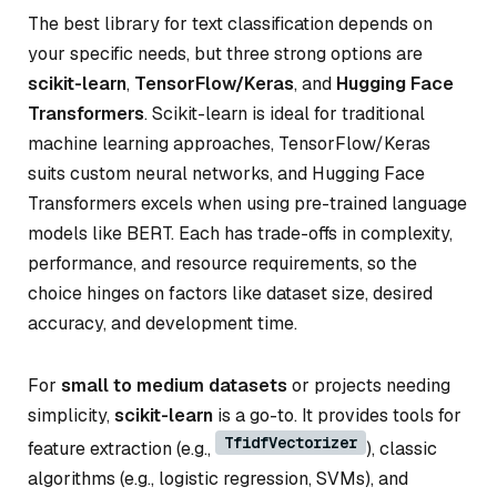
The best library for text classification depends on
your specific needs, but three strong options are
scikit-learn
,
TensorFlow/Keras
, and
Hugging Face
Transformers
. Scikit-learn is ideal for traditional
machine learning approaches, TensorFlow/Keras
suits custom neural networks, and Hugging Face
Transformers excels when using pre-trained language
models like BERT. Each has trade-offs in complexity,
performance, and resource requirements, so the
choice hinges on factors like dataset size, desired
accuracy, and development time.
For
small to medium datasets
or projects needing
simplicity,
scikit-learn
is a go-to. It provides tools for
TfidfVectorizer
feature extraction (e.g.,
), classic
algorithms (e.g., logistic regression, SVMs), and