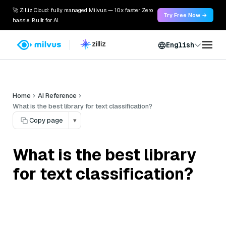
🚀 Zilliz Cloud: fully managed Milvus — 10x faster. Zero
Try Free Now →
hassle. Built for AI.
English
Home
AI Reference
What is the best library for text classification?
Copy page
▾
What is the best library
for text classification?