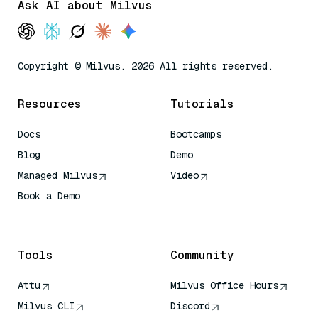
Ask AI about Milvus
Copyright © Milvus. 2026 All rights reserved.
Resources
Tutorials
Docs
Bootcamps
Blog
Demo
Managed Milvus
Video
Book a Demo
AI Quick Reference
Tools
Community
Attu
Milvus Office Hours
Milvus CLI
Discord