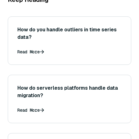
How do you handle outliers in time series
data?
Read More
How do serverless platforms handle data
migration?
Read More