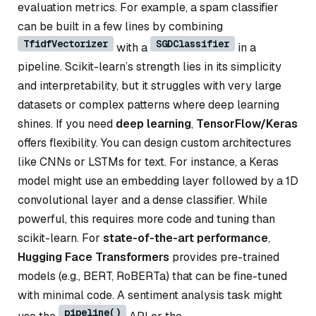
evaluation metrics. For example, a spam classifier
can be built in a few lines by combining
TfidfVectorizer
SGDClassifier
with a
in a
pipeline. Scikit-learn’s strength lies in its simplicity
and interpretability, but it struggles with very large
datasets or complex patterns where deep learning
shines. If you need
deep learning
,
TensorFlow/Keras
offers flexibility. You can design custom architectures
like CNNs or LSTMs for text. For instance, a Keras
model might use an embedding layer followed by a 1D
convolutional layer and a dense classifier. While
powerful, this requires more code and tuning than
scikit-learn. For
state-of-the-art performance
,
Hugging Face Transformers
provides pre-trained
models (e.g., BERT, RoBERTa) that can be fine-tuned
with minimal code. A sentiment analysis task might
pipeline()