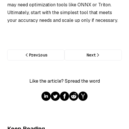
may need optimization tools like ONNX or Triton.
Ultimately, start with the simplest tool that meets
your accuracy needs and scale up only if necessary.
Previous
Next
Like the article? Spread the word
Keep Reading