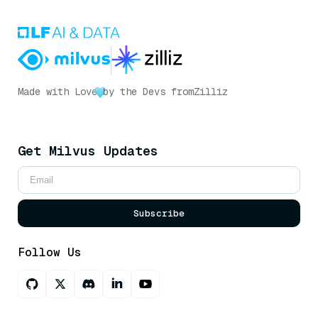
Made with Love
by the Devs from
Zilliz
Get Milvus Updates
Subscribe
Follow Us